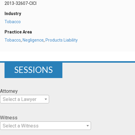
2013-32607-CICI
Industry
Tobacco
Practice Area
Tobacco
,
Negligence
,
Products Liability
SESSIONS
Attorney
Select a Lawyer
Witness
Select a Witness