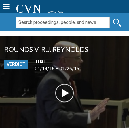
CVN
LAWSCHOOL
ROUNDS V. R.J. REYNOLDS
Trial
VERDICT
01/14/16 – 01/26/16