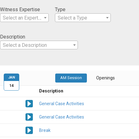
Witness Expertise
Type
Select an Expertise
Select a Type
Description
Select a Description
JAN
AM Session
Openings
14
Description
General Case Activities
General Case Activities
Break