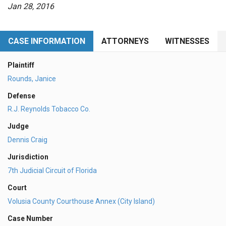
Jan 28, 2016
CASE INFORMATION
ATTORNEYS
WITNESSES
Plaintiff
Rounds, Janice
Defense
R.J. Reynolds Tobacco Co.
Judge
Dennis Craig
Jurisdiction
7th Judicial Circuit of Florida
Court
Volusia County Courthouse Annex (City Island)
Case Number