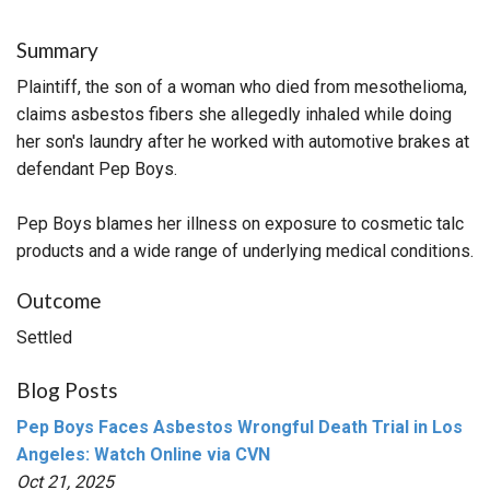
Summary
Plaintiff, the son of a woman who died from mesothelioma,
claims asbestos fibers she allegedly inhaled while doing
her son's laundry after he worked with automotive brakes at
defendant Pep Boys.
Pep Boys blames her illness on exposure to cosmetic talc
products and a wide range of underlying medical conditions.
Outcome
Settled
Blog Posts
Pep Boys Faces Asbestos Wrongful Death Trial in Los
Angeles: Watch Online via CVN
Oct 21, 2025