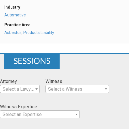
Industry
Automotive
Practice Area
Asbestos
,
Products Liability
SESSIONS
Attorney
Witness
Select a Lawyer
Select a Witness
Witness Expertise
Select an Expertise