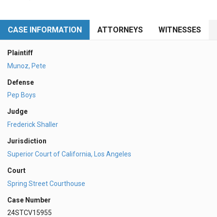
CASE INFORMATION
ATTORNEYS
WITNESSES
Plaintiff
Munoz, Pete
Defense
Pep Boys
Judge
Frederick Shaller
Jurisdiction
Superior Court of California, Los Angeles
Court
Spring Street Courthouse
Case Number
24STCV15955