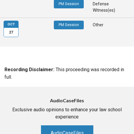
PM Session
Defense
Witness(es)
OCT
PM Session
Other
27
Recording Disclaimer:
This proceeding was recorded in
full.
AudioCaseFiles
Exclusive audio opinions to enhance your law school
experience
AudioCaseFiles