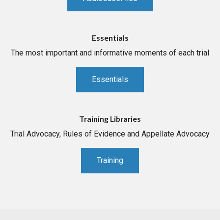
Essentials
The most important and informative moments of each trial
Essentials
Training Libraries
Trial Advocacy, Rules of Evidence and Appellate Advocacy
Training