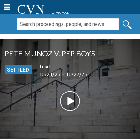
CVN
LAWSCHOOL
PETE MUNOZ V. PEP BOYS
Trial
SETTLED
10/21/25 – 10/27/25