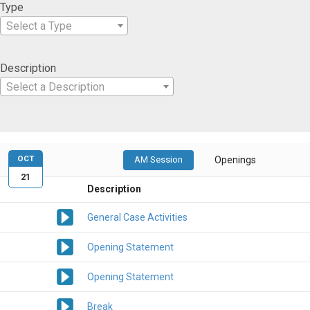
Type
Select a Type
Description
Select a Description
OCT
AM Session
Openings
21
Description
General Case Activities
Opening Statement
Opening Statement
Break