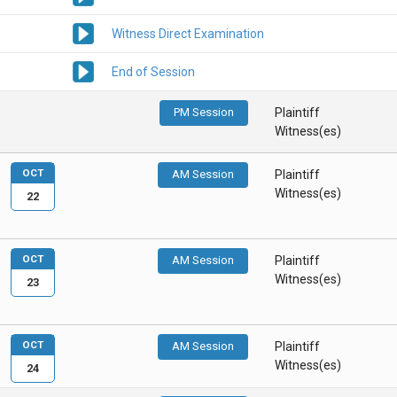
Witness Direct Examination
End of Session
PM Session
Plaintiff
Witness(es)
OCT
AM Session
Plaintiff
Witness(es)
22
OCT
AM Session
Plaintiff
Witness(es)
23
OCT
AM Session
Plaintiff
Witness(es)
24