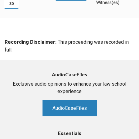
Witness(es)
30
Recording Disclaimer:
This proceeding was recorded in
full.
AudioCaseFiles
Exclusive audio opinions to enhance your law school
experience
AudioCaseFiles
Essentials