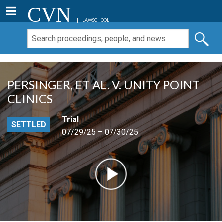
CVN
LAWSCHOOL
PERSINGER, ET AL. V. UNITY POINT
CLINICS
Trial
SETTLED
07/29/25 – 07/30/25