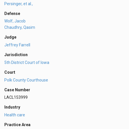
Persinger, et al.,
Defense
Wolf, Jacob
Chaudhry, Qasim
Judge
Jeffrey Farrell
Jurisdiction
5th District Court of Iowa
Court
Polk County Courthouse
Case Number
LACL153999
Industry
Health care
Practice Area