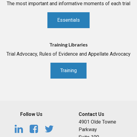
The most important and informative moments of each trial
Essentials
Training Libraries
Trial Advocacy, Rules of Evidence and Appellate Advocacy
Training
Follow Us
Contact Us
4901 Olde Towne
Parkway