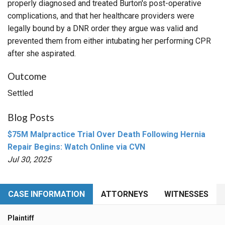
properly diagnosed and treated Burton's post-operative
complications, and that her healthcare providers were
legally bound by a DNR order they argue was valid and
prevented them from either intubating her performing CPR
after she aspirated.
Outcome
Settled
Blog Posts
$75M Malpractice Trial Over Death Following Hernia
Repair Begins: Watch Online via CVN
Jul 30, 2025
CASE INFORMATION
ATTORNEYS
WITNESSES
Plaintiff