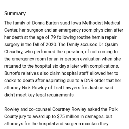
Summary
The family of Donna Burton sued Iowa Methodist Medical
Center, her surgeon and an emergency room physician after
her death at the age of 79 following routine hernia repair
surgery in the fall of 2020. The family accuses Dr. Qasim
Chaudhry, who performed the operation, of not coming to
the emergency room for an in-person evaluation when she
returned to the hospital six days later with complications.
Burton's relatives also claim hospital staff allowed her to
choke to death after aspirating due to a DNR order that her
attorney Nick Rowley of Trial Lawyers for Justice said
didn't meet key legal requirements.
Rowley and co-counsel Courtney Rowley asked the Polk
County jury to award up to $75 million in damages, but
attorneys for the hospital and surgeon maintain they