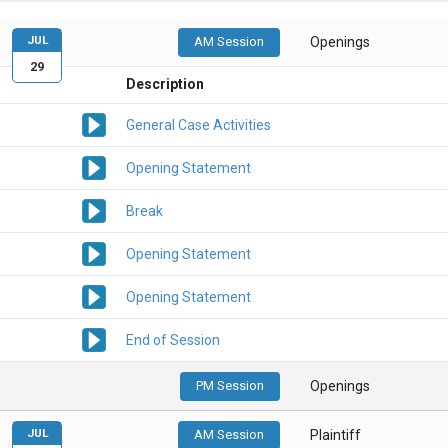
JUL
AM Session
Openings
29
Description
General Case Activities
Opening Statement
Break
Opening Statement
Opening Statement
End of Session
PM Session
Openings
JUL
AM Session
Plaintiff