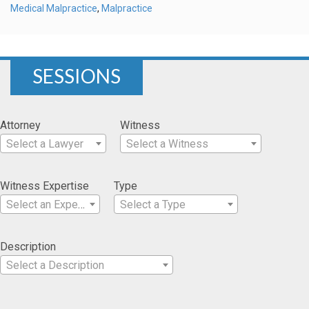
Medical Malpractice
,
Malpractice
SESSIONS
Attorney
Witness
Select a Lawyer
Select a Witness
Witness Expertise
Type
Select an Expertise
Select a Type
Description
Select a Description