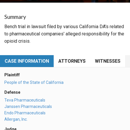
Summary
Bench trial in lawsuit filed by various California DA's related
to pharmaceutical companies' alleged responsibility for the
opioid crisis.
CASE INFORMATION
ATTORNEYS
WITNESSES
Plaintiff
People of the State of California
Defense
Teva Pharmaceuticals
Janssen Pharmaceuticals
Endo Pharmaceuticals
Allergan, Inc.
Judge