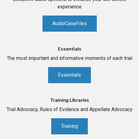
experience
AudioCaseFiles
Essentials
The most important and informative moments of each trial
Essentials
Training Libraries
Trial Advocacy, Rules of Evidence and Appellate Advocacy
Training