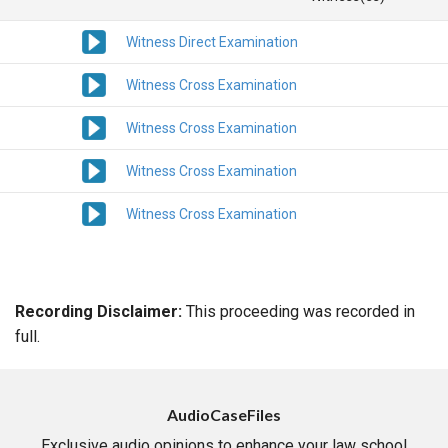
Witness Direct Examination
Witness Cross Examination
Witness Cross Examination
Witness Cross Examination
Witness Cross Examination
Recording Disclaimer:
This proceeding was recorded in
full.
AudioCaseFiles
Exclusive audio opinions to enhance your law school