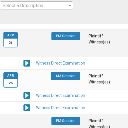
Select a Description
APR
PM Session
Plaintiff
Witness(es)
21
Witness Direct Examination
APR
AM Session
Plaintiff
Witness(es)
26
Witness Direct Examination
Witness Direct Examination
PM Session
Plaintiff
Witness(es)