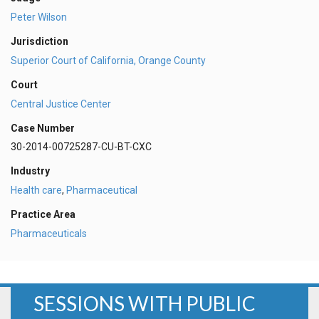
Peter Wilson
Jurisdiction
Superior Court of California, Orange County
Court
Central Justice Center
Case Number
30-2014-00725287-CU-BT-CXC
Industry
Health care
,
Pharmaceutical
Practice Area
Pharmaceuticals
SESSIONS WITH PUBLIC