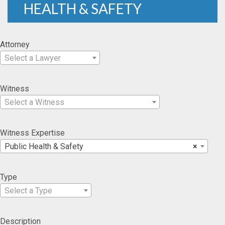
HEALTH & SAFETY
Attorney
Select a Lawyer
Witness
Select a Witness
Witness Expertise
Public Health & Safety
×
Type
Select a Type
Description