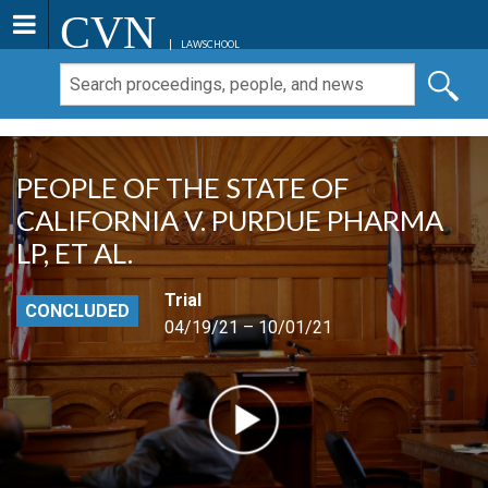
CVN
LAWSCHOOL
PEOPLE OF THE STATE OF
CALIFORNIA V. PURDUE PHARMA
LP, ET AL.
Trial
CONCLUDED
04/19/21 – 10/01/21