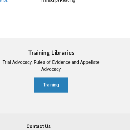
e, Dr.
Transcript Reading
Training Libraries
Trial Advocacy, Rules of Evidence and Appellate
Advocacy
Training
Contact Us