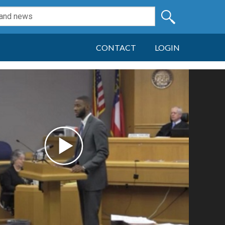
CONTACT
LOGIN