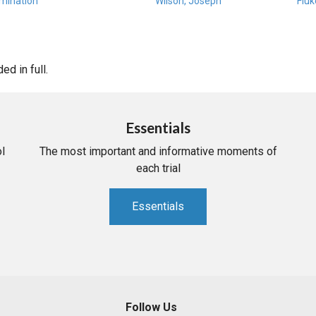
amination
Wilson, Joseph
Fluk
d in full.
Essentials
l
The most important and informative moments of
each trial
Essentials
Follow Us