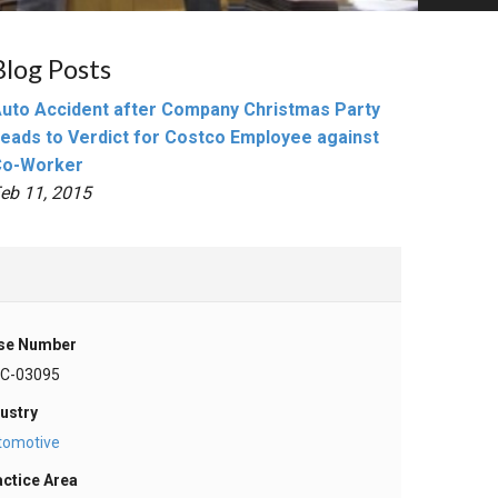
Blog Posts
uto Accident after Company Christmas Party
eads to Verdict for Costco Employee against
Co-Worker
eb 11, 2015
se Number
-C-03095
ustry
tomotive
actice Area