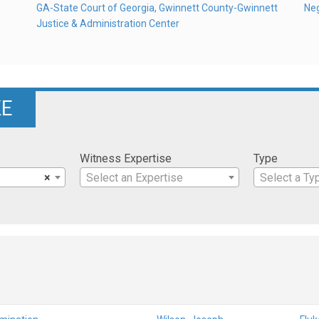
GA-State Court of Georgia, Gwinnett County-Gwinnett
Ne
Justice & Administration Center
KE
Witness Expertise
Type
×
Select an Expertise
Select a Ty