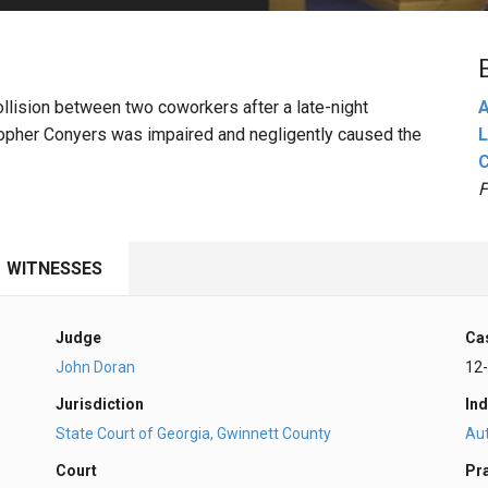
PHARMACEUTICAL
MASSACHUSETTS
ORE PRACTICE AREAS
MORE STATES
 collision between two coworkers after a late-night
A
istopher Conyers was impaired and negligently caused the
L
F
WITNESSES
Judge
Ca
John Doran
12
Jurisdiction
Ind
State Court of Georgia, Gwinnett County
Au
Court
Pr