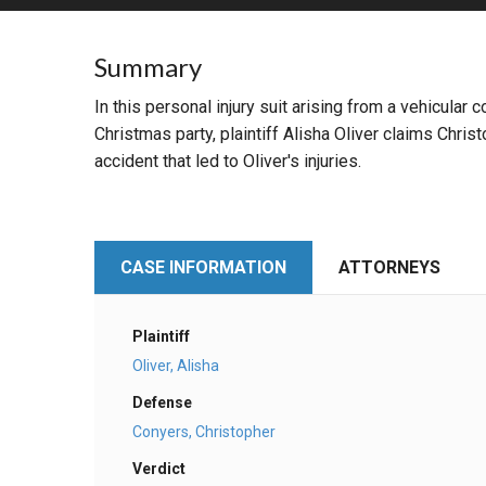
RETAIL
Summary
MORE INDUSTRIES
M
In this personal injury suit arising from a vehicular
Christmas party, plaintiff Alisha Oliver claims Chr
accident that led to Oliver's injuries.
CASE INFORMATION
ATTORNEYS
Plaintiff
Oliver, Alisha
Defense
Conyers, Christopher
Verdict