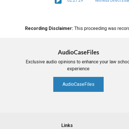
02:27:29
Witness Direct Ex
Recording Disclaimer:
This proceeding was recorde
AudioCaseFiles
Exclusive audio opinions to enhance your law schoo
experience
AudioCaseFiles
Links