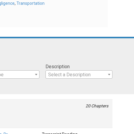
gligence
,
Transportation
Description
pe
Select a Description
20 Chapters