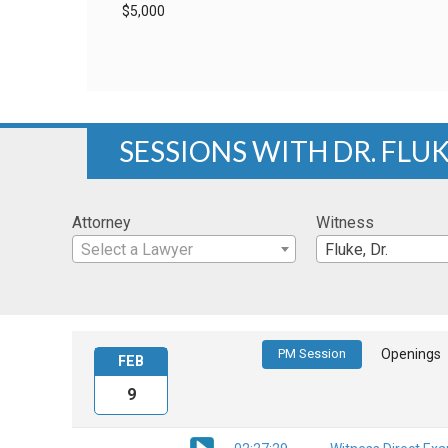
$5,000
SESSIONS WITH DR. FLU
Attorney
Witness
Select a Lawyer
Fluke, Dr.
PM Session
Openings
FEB
9