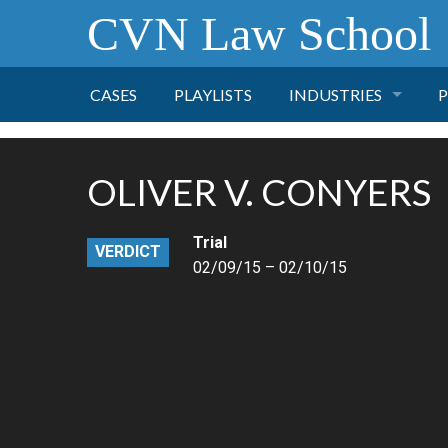
CVN Law School
CASES
PLAYLISTS
INDUSTRIES
P
TOBACCO
OLIVER V. CONYERS
FINANCE
P
Trial
VERDICT
HEALTH CARE
02/09/15 – 02/10/15
PHARMACEUTICAL
INSURANCE
TRANSPORTATION