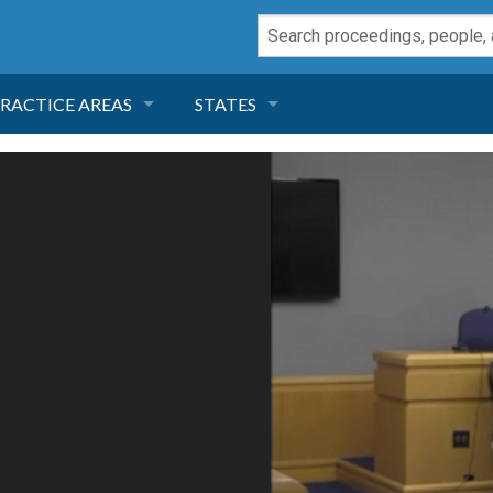
RACTICE AREAS
STATES
NEGLIGENCE
FLORIDA
RODUCT LIABILITY
CALIFORNIA
TORT LAW
GEORGIA
TOBACCO
NEVADA
HEALTH LAW
ARIZONA
INSURANCE
DELAWARE