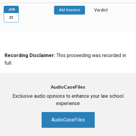
JUN
AM Session
Verdict
21
Recording Disclaimer:
This proceeding was recorded in
full.
AudioCaseFiles
Exclusive audio opinions to enhance your law school
experience
AudioCaseFiles