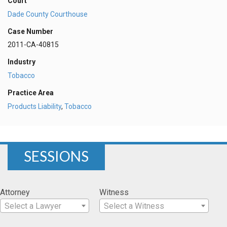
Court
Dade County Courthouse
Case Number
2011-CA-40815
Industry
Tobacco
Practice Area
Products Liability
,
Tobacco
SESSIONS
Attorney
Witness
Select a Lawyer
Select a Witness