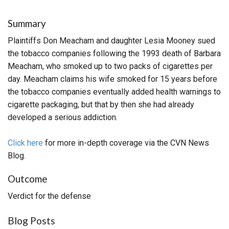
Summary
Plaintiffs Don Meacham and daughter Lesia Mooney sued
the tobacco companies following the 1993 death of Barbara
Meacham, who smoked up to two packs of cigarettes per
day. Meacham claims his wife smoked for 15 years before
the tobacco companies eventually added health warnings to
cigarette packaging, but that by then she had already
developed a serious addiction.
Click here
for more in-depth coverage via the CVN News
Blog.
Outcome
Verdict for the defense
Blog Posts