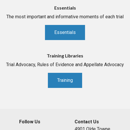
Essentials
The most important and informative moments of each trial
Essentials
Training Libraries
Trial Advocacy, Rules of Evidence and Appellate Advocacy
Training
Follow Us
Contact Us
4901 Olde Towne