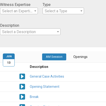
Witness Expertise
Type
Select an Expertise
Select a Type
Description
Select a Description
JUN
AM Session
Openings
13
Description
General Case Activities
Opening Statement
Break