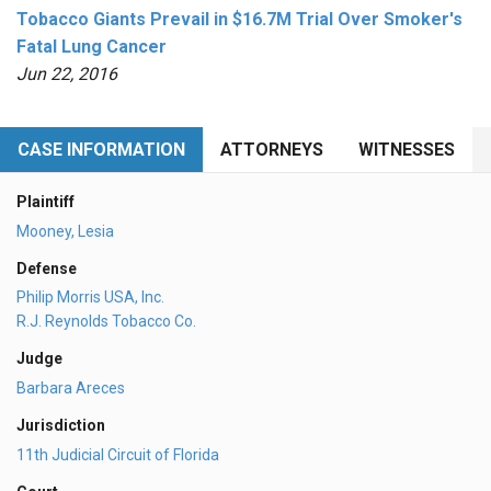
Tobacco Giants Prevail in $16.7M Trial Over Smoker's
Fatal Lung Cancer
Jun 22, 2016
CASE INFORMATION
ATTORNEYS
WITNESSES
Plaintiff
Mooney, Lesia
Defense
Philip Morris USA, Inc.
R.J. Reynolds Tobacco Co.
Judge
Barbara Areces
Jurisdiction
11th Judicial Circuit of Florida