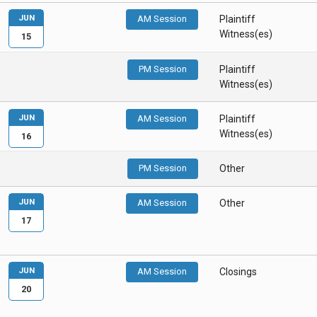
JUN
AM Session
Plaintiff
Witness(es)
15
PM Session
Plaintiff
Witness(es)
JUN
AM Session
Plaintiff
Witness(es)
16
PM Session
Other
JUN
AM Session
Other
17
JUN
AM Session
Closings
20