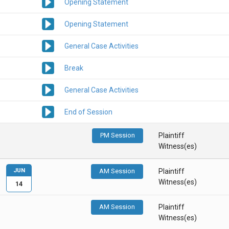
Opening Statement
Opening Statement
General Case Activities
Break
General Case Activities
End of Session
PM Session
Plaintiff
Witness(es)
JUN
AM Session
Plaintiff
Witness(es)
14
AM Session
Plaintiff
Witness(es)