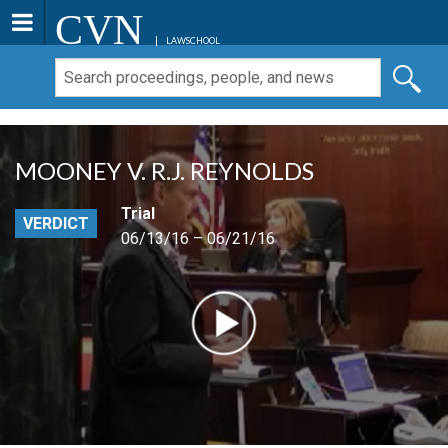
CVN
LAWSCHOOL
MOONEY V. R.J. REYNOLDS
Trial
VERDICT
06/13/16 – 06/21/16