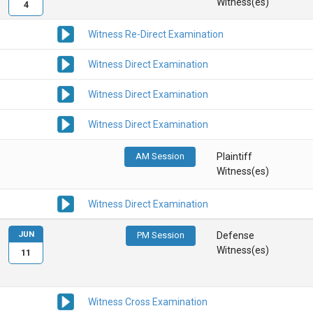
Witness(es)
4
Witness Re-Direct Examination
Witness Direct Examination
Witness Direct Examination
Witness Direct Examination
AM Session
Plaintiff
Witness(es)
Witness Direct Examination
JUN
PM Session
Defense
Witness(es)
11
Witness Cross Examination