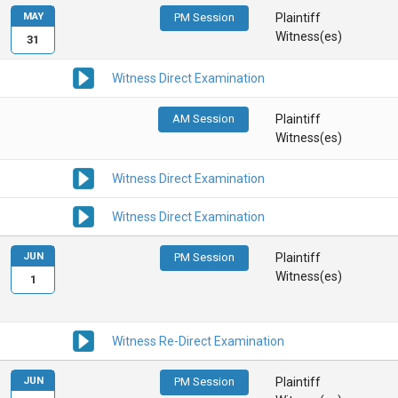
MAY
PM Session
Plaintiff
Witness(es)
31
Witness Direct Examination
AM Session
Plaintiff
Witness(es)
Witness Direct Examination
Witness Direct Examination
JUN
PM Session
Plaintiff
Witness(es)
1
Witness Re-Direct Examination
JUN
PM Session
Plaintiff