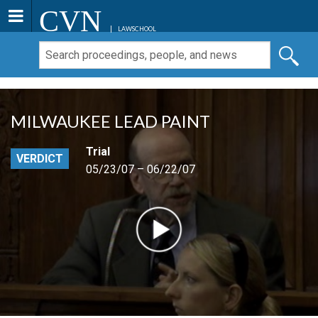
CVN
LAWSCHOOL
MILWAUKEE LEAD PAINT
Trial
VERDICT
05/23/07 – 06/22/07