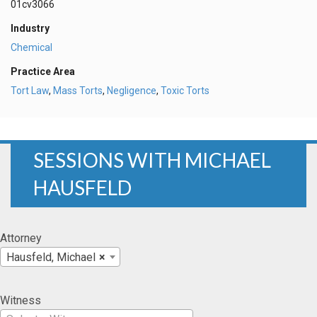
01cv3066
Industry
Chemical
Practice Area
Tort Law
,
Mass Torts
,
Negligence
,
Toxic Torts
SESSIONS WITH MICHAEL
HAUSFELD
Attorney
Hausfeld, Michael
×
Witness