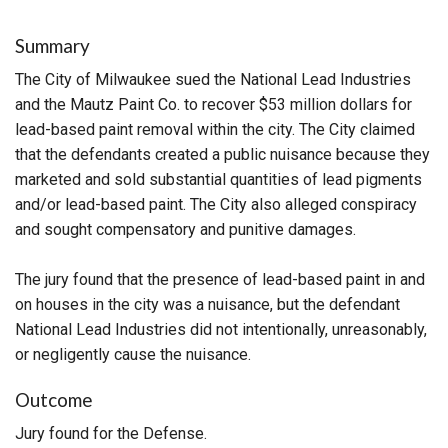
Summary
The City of Milwaukee sued the National Lead Industries
and the Mautz Paint Co. to recover $53 million dollars for
lead-based paint removal within the city. The City claimed
that the defendants created a public nuisance because they
marketed and sold substantial quantities of lead pigments
and/or lead-based paint. The City also alleged conspiracy
and sought compensatory and punitive damages.
The jury found that the presence of lead-based paint in and
on houses in the city was a nuisance, but the defendant
National Lead Industries did not intentionally, unreasonably,
or negligently cause the nuisance.
Outcome
Jury found for the Defense.