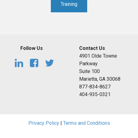
Training
Follow Us
Contact Us
4901 Olde Towne
Parkway
Suite 100
Marietta, GA 30068
877-834-8627
404-935-0321
Privacy Policy
|
Terms and Conditions