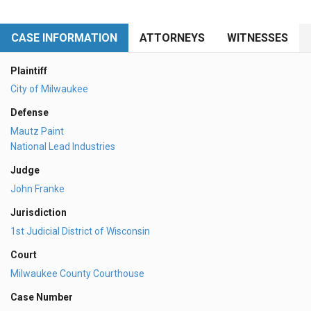
CASE INFORMATION
ATTORNEYS
WITNESSES
Plaintiff
City of Milwaukee
Defense
Mautz Paint
National Lead Industries
Judge
John Franke
Jurisdiction
1st Judicial District of Wisconsin
Court
Milwaukee County Courthouse
Case Number