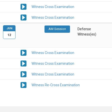
Witness Cross Examination
Witness Cross Examination
JUN
AM Session
Defense
Witness(es)
12
Witness Cross Examination
Witness Cross Examination
Witness Cross Examination
Witness Re-Cross Examination