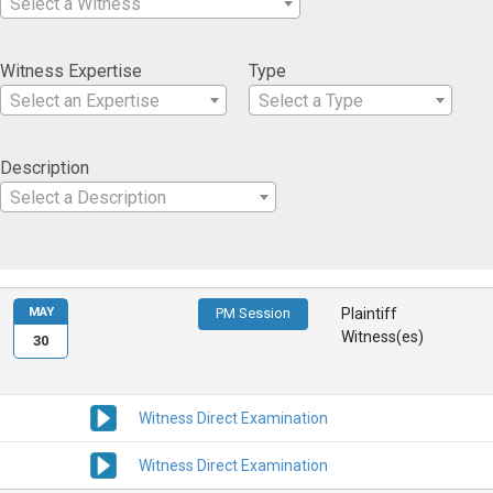
Select a Witness
Witness Expertise
Type
Select an Expertise
Select a Type
Description
Select a Description
MAY
PM Session
Plaintiff
Witness(es)
30
Witness Direct Examination
Witness Direct Examination