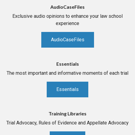
AudioCaseFiles
Exclusive audio opinions to enhance your law school
experience
AudioCaseFiles
Essentials
The most important and informative moments of each trial
Essentials
Training Libraries
Trial Advocacy, Rules of Evidence and Appellate Advocacy