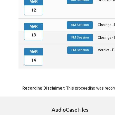
MAR
12
AM Session
Closings 
MAR
13
PM Session
Closings 
PM Session
Verdict -
MAR
14
Recording Disclaimer:
This proceeding was recorde
AudioCaseFiles