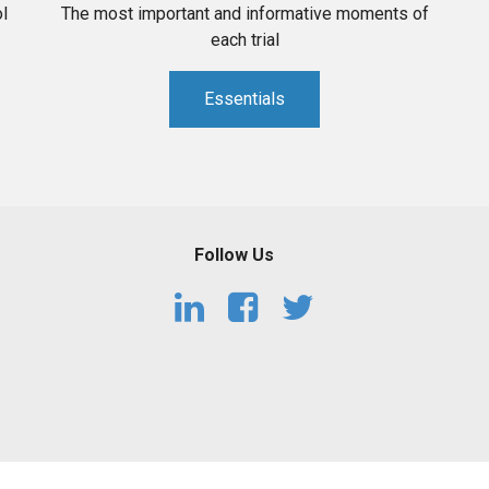
l
The most important and informative moments of
each trial
Essentials
Follow Us