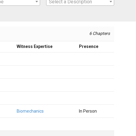
pe
Select a Description
6 Chapters
Witness Expertise
Presence
Biomechanics
In Person