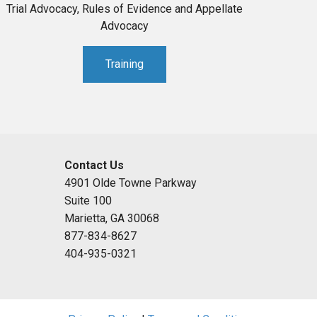
Trial Advocacy, Rules of Evidence and Appellate
Advocacy
Training
Contact Us
4901 Olde Towne Parkway
Suite 100
Marietta, GA 30068
877-834-8627
404-935-0321