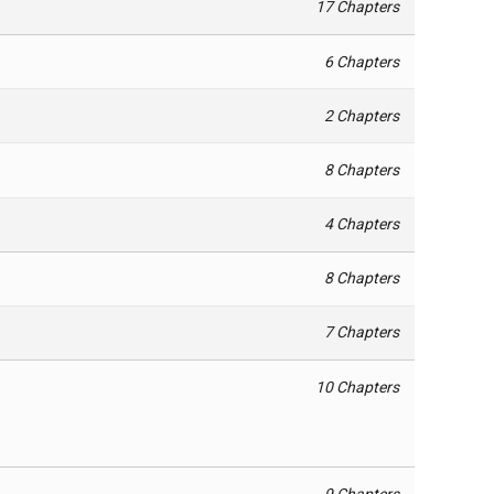
17 Chapters
6 Chapters
2 Chapters
8 Chapters
4 Chapters
8 Chapters
7 Chapters
10 Chapters
9 Chapters