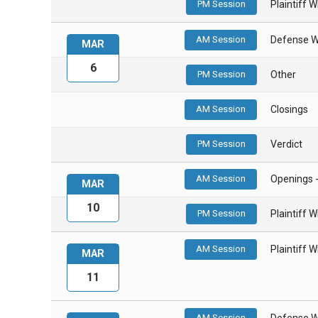
PM Session
Plaintiff 
AM Session
Defense W
MAR
6
PM Session
Other
AM Session
Closings
PM Session
Verdict
AM Session
Openings 
MAR
10
PM Session
Plaintiff 
AM Session
Plaintiff 
MAR
11
AM Session
Defense W