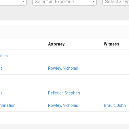
Select an Expertise
Select a Ty
Attorney
Witness
ities
t
Rowley, Nicholas
t
Pelletier, Stephen
amination
Rowley, Nicholas
Brault, John