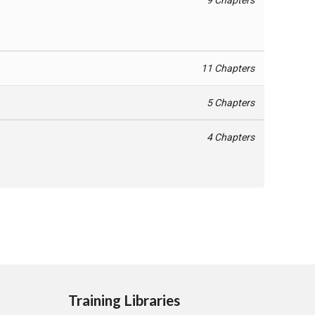
11 Chapters
5 Chapters
4 Chapters
Training Libraries