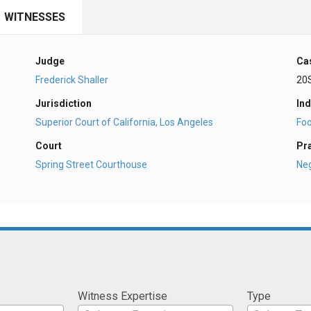
WITNESSES
Judge
Ca
Frederick Shaller
20
Jurisdiction
Ind
Superior Court of California, Los Angeles
Fo
Court
Pr
Spring Street Courthouse
Ne
Witness Expertise
Type