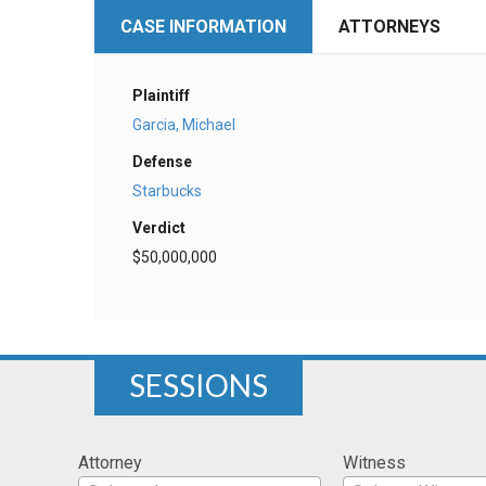
CASE INFORMATION
ATTORNEYS
Plaintiff
Garcia, Michael
Defense
Starbucks
Verdict
$50,000,000
SESSIONS
Attorney
Witness