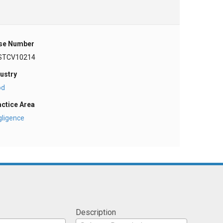
se Number
STCV10214
ustry
od
actice Area
gligence
Description