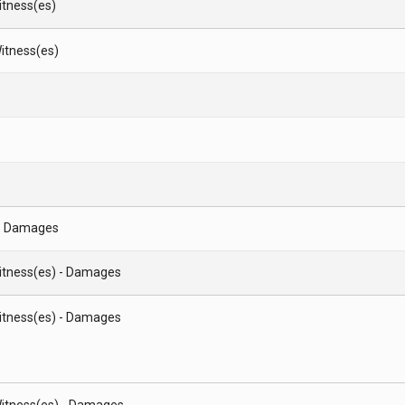
Witness(es)
itness(es)
- Damages
Witness(es) - Damages
Witness(es) - Damages
itness(es) - Damages