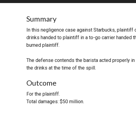
RETAIL
Summary
MORE INDUSTRIES
M
In this negligence case against Starbucks, plaintiff 
drinks handed to plaintiff in a to-go carrier handed t
burned plaintiff.
The defense contends the barista acted properly in pr
the drinks at the time of the spill.
Outcome
For the plaintiff.
Total damages: $50 million.