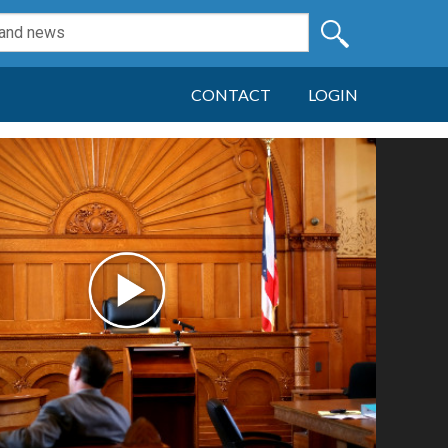
CONTACT
LOGIN