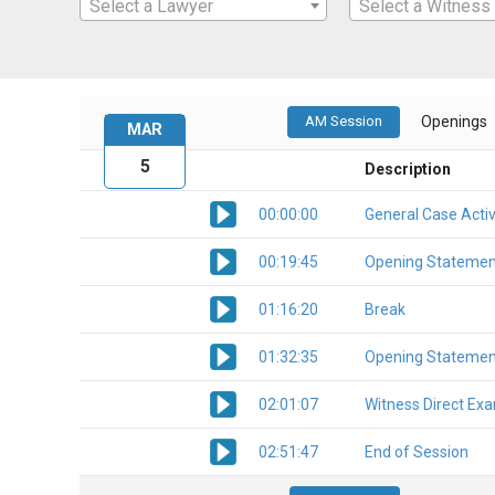
Select a Lawyer
Select a Witness
AM Session
Openings
MAR
5
Description
00:00:00
General Case Activ
00:19:45
Opening Statemen
01:16:20
Break
01:32:35
Opening Statemen
02:01:07
Witness Direct Ex
02:51:47
End of Session