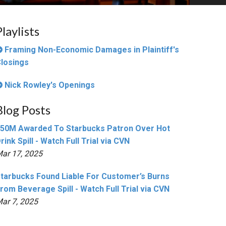
Playlists
Framing Non-Economic Damages in Plaintiff's
losings
Nick Rowley's Openings
Blog Posts
50M Awarded To Starbucks Patron Over Hot
rink Spill - Watch Full Trial via CVN
ar 17, 2025
tarbucks Found Liable For Customer’s Burns
rom Beverage Spill - Watch Full Trial via CVN
ar 7, 2025