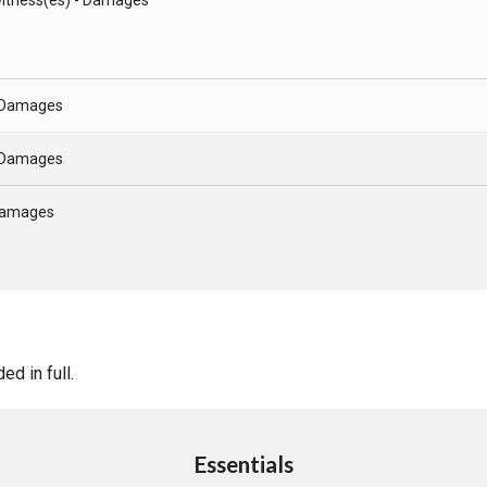
- Damages
- Damages
 Damages
d in full.
Essentials