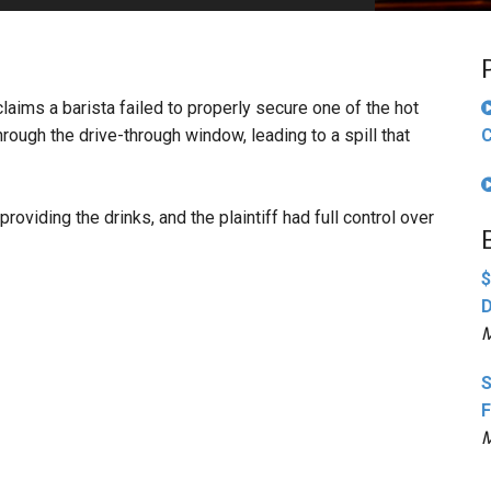
PHARMACEUTICAL
MASSACHUSETTS
ORE PRACTICE AREAS
MORE STATES
claims a barista failed to properly secure one of the hot
hrough the drive-through window, leading to a spill that
C
oviding the drinks, and the plaintiff had full control over
$
D
M
S
F
M