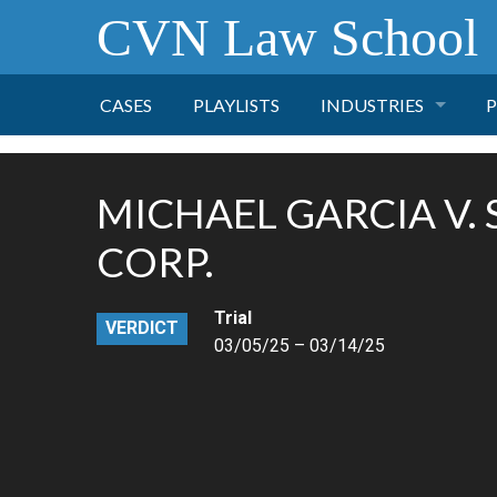
CVN Law School
CASES
PLAYLISTS
INDUSTRIES
P
TOBACCO
MICHAEL GARCIA V.
FINANCE
P
CORP.
HEALTH CARE
Trial
VERDICT
03/05/25 – 03/14/25
PHARMACEUTICAL
INSURANCE
TRANSPORTATION