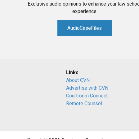
Exclusive audio opinions to enhance your law schoo
experience
AudioCaseFiles
Links
About CVN
Advertise with CVN
Courtroom Connect
Remote Counsel