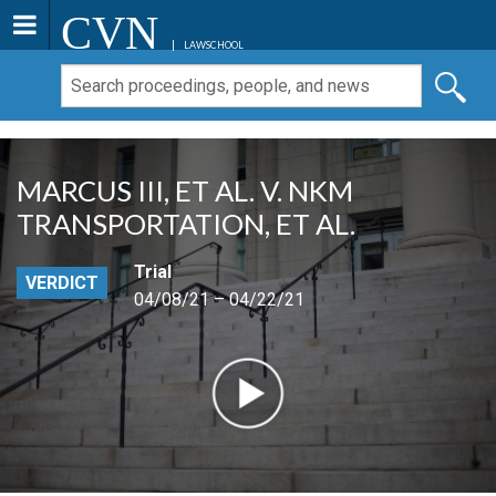
CVN
LAWSCHOOL
MARCUS III, ET AL. V. NKM
TRANSPORTATION, ET AL.
Trial
VERDICT
04/08/21 – 04/22/21