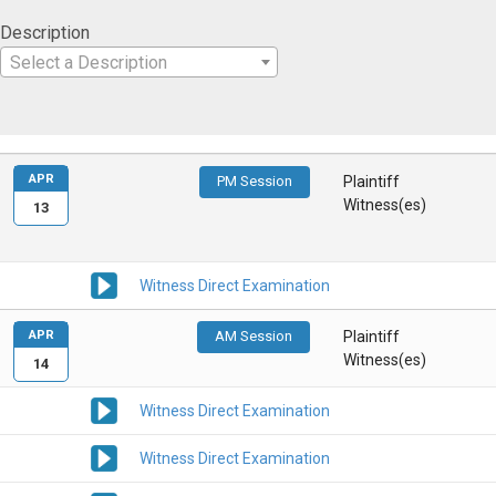
Description
Select a Description
APR
PM Session
Plaintiff
Witness(es)
13
Witness Direct Examination
APR
AM Session
Plaintiff
Witness(es)
14
Witness Direct Examination
Witness Direct Examination