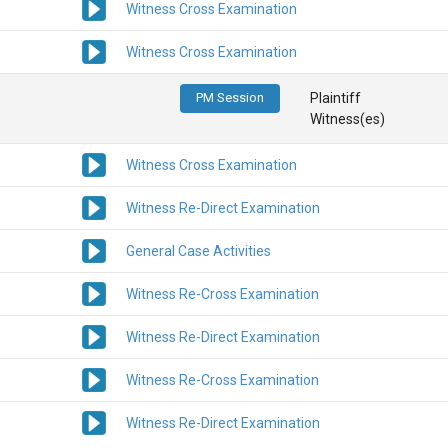
Witness Cross Examination
Witness Cross Examination
PM Session
Plaintiff
Witness(es)
Witness Cross Examination
Witness Re-Direct Examination
General Case Activities
Witness Re-Cross Examination
Witness Re-Direct Examination
Witness Re-Cross Examination
Witness Re-Direct Examination