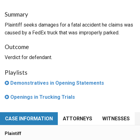
Summary
Plaintiff seeks damages for a fatal accident he claims was
caused by a FedEx truck that was improperly parked.
Outcome
Verdict for defendant.
Playlists
Demonstratives in Opening Statements
Openings in Trucking Trials
CASE INFORMATION
ATTORNEYS
WITNESSES
Plaintiff