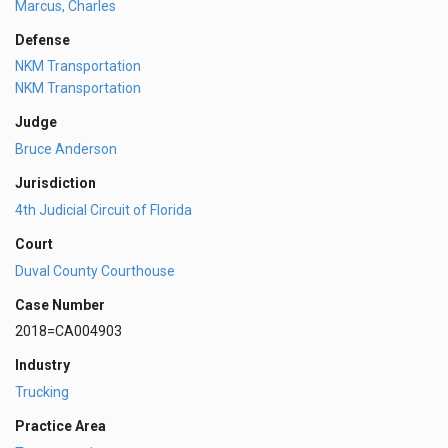
Marcus, Charles
Defense
NKM Transportation
NKM Transportation
Judge
Bruce Anderson
Jurisdiction
4th Judicial Circuit of Florida
Court
Duval County Courthouse
Case Number
2018=CA004903
Industry
Trucking
Practice Area