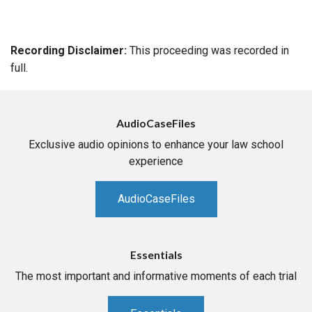
Recording Disclaimer:
This proceeding was recorded in
full.
AudioCaseFiles
Exclusive audio opinions to enhance your law school
experience
AudioCaseFiles
Essentials
The most important and informative moments of each trial