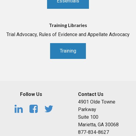
Essentials
Training Libraries
Trial Advocacy, Rules of Evidence and Appellate Advocacy
Training
Follow Us
Contact Us
4901 Olde Towne
Parkway
Suite 100
Marietta, GA 30068
877-834-8627