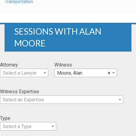
Transportation
SESSIONS WITH ALAN
MOORE
Attorney
Witness
Select a Lawyer
Moore, Alan
×
Witness Expertise
Select an Expertise
Type
Select a Type