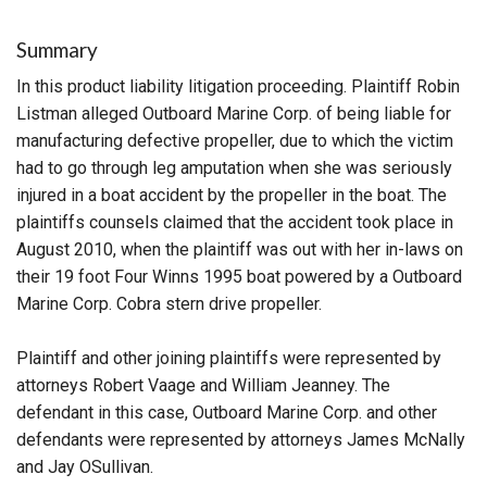
Summary
In this product liability litigation proceeding. Plaintiff Robin
Listman alleged Outboard Marine Corp. of being liable for
manufacturing defective propeller, due to which the victim
had to go through leg amputation when she was seriously
injured in a boat accident by the propeller in the boat. The
plaintiffs counsels claimed that the accident took place in
August 2010, when the plaintiff was out with her in-laws on
their 19 foot Four Winns 1995 boat powered by a Outboard
Marine Corp. Cobra stern drive propeller.
Plaintiff and other joining plaintiffs were represented by
attorneys Robert Vaage and William Jeanney. The
defendant in this case, Outboard Marine Corp. and other
defendants were represented by attorneys James McNally
and Jay OSullivan.