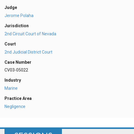
Judge
Jerome Polaha
Jurisdiction
2nd Circuit Court of Nevada
Court
2nd Judicial District Court
Case Number
CV03-05022
Industry
Marine
Practice Area
Negligence