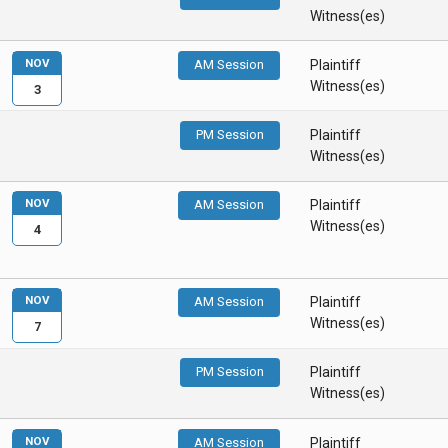
Witness(es)
NOV
AM Session
Plaintiff
Witness(es)
3
PM Session
Plaintiff
Witness(es)
NOV
AM Session
Plaintiff
Witness(es)
4
NOV
AM Session
Plaintiff
Witness(es)
7
PM Session
Plaintiff
Witness(es)
NOV
AM Session
Plaintiff