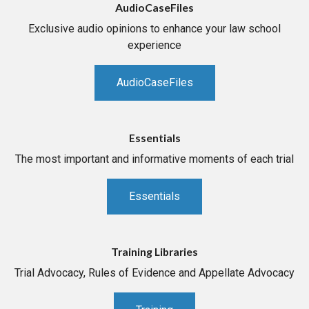
AudioCaseFiles
Exclusive audio opinions to enhance your law school
experience
AudioCaseFiles
Essentials
The most important and informative moments of each trial
Essentials
Training Libraries
Trial Advocacy, Rules of Evidence and Appellate Advocacy