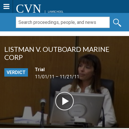
CVN
LAWSCHOOL
LISTMAN V. OUTBOARD MARINE
CORP
Trial
VERDICT
11/01/11 – 11/21/11