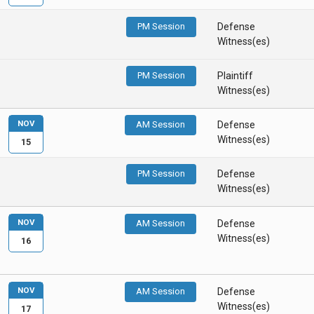
PM Session
Defense
Witness(es)
PM Session
Plaintiff
Witness(es)
NOV
AM Session
Defense
Witness(es)
15
PM Session
Defense
Witness(es)
NOV
AM Session
Defense
Witness(es)
16
NOV
AM Session
Defense
Witness(es)
17