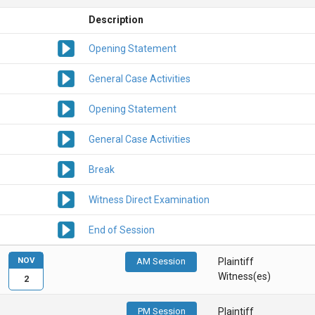
Description
Opening Statement
General Case Activities
Opening Statement
General Case Activities
Break
Witness Direct Examination
End of Session
NOV
AM Session
Plaintiff
Witness(es)
2
PM Session
Plaintiff