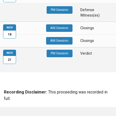
PM Session
Defense
Witness(es)
NOV
AM Session
Closings
18
AM Session
Closings
NOV
PM Session
Verdict
21
Recording Disclaimer:
This proceeding was recorded in
full.