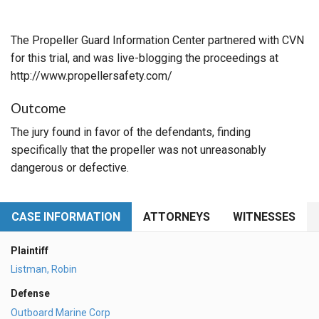
The Propeller Guard Information Center partnered with CVN
for this trial, and was live-blogging the proceedings at
http://www.propellersafety.com/
Outcome
The jury found in favor of the defendants, finding
specifically that the propeller was not unreasonably
dangerous or defective.
CASE INFORMATION
ATTORNEYS
WITNESSES
Plaintiff
Listman, Robin
Defense
Outboard Marine Corp