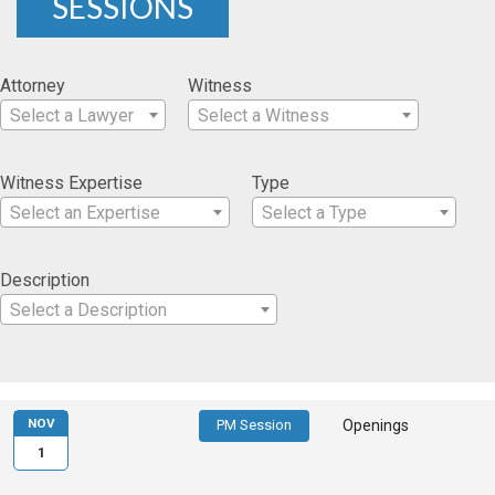
SESSIONS
Attorney
Witness
Select a Lawyer
Select a Witness
Witness Expertise
Type
Select an Expertise
Select a Type
Description
Select a Description
NOV
PM Session
Openings
1