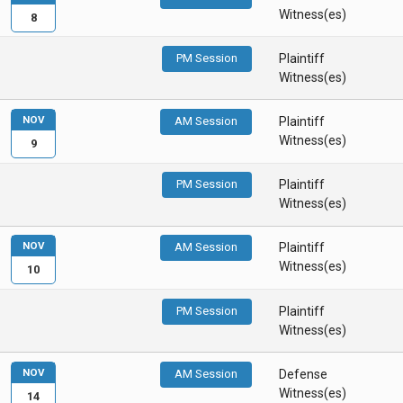
Witness(es)
8
PM Session
Plaintiff
Witness(es)
NOV
AM Session
Plaintiff
Witness(es)
9
PM Session
Plaintiff
Witness(es)
NOV
AM Session
Plaintiff
Witness(es)
10
PM Session
Plaintiff
Witness(es)
NOV
AM Session
Defense
Witness(es)
14