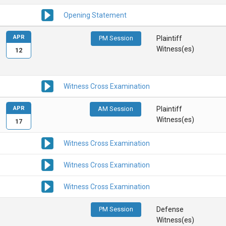
Opening Statement
APR
PM Session
Plaintiff
Witness(es)
12
Witness Cross Examination
APR
AM Session
Plaintiff
Witness(es)
17
Witness Cross Examination
Witness Cross Examination
Witness Cross Examination
PM Session
Defense
Witness(es)