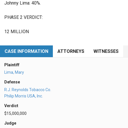
Johnny Lima: 40%.
PHASE 2 VERDICT:
12 MILLION
CASE INFORMATION
ATTORNEYS
WITNESSES
Plaintiff
Lima, Mary
Defense
R.J. Reynolds Tobacco Co.
Philip Morris USA, Inc.
Verdict
$15,000,000
Judge