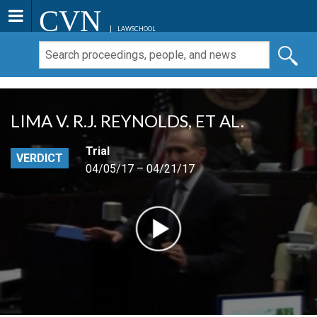
CVN
LAWSCHOOL
LIMA V. R.J. REYNOLDS, ET AL.
Trial
VERDICT
04/05/17 – 04/21/17