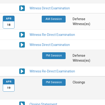
Witness Direct Examination
APR
AM Session
Defense
Witness(es)
18
Witness Re-Direct Examination
Witness Direct Examination
PM Session
Defense
Witness(es)
Witness Re-Direct Examination
APR
PM Session
Closings
19
Closing Statement