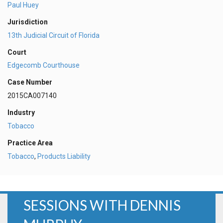
Paul Huey
Jurisdiction
13th Judicial Circuit of Florida
Court
Edgecomb Courthouse
Case Number
2015CA007140
Industry
Tobacco
Practice Area
Tobacco
,
Products Liability
SESSIONS WITH DENNIS