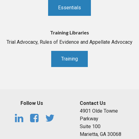
Essentials
Training Libraries
Trial Advocacy, Rules of Evidence and Appellate Advocacy
Training
Follow Us
Contact Us
4901 Olde Towne
Parkway
Suite 100
Marietta, GA 30068