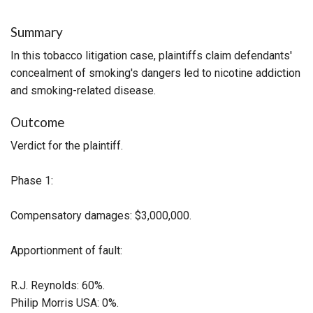
Summary
In this tobacco litigation case, plaintiffs claim defendants'
concealment of smoking's dangers led to nicotine addiction
and smoking-related disease.
Outcome
Verdict for the plaintiff.
Phase 1:
Compensatory damages: $3,000,000.
Apportionment of fault:
R.J. Reynolds: 60%.
Philip Morris USA: 0%.