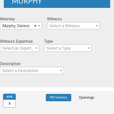
MURPHY
Attorney
Witness
Murphy, Dennis
×
Select a Witness
Witness Expertise
Type
Select an Expertise
Select a Type
Description
Select a Description
APR
PM Session
Openings
5