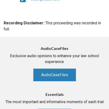
Recording Disclaimer:
This proceeding was recorded in
full.
AudioCaseFiles
Exclusive audio opinions to enhance your law school
experience
AudioCaseFiles
Essentials
The most important and informative moments of each trial