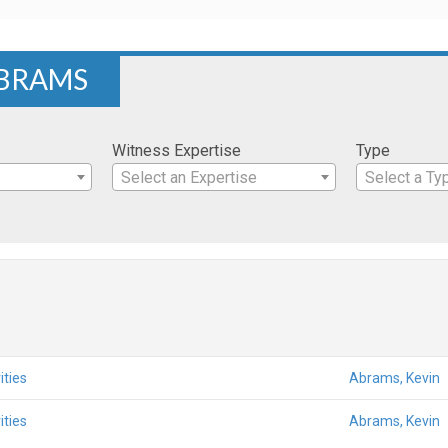
ABRAMS
Witness Expertise
Type
Select an Expertise
Select a Ty
ities
Abrams, Kevin
ities
Abrams, Kevin