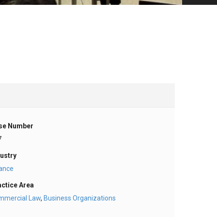
se Number
7
ustry
nance
actice Area
mmercial Law
,
Business Organizations