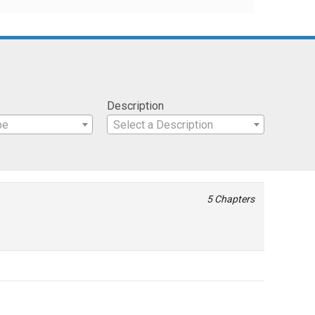
Description
pe
Select a Description
5 Chapters