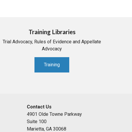
Training Libraries
Trial Advocacy, Rules of Evidence and Appellate
Advocacy
Training
Contact Us
4901 Olde Towne Parkway
Suite 100
Marietta, GA 30068