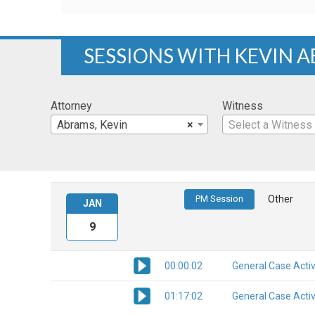
SESSIONS WITH KEVIN 
Attorney
Witness
Abrams, Kevin
×
Select a Witness
PM Session
Other
JAN
9
00:00:02
General Case Activ
01:17:02
General Case Activ