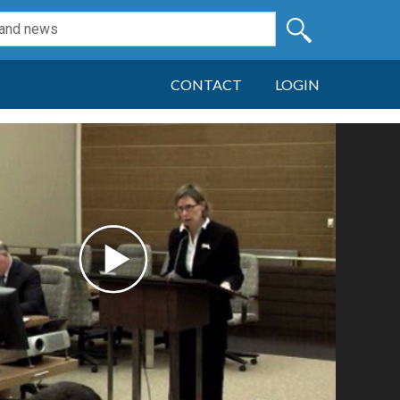
CONTACT
LOGIN