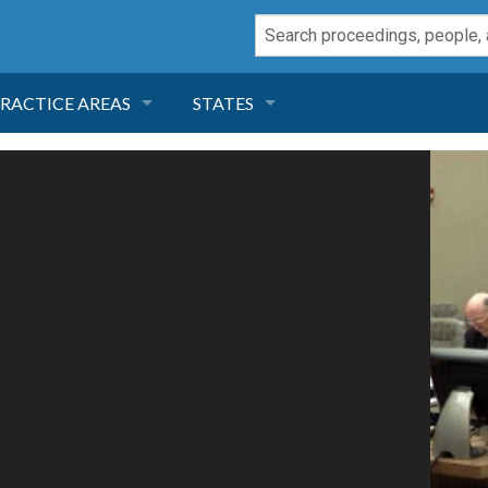
RACTICE AREAS
STATES
NEGLIGENCE
FLORIDA
RODUCT LIABILITY
CALIFORNIA
TORT LAW
GEORGIA
TOBACCO
NEVADA
HEALTH LAW
ARIZONA
INSURANCE
DELAWARE