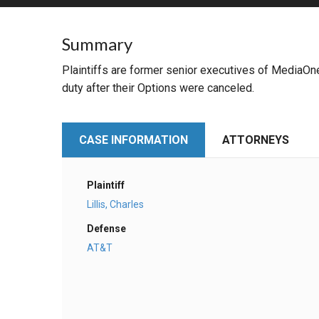
RETAIL
Summary
MORE INDUSTRIES
M
Plaintiffs are former senior executives of MediaOne
duty after their Options were canceled.
CASE INFORMATION
ATTORNEYS
Plaintiff
Lillis, Charles
Defense
AT&T