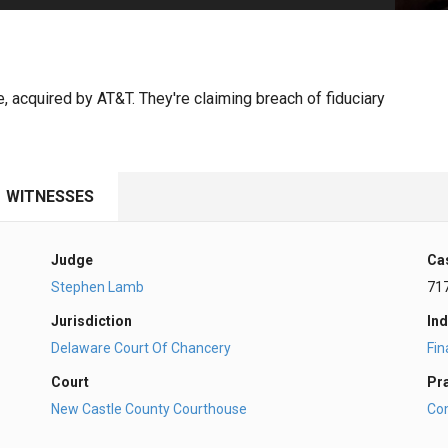
PHARMACEUTICAL
MASSACHUSETTS
ORE PRACTICE AREAS
MORE STATES
, acquired by AT&T. They're claiming breach of fiduciary
WITNESSES
Judge
Ca
Stephen Lamb
71
Jurisdiction
Ind
Delaware Court Of Chancery
Fi
Court
Pr
New Castle County Courthouse
Co