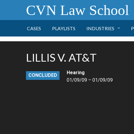
CVN Law School
CASES
PLAYLISTS
INDUSTRIES
P
TOBACCO
LILLIS V. AT&T
FINANCE
P
Hearing
CONCLUDED
HEALTH CARE
01/09/09 – 01/09/09
PHARMACEUTICAL
INSURANCE
TRANSPORTATION