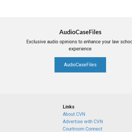
AudioCaseFiles
Exclusive audio opinions to enhance your law schoo
experience
AudioCaseFiles
Links
About CVN
Advertise with CVN
Courtroom Connect