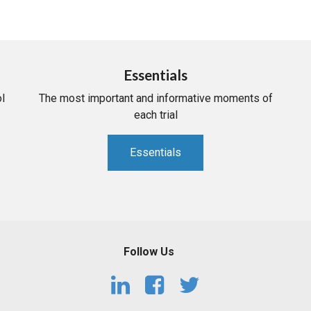
Essentials
l
The most important and informative moments of
each trial
Essentials
Follow Us