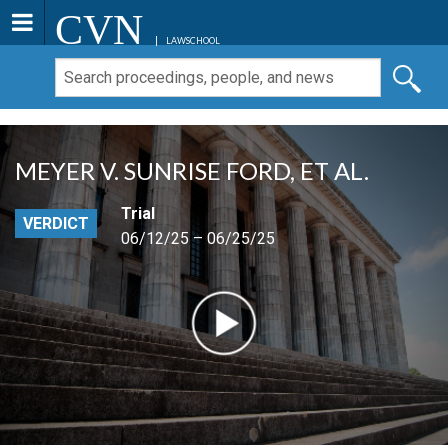
CVN
LAWSCHOOL
MEYER V. SUNRISE FORD, ET AL.
Trial
VERDICT
06/12/25 – 06/25/25