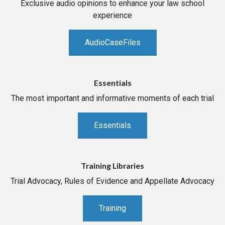
Exclusive audio opinions to enhance your law school
experience
AudioCaseFiles
Essentials
The most important and informative moments of each trial
Essentials
Training Libraries
Trial Advocacy, Rules of Evidence and Appellate Advocacy
Training