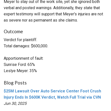
Meyer to stay out of the work site, yet she ignored both
verbal and posted warnings. Additionally, they state that
expert testimony will support that Meyer's injuries are not
as severe nor as permanent as she claims.
Outcome
Verdict for plaintiff.
Total damages: $600,000.
Apportionment of fault:
Sunrise Ford: 65%
Leslye Meyer: 35%
Blog Posts
$25M Lawsuit Over Auto Service Center Foot Crush
Injury Ends In $600K Verdict, Watch Full Trial via CVN
Jun 30, 2025