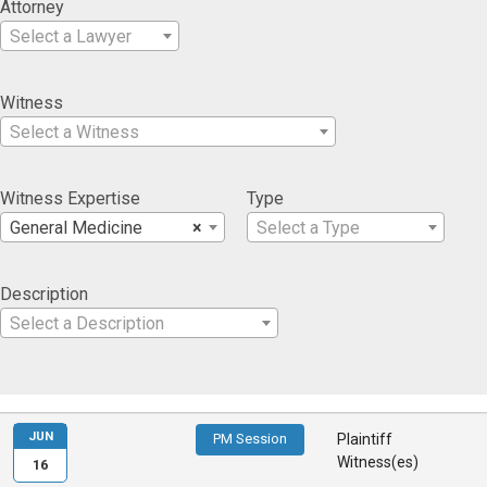
Attorney
Select a Lawyer
Witness
Select a Witness
Witness Expertise
Type
General Medicine
×
Select a Type
Description
Select a Description
JUN
PM Session
Plaintiff
Witness(es)
16