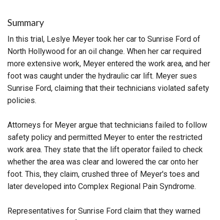
Summary
In this trial, Leslye Meyer took her car to Sunrise Ford of
North Hollywood for an oil change. When her car required
more extensive work, Meyer entered the work area, and her
foot was caught under the hydraulic car lift. Meyer sues
Sunrise Ford, claiming that their technicians violated safety
policies.
Attorneys for Meyer argue that technicians failed to follow
safety policy and permitted Meyer to enter the restricted
work area. They state that the lift operator failed to check
whether the area was clear and lowered the car onto her
foot. This, they claim, crushed three of Meyer's toes and
later developed into Complex Regional Pain Syndrome.
Representatives for Sunrise Ford claim that they warned