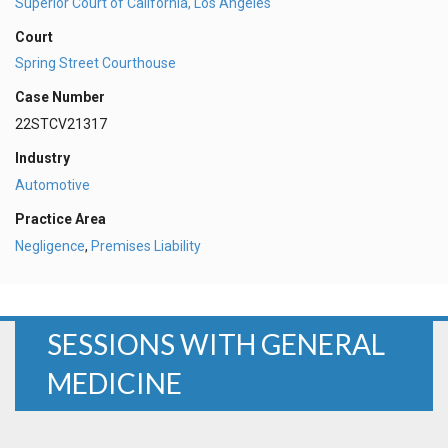
Superior Court of California, Los Angeles
Court
Spring Street Courthouse
Case Number
22STCV21317
Industry
Automotive
Practice Area
Negligence
,
Premises Liability
SESSIONS WITH GENERAL
MEDICINE