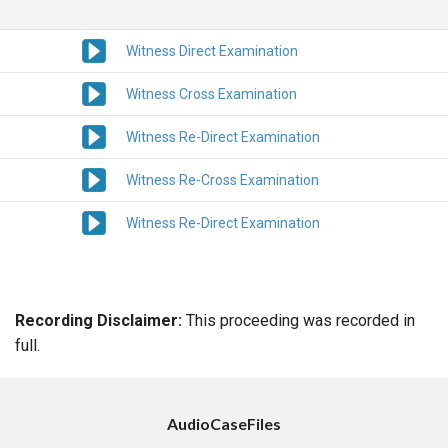
Witness Direct Examination
Witness Cross Examination
Witness Re-Direct Examination
Witness Re-Cross Examination
Witness Re-Direct Examination
Recording Disclaimer:
This proceeding was recorded in
full.
AudioCaseFiles