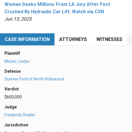
Woman Seeks Millions From LA Jury After Foot
Crushed By Hydraulic Car Lift: Watch via CVN
Jun 13, 2025
CASE INFORMATION
ATTORNEYS
WITNESSES
Plaintiff
Meyer, Leslye
Defense
Sunrise Ford of North Hollywood
Verdict
$600,000
Judge
Frederick Shaller
Jurisdiction