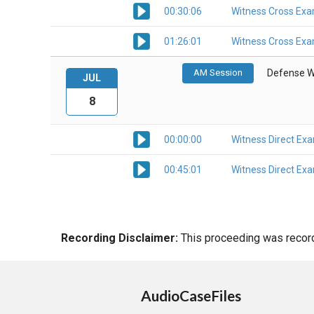
00:30:06
Witness Cross Exa
01:26:01
Witness Cross Exa
AM Session
Defense W
JUL
8
00:00:00
Witness Direct Ex
00:45:01
Witness Direct Ex
Recording Disclaimer:
This proceeding was recorde
AudioCaseFiles