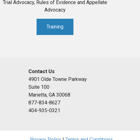
Trial Advocacy, Rules of Evidence and Appellate
Advocacy
Training
Contact Us
4901 Olde Towne Parkway
Suite 100
Marietta, GA 30068
877-834-8627
404-935-0321
Privacy Policy
|
Terms and Conditions