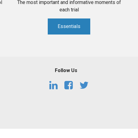
l
The most important and informative moments of
each trial
Essentials
Follow Us