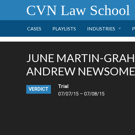
CVN Law School
CASES
PLAYLISTS
INDUSTRIES
P
TOBACCO
JUNE MARTIN-GRAH
FINANCE
P
ANDREW NEWSOM
HEALTH CARE
Trial
VERDICT
07/07/15 – 07/08/15
PHARMACEUTICAL
INSURANCE
TRANSPORTATION