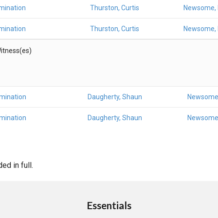
mination
Thurston, Curtis
Newsome, 
mination
Thurston, Curtis
Newsome, 
itness(es)
amination
Daugherty, Shaun
Newsome,
amination
Daugherty, Shaun
Newsome,
d in full.
Essentials