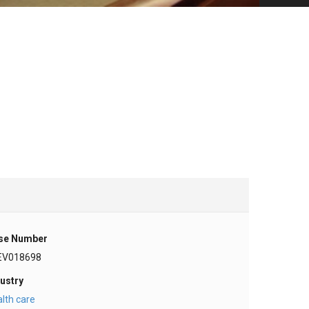
se Number
EV018698
ustry
lth care