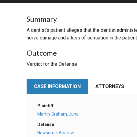
RETAIL
Summary
MORE INDUSTRIES
M
A dentist's patient alleges that the dentist administ
nerve damage and a loss of sensation in the patient
Outcome
Verdict for the Defense
CASE INFORMATION
ATTORNEYS
Plaintiff
Martin-Graham, June
Defense
Newsome, Andrew