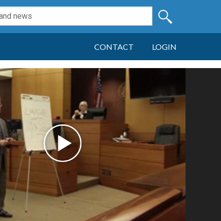
CONTACT
LOGIN