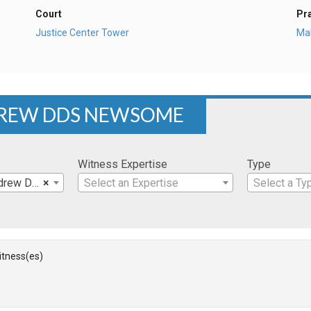
Court
Pr
Justice Center Tower
Mal
NDREW DDS NEWSOME
Witness Expertise
Type
rew DDS
×
Select an Expertise
Select a Ty
Witness(es)