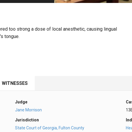
PHARMACEUTICAL
MASSACHUSETTS
ORE PRACTICE AREAS
MORE STATES
ered too strong a dose of local anesthetic, causing lingual
's tongue.
WITNESSES
Judge
Ca
Jane Morrison
13
Jurisdiction
Ind
State Court of Georgia, Fulton County
Hea