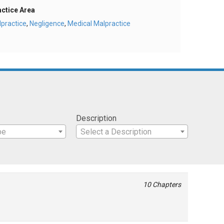
actice Area
practice
,
Negligence
,
Medical Malpractice
Description
pe
Select a Description
10 Chapters