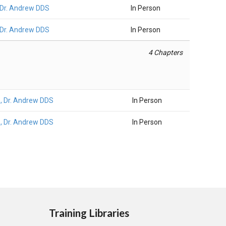
Dr. Andrew DDS
In Person
Dr. Andrew DDS
In Person
4 Chapters
 Dr. Andrew DDS
In Person
 Dr. Andrew DDS
In Person
Training Libraries