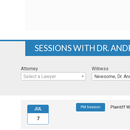
SESSIONS WITH DR. A
Attorney
Witness
Select a Lawyer
Newsome, Dr. And
PM Session
Plaintiff 
JUL
7