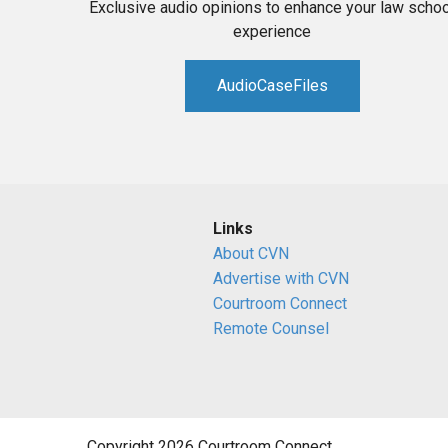
Exclusive audio opinions to enhance your law schoo
experience
AudioCaseFiles
Links
About CVN
Advertise with CVN
Courtroom Connect
Remote Counsel
Copyright 2026 Courtroom Connect.