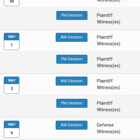
30
PM Session
Plaintiff
Witness(es)
MAY
AM Session
Plaintiff
Witness(es)
1
PM Session
Plaintiff
Witness(es)
MAY
AM Session
Plaintiff
Witness(es)
2
PM Session
Plaintiff
Witness(es)
MAY
AM Session
Defense
Witness(es)
6