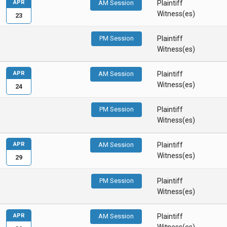
APR
AM Session
Plaintiff
Witness(es)
23
PM Session
Plaintiff
Witness(es)
APR
AM Session
Plaintiff
Witness(es)
24
PM Session
Plaintiff
Witness(es)
APR
AM Session
Plaintiff
Witness(es)
29
PM Session
Plaintiff
Witness(es)
APR
AM Session
Plaintiff
Witness(es)