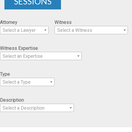
SESSIONS
Attorney
Witness
Select a Lawyer
Select a Witness
Witness Expertise
Select an Expertise
Type
Select a Type
Description
Select a Description