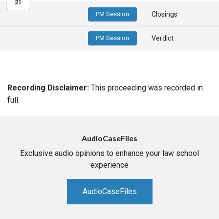
21
PM Session
Closings
PM Session
Verdict
Recording Disclaimer:
This proceeding was recorded in
full.
AudioCaseFiles
Exclusive audio opinions to enhance your law school
experience
AudioCaseFiles