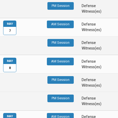
PM Session
Defense
Witness(es)
MAY
AM Session
Defense
Witness(es)
7
PM Session
Defense
Witness(es)
MAY
AM Session
Defense
Witness(es)
8
PM Session
Defense
Witness(es)
PM Session
Defense
Witness(es)
MAY
AM Session
Defense