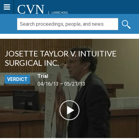
CVN
LAWSCHOOL
JOSETTE TAYLOR V. INTUITIVE
SURGICAL INC.
Trial
VERDICT
04/16/13 – 05/21/13