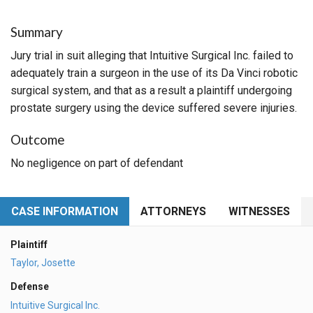
Summary
Jury trial in suit alleging that Intuitive Surgical Inc. failed to
adequately train a surgeon in the use of its Da Vinci robotic
surgical system, and that as a result a plaintiff undergoing
prostate surgery using the device suffered severe injuries.
Outcome
No negligence on part of defendant
CASE INFORMATION
ATTORNEYS
WITNESSES
Plaintiff
Taylor, Josette
Defense
Intuitive Surgical Inc.