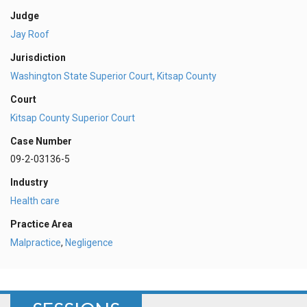
Judge
Jay Roof
Jurisdiction
Washington State Superior Court, Kitsap County
Court
Kitsap County Superior Court
Case Number
09-2-03136-5
Industry
Health care
Practice Area
Malpractice
,
Negligence