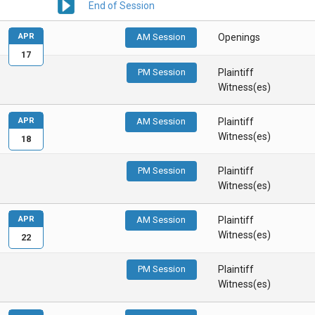
End of Session
APR
AM Session
Openings
17
PM Session
Plaintiff
Witness(es)
APR
AM Session
Plaintiff
Witness(es)
18
PM Session
Plaintiff
Witness(es)
APR
AM Session
Plaintiff
Witness(es)
22
PM Session
Plaintiff
Witness(es)