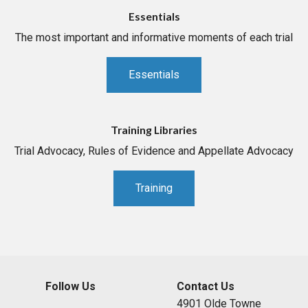
Essentials
The most important and informative moments of each trial
Essentials
Training Libraries
Trial Advocacy, Rules of Evidence and Appellate Advocacy
Training
Follow Us
Contact Us
4901 Olde Towne