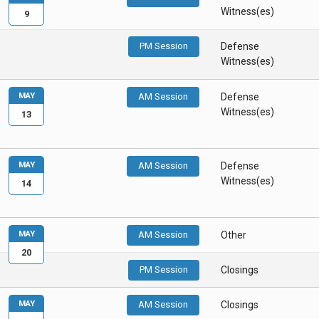
Witness(es)
9
PM Session
Defense
Witness(es)
MAY
AM Session
Defense
Witness(es)
13
MAY
AM Session
Defense
Witness(es)
14
MAY
AM Session
Other
20
PM Session
Closings
MAY
AM Session
Closings