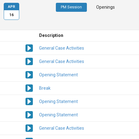
APR
PM Session
Openings
16
Description
General Case Activities
General Case Activities
Opening Statement
Break
Opening Statement
Opening Statement
General Case Activities