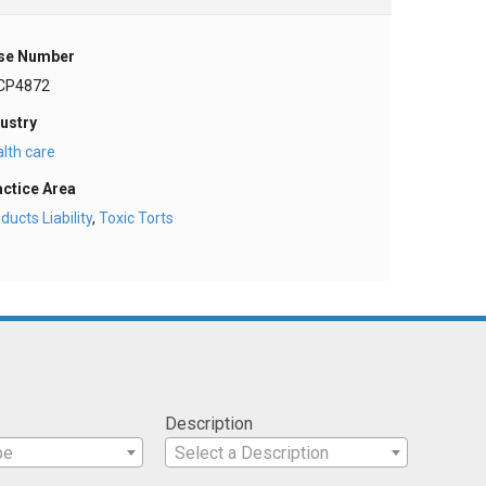
se Number
CP4872
ustry
lth care
actice Area
ducts Liability
,
Toxic Torts
Description
pe
Select a Description