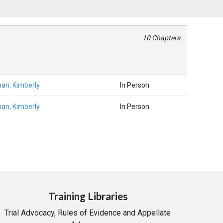
10 Chapters
an, Kimberly
In Person
an, Kimberly
In Person
Training Libraries
Trial Advocacy, Rules of Evidence and Appellate