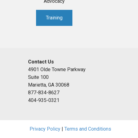
Advocacy
Training
Contact Us
4901 Olde Towne Parkway
Suite 100
Marietta, GA 30068
877-834-8627
404-935-0321
Privacy Policy
|
Terms and Conditions