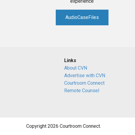
experience
AudioCaseFiles
Links
About CVN
Advertise with CVN
Courtroom Connect
Remote Counsel
Copyright 2026 Courtroom Connect.