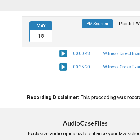
PM Session
Plaintiff 
MAY
18
00:00:43
Witness Direct Ex
00:35:20
Witness Cross Exa
Recording Disclaimer:
This proceeding was recorde
AudioCaseFiles
Exclusive audio opinions to enhance your law schoo