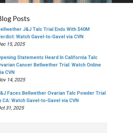
Blog Posts
ellwether J&J Talc Trial Ends With $40M
erdict: Watch Gavel-to-Gavel via CVN
ec 15, 2025
pening Statements Heard In California Talc
varian Cancer Bellwether Trial: Watch Online
ia CVN
ov 14, 2025
&J Faces Bellwether Ovarian Talc Powder Trial
n CA: Watch Gavel-to-Gavel via CVN
ct 31, 2025