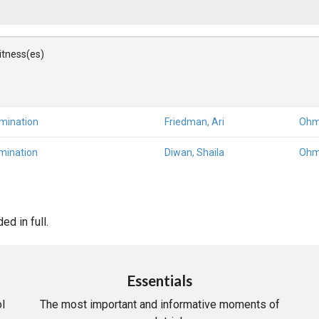
Witness(es)
amination
Friedman, Ari
Ohm
mination
Diwan, Shaila
Ohm
d in full.
Essentials
l
The most important and informative moments of