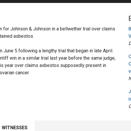
PHARMACEUTICAL
MASSACHUSETTS
ORE PRACTICE AREAS
MORE STATES
in for Johnson & Johnson in a bellwether trial over claims
B
tained asbestos.
V
D
June 5 following a lengthy trial that began in late April.
O
tiff win in a similar trial last year before the same judge,
O
r this year over claims asbestos supposedly present in
v
varian cancer.
N
J
i
O
WITNESSES