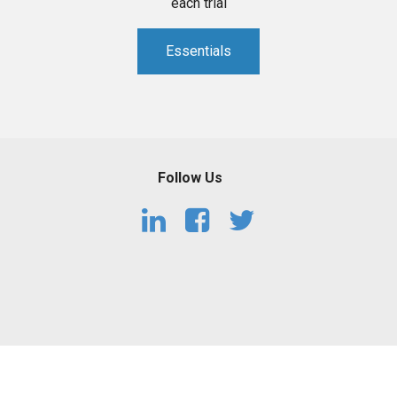
each trial
Essentials
Follow Us