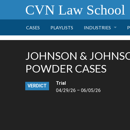
CVN Law School
CASES
PLAYLISTS
INDUSTRIES
P
TOBACCO
JOHNSON & JOHNS
FINANCE
P
POWDER CASES
HEALTH CARE
Trial
VERDICT
04/29/26 – 06/05/26
PHARMACEUTICAL
INSURANCE
TRANSPORTATION