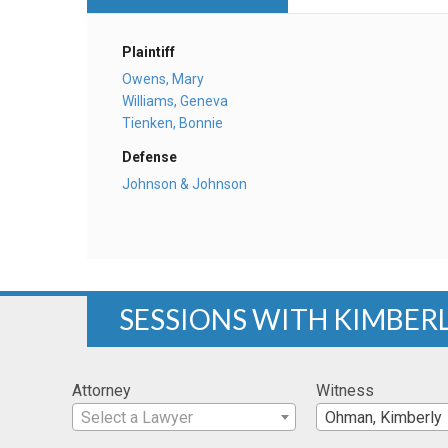
Plaintiff
Owens, Mary
Williams, Geneva
Tienken, Bonnie
Defense
Johnson & Johnson
SESSIONS WITH KIMBER
Attorney
Witness
Select a Lawyer
Ohman, Kimberly