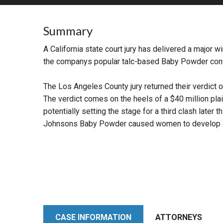
RETAIL
Summary
MORE INDUSTRIES
M
A California state court jury has delivered a major w
the companys popular talc-based Baby Powder con
The Los Angeles County jury returned their verdict on 
The verdict comes on the heels of a $40 million plain
potentially setting the stage for a third clash late
Johnsons Baby Powder caused women to develop o
CASE INFORMATION
ATTORNEYS