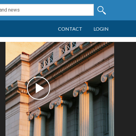
CONTACT
LOGIN