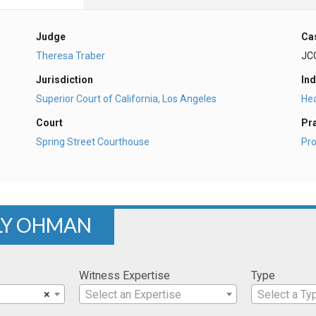
Judge
Ca
Theresa Traber
JC
Jurisdiction
Ind
Superior Court of California, Los Angeles
Hea
Court
Pr
Spring Street Courthouse
Pro
LY OHMAN
Witness Expertise
Type
×
Select an Expertise
Select a Ty