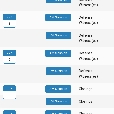
Witness(es)
JUN
AM Session
Defense
Witness(es)
1
PM Session
Defense
Witness(es)
JUN
AM Session
Defense
Witness(es)
2
PM Session
Defense
Witness(es)
JUN
AM Session
Closings
3
PM Session
Closings
JUN
AM Session
Closings