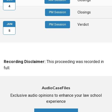
4
PM Session
Closings
JUN
PM Session
Verdict
5
Recording Disclaimer:
This proceeding was recorded in
full.
AudioCaseFiles
Exclusive audio opinions to enhance your law school
experience