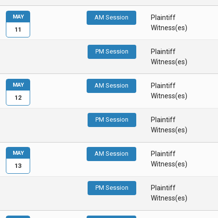
MAY
AM Session
Plaintiff
Witness(es)
11
PM Session
Plaintiff
Witness(es)
MAY
AM Session
Plaintiff
Witness(es)
12
PM Session
Plaintiff
Witness(es)
MAY
AM Session
Plaintiff
Witness(es)
13
PM Session
Plaintiff
Witness(es)