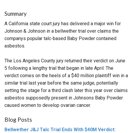
Summary
A California state court jury has delivered a major win for
Johnson & Johnson in a bellwether trial over claims the
companys popular talc-based Baby Powder contained
asbestos.
The Los Angeles County jury returned their verdict on June
5 following a lengthy trial that began in late April. The
verdict comes on the heels of a $40 million plaintiff win in a
similar trial last year before the same judge, potentially
setting the stage for a third clash later this year over claims
asbestos supposedly present in Johnsons Baby Powder
caused women to develop ovarian cancer.
Blog Posts
Bellwether J&J Talc Trial Ends With $40M Verdict: