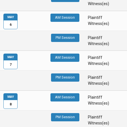
Witness(es)
MAY
AM Session
Plaintiff
Witness(es)
6
PM Session
Plaintiff
Witness(es)
MAY
AM Session
Plaintiff
Witness(es)
7
PM Session
Plaintiff
Witness(es)
MAY
AM Session
Plaintiff
Witness(es)
8
PM Session
Plaintiff
Witness(es)