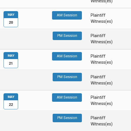
Witness(es)
MAY
AM Session
Plaintiff
Witness(es)
20
PM Session
Plaintiff
Witness(es)
MAY
AM Session
Plaintiff
Witness(es)
21
PM Session
Plaintiff
Witness(es)
MAY
AM Session
Plaintiff
Witness(es)
22
PM Session
Plaintiff
Witness(es)