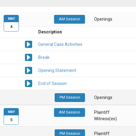
MAY
AM Session
Openings
4
Description
General Case Activities
Break
Opening Statement
End of Session
PM Session
Openings
MAY
AM Session
Plaintiff
Witness(es)
5
PM Session
Plaintiff