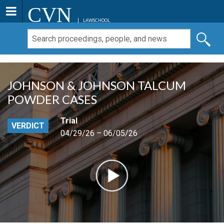
CVN
LAWSCHOOL
JOHNSON & JOHNSON TALCUM
POWDER CASES
Trial
VERDICT
04/29/26 – 06/05/26