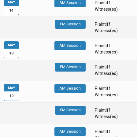
MAY
AM Session
Plaintiff
Witness(es)
14
PM Session
Plaintiff
Witness(es)
MAY
AM Session
Plaintiff
Witness(es)
18
PM Session
Plaintiff
Witness(es)
MAY
AM Session
Plaintiff
Witness(es)
19
PM Session
Plaintiff
Witness(es)
AM Session
Plaintiff