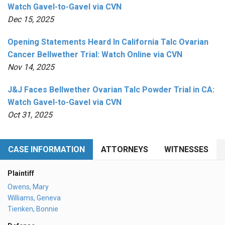
Watch Gavel-to-Gavel via CVN
Dec 15, 2025
Opening Statements Heard In California Talc Ovarian
Cancer Bellwether Trial: Watch Online via CVN
Nov 14, 2025
J&J Faces Bellwether Ovarian Talc Powder Trial in CA:
Watch Gavel-to-Gavel via CVN
Oct 31, 2025
CASE INFORMATION
ATTORNEYS
WITNESSES
Plaintiff
Owens, Mary
Williams, Geneva
Tienken, Bonnie