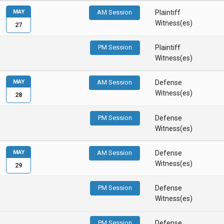
MAY
AM Session
Plaintiff
Witness(es)
27
PM Session
Plaintiff
Witness(es)
MAY
AM Session
Defense
Witness(es)
28
PM Session
Defense
Witness(es)
MAY
AM Session
Defense
Witness(es)
29
PM Session
Defense
Witness(es)
PM Session
Defense