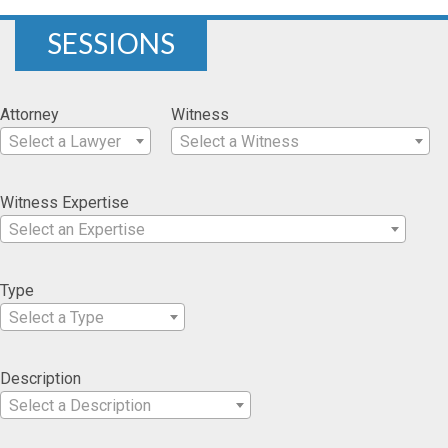
SESSIONS
Attorney
Witness
Select a Lawyer
Select a Witness
Witness Expertise
Select an Expertise
Type
Select a Type
Description
Select a Description