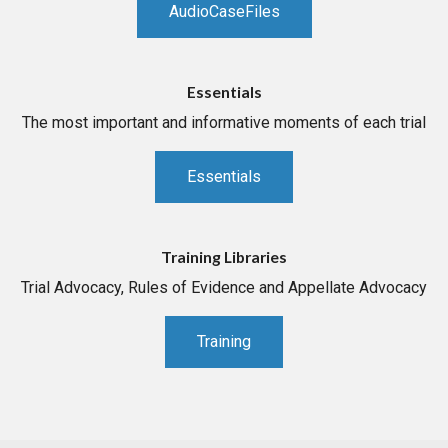
AudioCaseFiles
Essentials
The most important and informative moments of each trial
Essentials
Training Libraries
Trial Advocacy, Rules of Evidence and Appellate Advocacy
Training