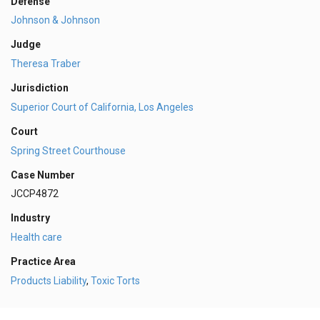
Defense
Johnson & Johnson
Judge
Theresa Traber
Jurisdiction
Superior Court of California, Los Angeles
Court
Spring Street Courthouse
Case Number
JCCP4872
Industry
Health care
Practice Area
Products Liability
,
Toxic Torts