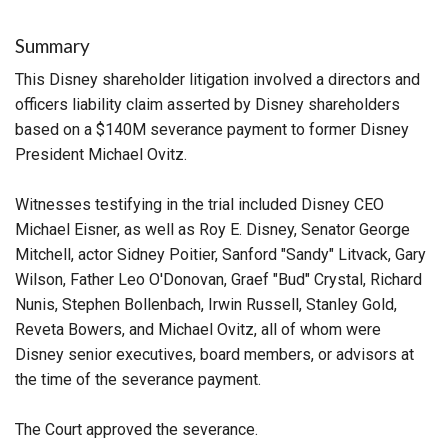
Summary
This Disney shareholder litigation involved a directors and
officers liability claim asserted by Disney shareholders
based on a $140M severance payment to former Disney
President Michael Ovitz.
Witnesses testifying in the trial included Disney CEO
Michael Eisner, as well as Roy E. Disney, Senator George
Mitchell, actor Sidney Poitier, Sanford "Sandy" Litvack, Gary
Wilson, Father Leo O'Donovan, Graef "Bud" Crystal, Richard
Nunis, Stephen Bollenbach, Irwin Russell, Stanley Gold,
Reveta Bowers, and Michael Ovitz, all of whom were
Disney senior executives, board members, or advisors at
the time of the severance payment.
The Court approved the severance.