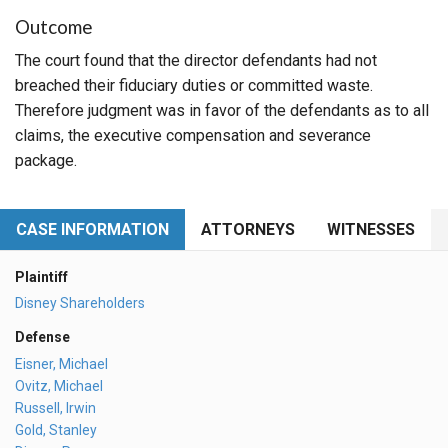
Outcome
The court found that the director defendants had not
breached their fiduciary duties or committed waste.
Therefore judgment was in favor of the defendants as to all
claims, the executive compensation and severance
package.
CASE INFORMATION
ATTORNEYS
WITNESSES
Plaintiff
Disney Shareholders
Defense
Eisner, Michael
Ovitz, Michael
Russell, Irwin
Gold, Stanley