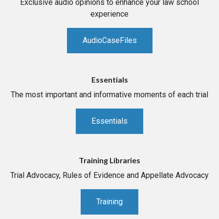
Exclusive audio opinions to enhance your law school
experience
AudioCaseFiles
Essentials
The most important and informative moments of each trial
Essentials
Training Libraries
Trial Advocacy, Rules of Evidence and Appellate Advocacy
Training