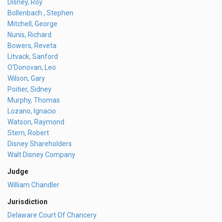
Disney, Roy
Bollenbach , Stephen
Mitchell, George
Nunis, Richard
Bowers, Reveta
Litvack, Sanford
O'Donovan, Leo
Wilson, Gary
Poitier, Sidney
Murphy, Thomas
Lozano, Ignacio
Watson, Raymond
Stern, Robert
Disney Shareholders
Walt Disney Company
Judge
William Chandler
Jurisdiction
Delaware Court Of Chancery