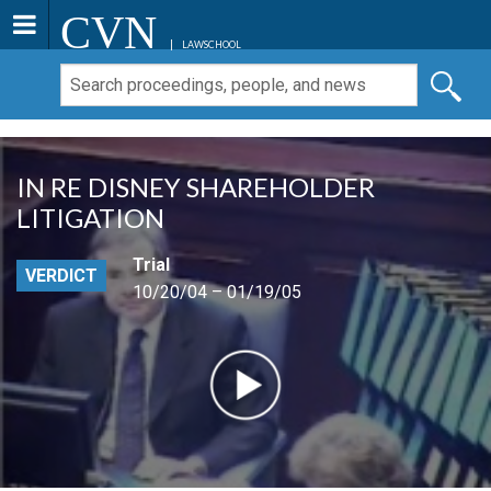
CVN
LAWSCHOOL
IN RE DISNEY SHAREHOLDER
LITIGATION
Trial
VERDICT
10/20/04 – 01/19/05