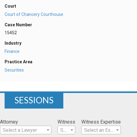
Court
Court of Chancery Courthouse
Case Number
15452
Industry
Finance
Practice Area
Securities
SESSIONS
Attorney
Witness
Witness Expertise
Select a Lawyer
Select a Witness
Select an Expertise