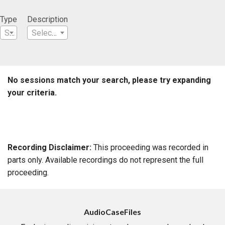
Type
Description
Select a Type
Select a Description
No sessions match your search, please try expanding
your criteria.
Recording Disclaimer:
This proceeding was recorded in
parts only. Available recordings do not represent the full
proceeding.
AudioCaseFiles