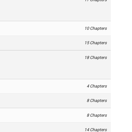
10 Chapters
15 Chapters
18 Chapters
4 Chapters
8 Chapters
8 Chapters
14 Chapters