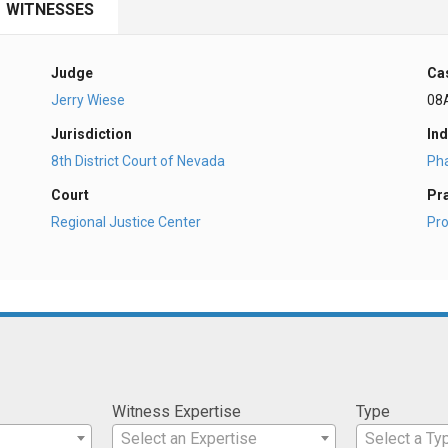
WITNESSES
Judge
Ca
Jerry Wiese
08
Jurisdiction
Ind
8th District Court of Nevada
Ph
Court
Pr
Regional Justice Center
Pro
Witness Expertise
Type
Select an Expertise
Select a Ty