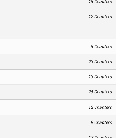
18 Chapters
12 Chapters
8 Chapters
23 Chapters
13 Chapters
28 Chapters
12 Chapters
9 Chapters
17 Chapters