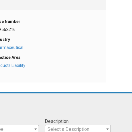
se Number
A562216
ustry
armaceutical
actice Area
ducts Liability
Description
pe
Select a Description