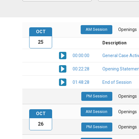
AM Session
Openings
OCT
25
Description
00:00:00
General Case Activ
00:22:28
Opening Statemen
01:48:28
End of Session
PM Session
Openings
AM Session
Openings
OCT
26
PM Session
Openings