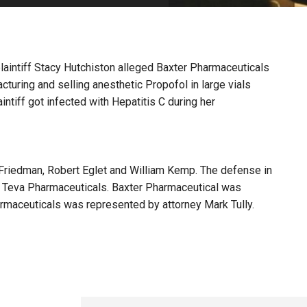
PHARMACEUTICAL
MASSACHUSETTS
ORE PRACTICE AREAS
MORE STATES
 plaintiff Stacy Hutchiston alleged Baxter Pharmaceuticals
turing and selling anesthetic Propofol in large vials
ntiff got infected with Hepatitis C during her
 Friedman, Robert Eglet and William Kemp. The defense in
 Teva Pharmaceuticals. Baxter Pharmaceutical was
rmaceuticals was represented by attorney Mark Tully.