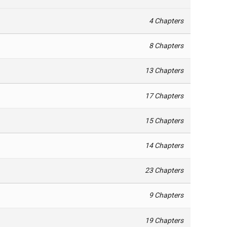
4 Chapters
8 Chapters
13 Chapters
17 Chapters
15 Chapters
14 Chapters
23 Chapters
9 Chapters
19 Chapters