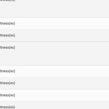
Witness(es)
Witness(es)
Witness(es)
Witness(es)
Witness(es)
Witness(es)
Witness(es)