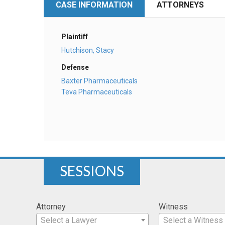
CASE INFORMATION
ATTORNEYS
Plaintiff
Hutchison, Stacy
Defense
Baxter Pharmaceuticals
Teva Pharmaceuticals
SESSIONS
Attorney
Witness
Select a Lawyer
Select a Witness