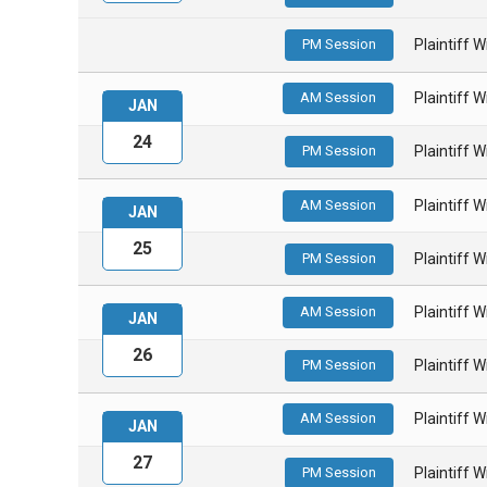
PM Session
Plaintiff 
AM Session
Plaintiff 
JAN
24
PM Session
Plaintiff 
AM Session
Plaintiff 
JAN
25
PM Session
Plaintiff 
AM Session
Plaintiff 
JAN
26
PM Session
Plaintiff 
AM Session
Plaintiff 
JAN
27
PM Session
Plaintiff 