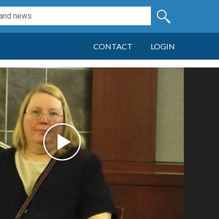
CONTACT
LOGIN