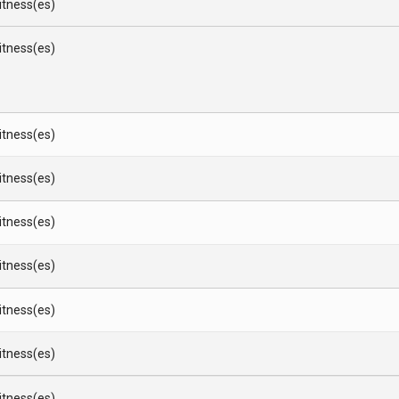
Witness(es)
Witness(es)
Witness(es)
Witness(es)
Witness(es)
Witness(es)
Witness(es)
Witness(es)
Witness(es)