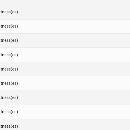
Witness(es)
Witness(es)
Witness(es)
Witness(es)
Witness(es)
Witness(es)
Witness(es)
Witness(es)
Witness(es)