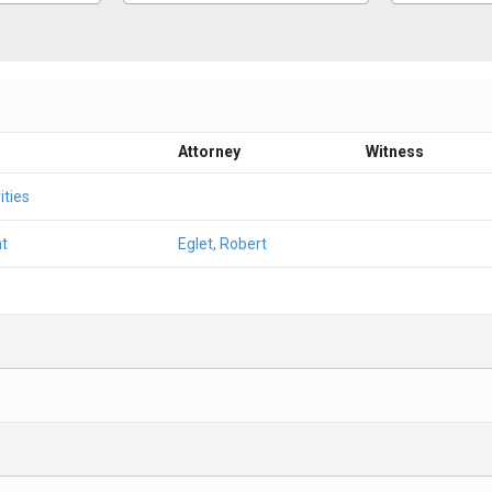
Attorney
Witness
ities
t
Eglet, Robert