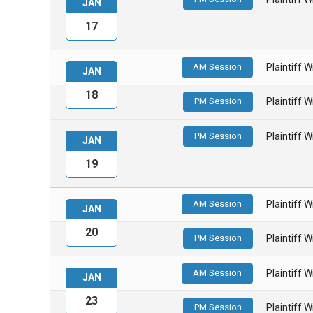
JAN
17
AM Session
Plaintiff 
JAN
18
PM Session
Plaintiff 
PM Session
Plaintiff 
JAN
19
AM Session
Plaintiff 
JAN
20
PM Session
Plaintiff 
AM Session
Plaintiff 
JAN
23
PM Session
Plaintiff 