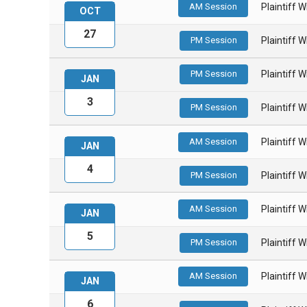
AM Session
Plaintiff 
OCT
27
PM Session
Plaintiff 
PM Session
Plaintiff 
JAN
3
PM Session
Plaintiff 
AM Session
Plaintiff 
JAN
4
PM Session
Plaintiff 
AM Session
Plaintiff 
JAN
5
PM Session
Plaintiff 
AM Session
Plaintiff 
JAN
6