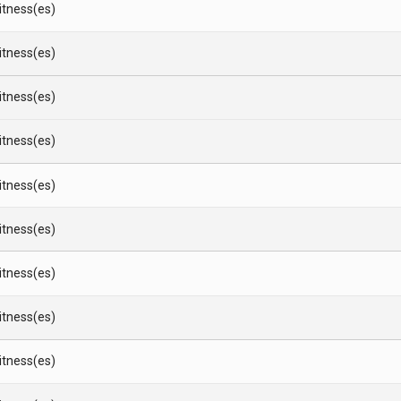
Witness(es)
Witness(es)
Witness(es)
Witness(es)
Witness(es)
Witness(es)
Witness(es)
Witness(es)
Witness(es)