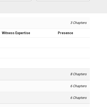
3 Chapters
Witness Expertise
Presence
8 Chapters
6 Chapters
6 Chapters