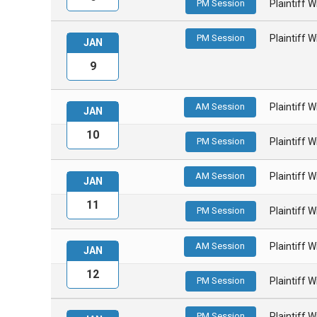
PM Session
Plaintiff 
PM Session
Plaintiff 
JAN
9
AM Session
Plaintiff 
JAN
10
PM Session
Plaintiff 
AM Session
Plaintiff 
JAN
11
PM Session
Plaintiff 
AM Session
Plaintiff 
JAN
12
PM Session
Plaintiff 
PM Session
Plaintiff 