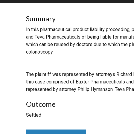
RETAIL
Summary
MORE INDUSTRIES
M
In this pharmaceutical product liability proceeding,
and Teva Pharmaceuticals of being liable for manufac
which can be reused by doctors due to which the plai
colonoscopy.
The plaintiff was represented by attorneys Richard
this case comprised of Baxter Pharmaceuticals and
represented by attorney Philip Hymanson. Teva Pha
Outcome
Settled