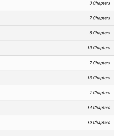
3 Chapters
7 Chapters
5 Chapters
10 Chapters
7 Chapters
13 Chapters
7 Chapters
14 Chapters
10 Chapters