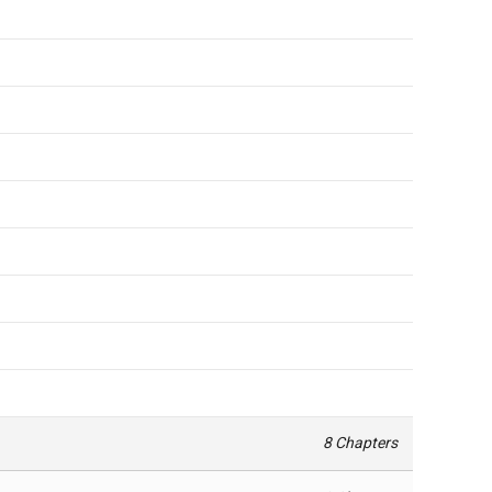
8 Chapters