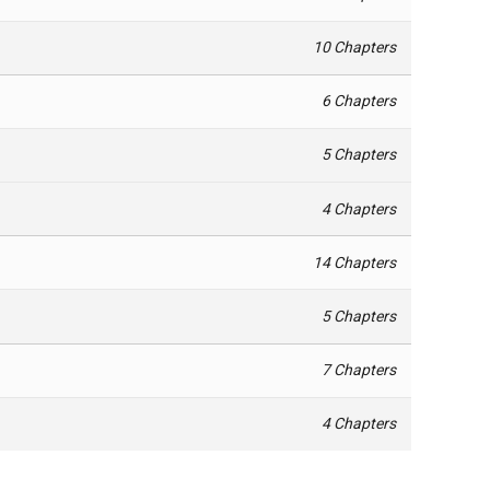
10 Chapters
6 Chapters
5 Chapters
4 Chapters
14 Chapters
5 Chapters
7 Chapters
4 Chapters