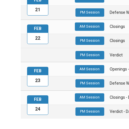
FEB
21
PM Session
Defense W
AM Session
Closings
FEB
22
PM Session
Closings
PM Session
Verdict
AM Session
Openings 
FEB
23
PM Session
Defense W
AM Session
Closings 
FEB
24
PM Session
Verdict -