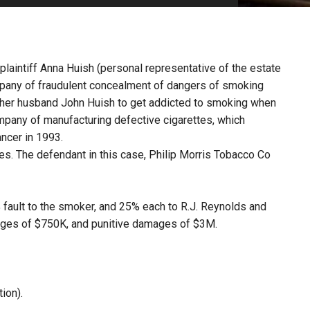
PHARMACEUTICAL
MASSACHUSETTS
ORE PRACTICE AREAS
MORE STATES
 plaintiff Anna Huish (personal representative of the estate
pany of fraudulent concealment of dangers of smoking
 her husband John Huish to get addicted to smoking when
ompany of manufacturing defective cigarettes, which
ancer in 1993.
es. The defendant in this case, Philip Morris Tobacco Co
0% fault to the smoker, and 25% each to R.J. Reynolds and
ages of $750K, and punitive damages of $3M.
ion).