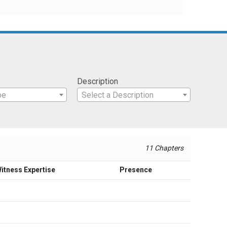
Description
pe
Select a Description
11 Chapters
itness Expertise
Presence