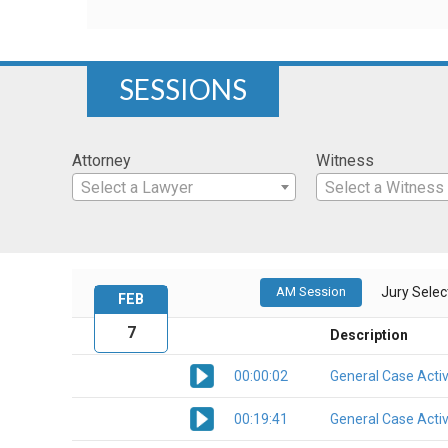
SESSIONS
Attorney
Witness
Select a Lawyer
Select a Witness
AM Session
Jury Select
FEB
7
Description
00:00:02
General Case Activ
00:19:41
General Case Activ