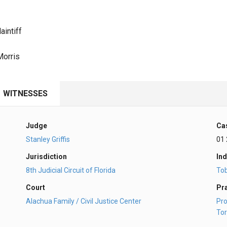
aintiff
Morris
WITNESSES
Judge
Ca
Stanley Griffis
01
Jurisdiction
Ind
8th Judicial Circuit of Florida
To
Court
Pr
Alachua Family / Civil Justice Center
Pro
Tor