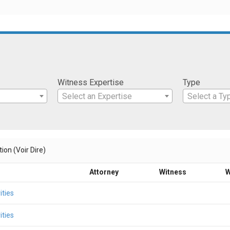
Witness Expertise
Type
Select an Expertise
Select a Ty
ion (Voir Dire)
Attorney
Witness
W
ities
ities