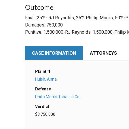
Outcome
Fault: 25%- RJ Reynolds, 25% Phillip Morris, 50%-Pl
Damages: 750,000
Punitive: 1,500,000-RJ Reynolds, 1,500,000-Philip 
CASE INFORMATION
ATTORNEYS
Plaintiff
Huish, Anna
Defense
Philip Morris Tobacco Co
Verdict
$3,750,000