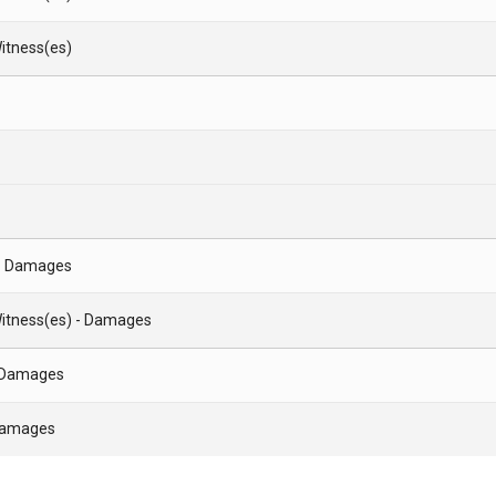
itness(es)
- Damages
itness(es) - Damages
- Damages
 Damages