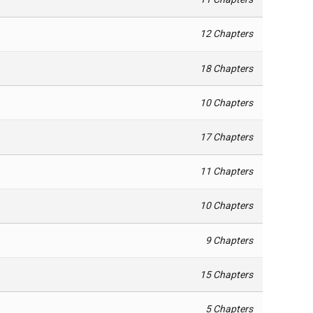
12 Chapters
18 Chapters
10 Chapters
17 Chapters
11 Chapters
10 Chapters
9 Chapters
15 Chapters
5 Chapters