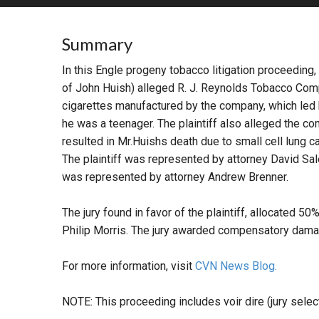
RETAIL
Summary
MORE INDUSTRIES
M
In this Engle progeny tobacco litigation proceeding,
of John Huish) alleged R. J. Reynolds Tobacco Com
cigarettes manufactured by the company, which led
he was a teenager. The plaintiff also alleged the c
resulted in Mr.Huishs death due to small cell lung c
The plaintiff was represented by attorney David Sal
was represented by attorney Andrew Brenner.
The jury found in favor of the plaintiff, allocated 5
Philip Morris. The jury awarded compensatory dam
For more information, visit
CVN News Blog.
NOTE: This proceeding includes voir dire (jury select