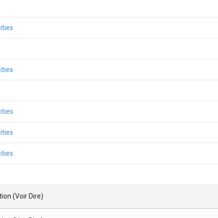
ities
ities
ities
ities
ities
ion (Voir Dire)