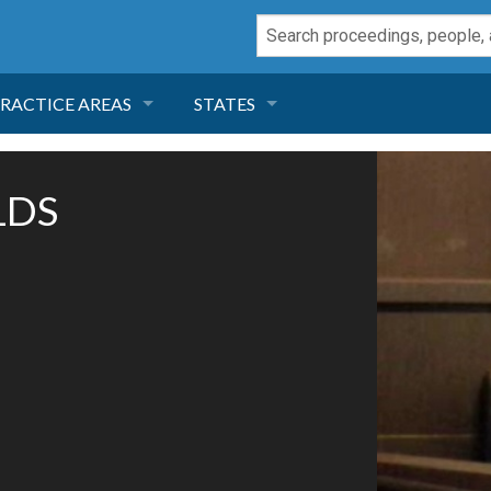
RACTICE AREAS
STATES
NEGLIGENCE
FLORIDA
LDS
RODUCT LIABILITY
CALIFORNIA
TORT LAW
GEORGIA
TOBACCO
NEVADA
HEALTH LAW
ARIZONA
INSURANCE
DELAWARE