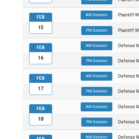
AM Session
Plaintiff 
FEB
15
PM Session
Plaintiff 
AM Session
Defense W
FEB
16
PM Session
Defense W
AM Session
Defense W
FEB
17
PM Session
Defense W
AM Session
Defense W
FEB
18
PM Session
Defense W
AM Session
Defense W