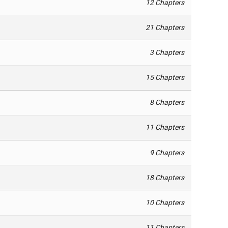
12 Chapters
21 Chapters
3 Chapters
15 Chapters
8 Chapters
11 Chapters
9 Chapters
18 Chapters
10 Chapters
11 Chapters