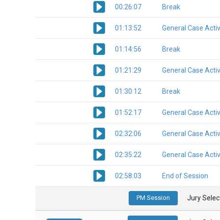
00:26:07
Break
01:13:52
General Case Activ
01:14:56
Break
01:21:29
General Case Activ
01:30:12
Break
01:52:17
General Case Activ
02:32:06
General Case Activ
02:35:22
General Case Activ
02:58:03
End of Session
PM Session
Jury Select