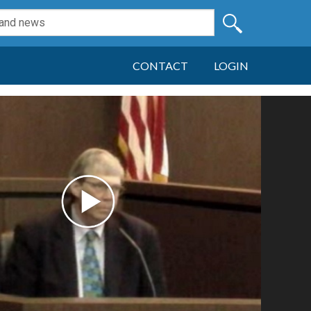
CONTACT
LOGIN