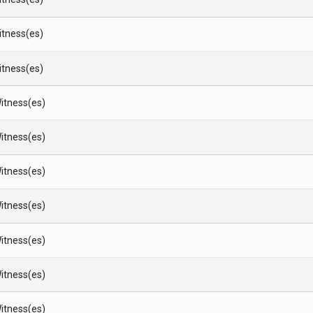
Witness(es)
Witness(es)
itness(es)
itness(es)
itness(es)
itness(es)
itness(es)
itness(es)
itness(es)