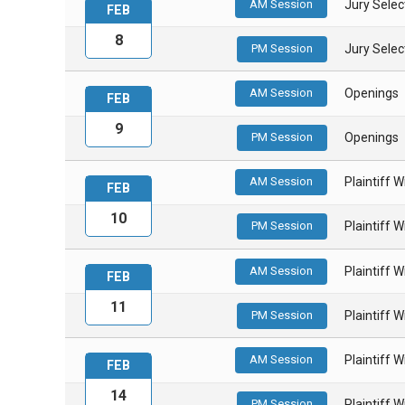
AM Session
Jury Select
FEB
8
PM Session
Jury Select
AM Session
Openings
FEB
9
PM Session
Openings
AM Session
Plaintiff 
FEB
10
PM Session
Plaintiff 
AM Session
Plaintiff 
FEB
11
PM Session
Plaintiff 
AM Session
Plaintiff 
FEB
14
PM Session
Plaintiff 