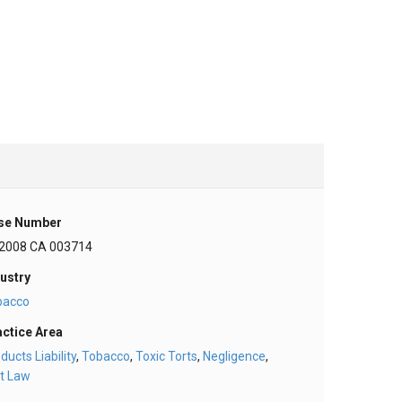
se Number
 2008 CA 003714
ustry
bacco
actice Area
ducts Liability
,
Tobacco
,
Toxic Torts
,
Negligence
,
t Law