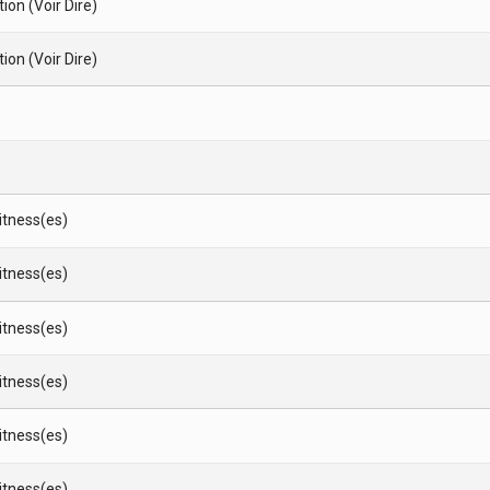
ion (Voir Dire)
ion (Voir Dire)
Witness(es)
Witness(es)
Witness(es)
Witness(es)
Witness(es)
Witness(es)