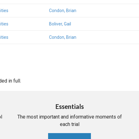
ities
Condon, Brian
ities
Boliver, Gail
ities
Condon, Brian
d in full.
Essentials
l
The most important and informative moments of
each trial