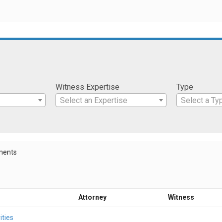
Witness Expertise
Type
Select an Expertise
Select a Ty
ments
Attorney
Witness
ities