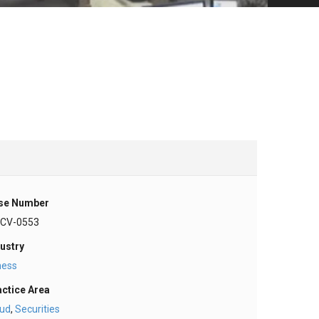
se Number
-CV-0553
ustry
ness
actice Area
aud
,
Securities