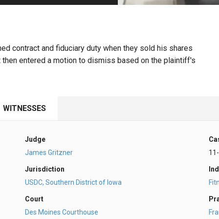
PHARMACEUTICAL
MASSACHUSETTS
ORE PRACTICE AREAS
MORE STATES
d contract and fiduciary duty when they sold his shares
 then entered a motion to dismiss based on the plaintiff's
WITNESSES
Judge
Ca
James Gritzner
11
Jurisdiction
Ind
USDC, Southern District of Iowa
Fit
Court
Pr
Des Moines Courthouse
Fr