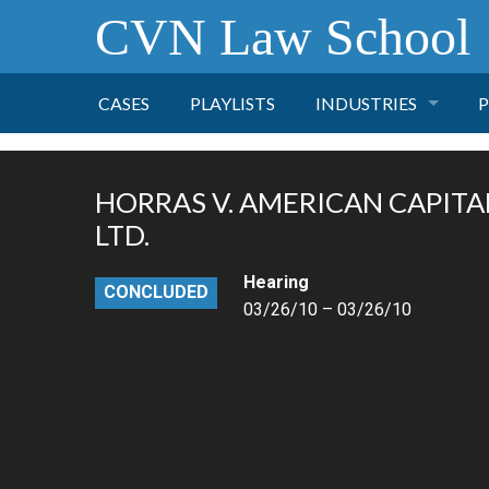
CVN Law School
CASES
PLAYLISTS
INDUSTRIES
P
TOBACCO
HORRAS V. AMERICAN CAPITA
FINANCE
P
LTD.
Hearing
HEALTH CARE
CONCLUDED
03/26/10 – 03/26/10
PHARMACEUTICAL
INSURANCE
TRANSPORTATION