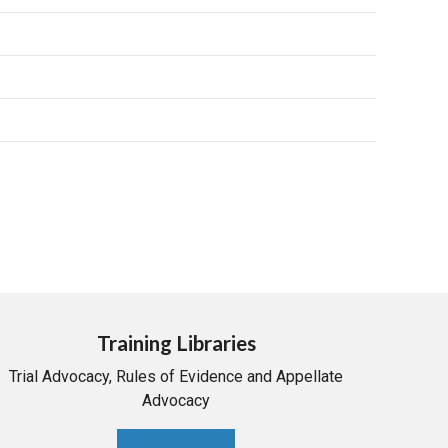
Training Libraries
Trial Advocacy, Rules of Evidence and Appellate
Advocacy