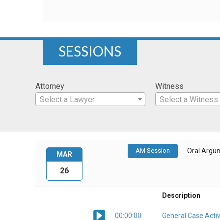
SESSIONS
Attorney
Witness
Select a Lawyer
Select a Witness
AM Session
Oral Argu
MAR
26
Description
00:00:00
General Case Activ