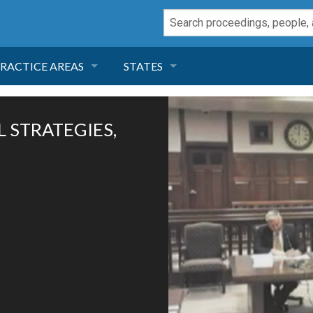
RACTICE AREAS
STATES
NEGLIGENCE
FLORIDA
L STRATEGIES,
RODUCT LIABILITY
CALIFORNIA
TORT LAW
GEORGIA
TOBACCO
NEVADA
HEALTH LAW
ARIZONA
INSURANCE
DELAWARE