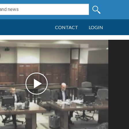
CONTACT
LOGIN