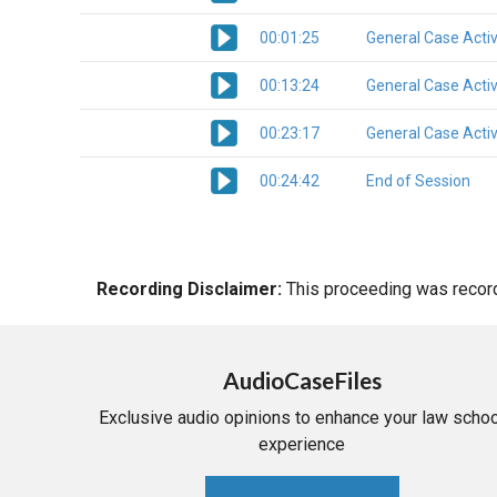
00:01:25
General Case Activ
00:13:24
General Case Activ
00:23:17
General Case Activ
00:24:42
End of Session
Recording Disclaimer:
This proceeding was recorde
AudioCaseFiles
Exclusive audio opinions to enhance your law schoo
experience