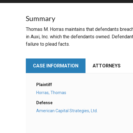
RETAIL
Summary
MORE INDUSTRIES
M
Thomas M. Horras maintains that defendants breache
in Auxi, Inc. which the defendants owned. Defendant
failure to plead facts.
CASE INFORMATION
ATTORNEYS
Plaintiff
Horras, Thomas
Defense
American Capital Strategies, Ltd.