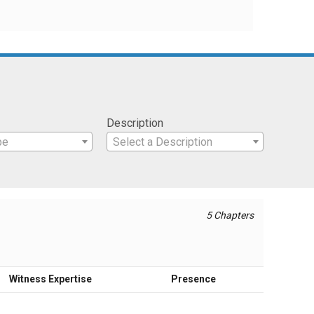
Description
pe
Select a Description
5 Chapters
Witness Expertise
Presence