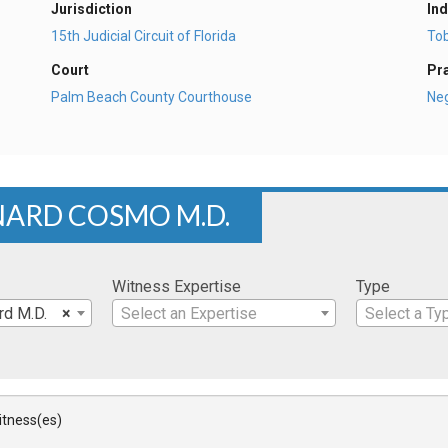
Jurisdiction
Ind
15th Judicial Circuit of Florida
To
Court
Pr
Palm Beach County Courthouse
Ne
NARD COSMO M.D.
Witness Expertise
Type
rd M.D.
×
Select an Expertise
Select a Ty
Witness(es)