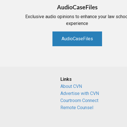
AudioCaseFiles
Exclusive audio opinions to enhance your law schoo
experience
AudioCaseFiles
Links
About CVN
Advertise with CVN
Courtroom Connect
Remote Counsel