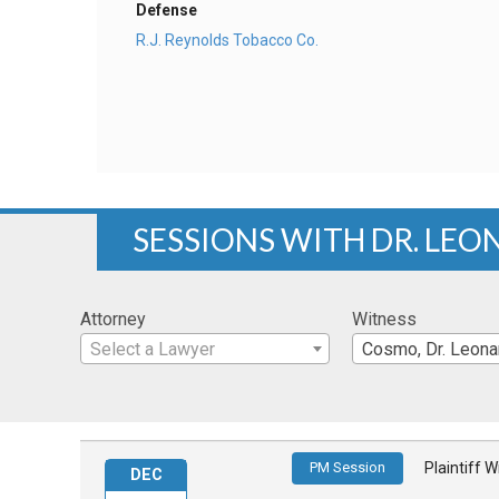
Defense
R.J. Reynolds Tobacco Co.
SESSIONS WITH DR. LEO
Attorney
Witness
Select a Lawyer
Cosmo, Dr. Leona
PM Session
Plaintiff 
DEC