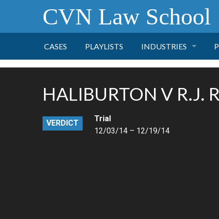
CVN Law School
CASES
PLAYLISTS
INDUSTRIES
P
TOBACCO
HALIBURTON V R.J.
FINANCE
P
Trial
VERDICT
HEALTH CARE
12/03/14 – 12/19/14
PHARMACEUTICAL
INSURANCE
TRANSPORTATION