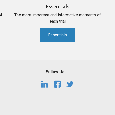
Essentials
l
The most important and informative moments of
each trial
Essentials
Follow Us