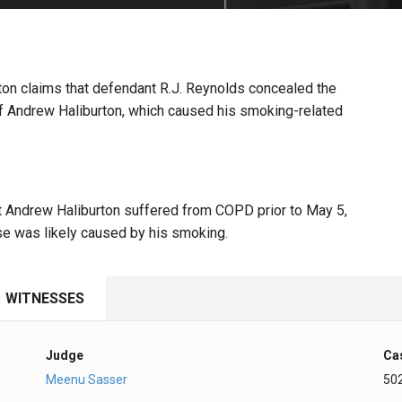
PHARMACEUTICAL
MASSACHUSETTS
ORE PRACTICE AREAS
MORE STATES
urton claims that defendant R.J. Reynolds concealed the
of Andrew Haliburton, which caused his smoking-related
at Andrew Haliburton suffered from COPD prior to May 5,
se was likely caused by his smoking.
WITNESSES
Judge
Ca
Meenu Sasser
50