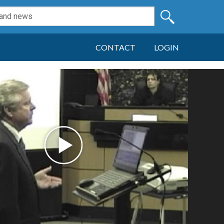
CONTACT
LOGIN