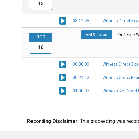
15
03:12:55
Witness Direct Ex
AM Session
Defense W
DEC
16
00:00:00
Witness Direct Ex
00:24:12
Witness Cross Exa
01:00:37
Witness Re-Direct
Recording Disclaimer:
This proceeding was recorde