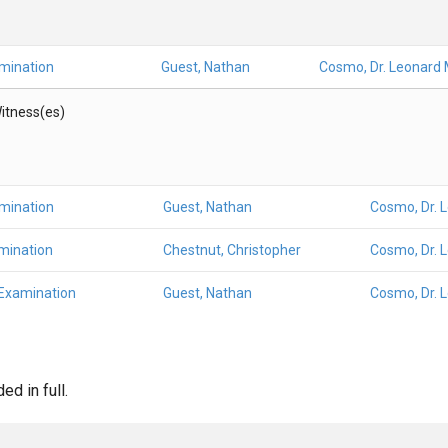
amination
Guest, Nathan
Cosmo, Dr. Leonard 
itness(es)
amination
Guest, Nathan
Cosmo, Dr. 
mination
Chestnut, Christopher
Cosmo, Dr. 
 Examination
Guest, Nathan
Cosmo, Dr. 
d in full.