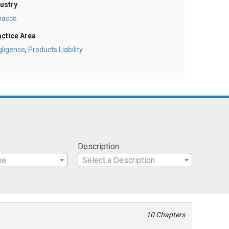
ustry
bacco
actice Area
gligence
,
Products Liability
Description
pe
Select a Description
10 Chapters