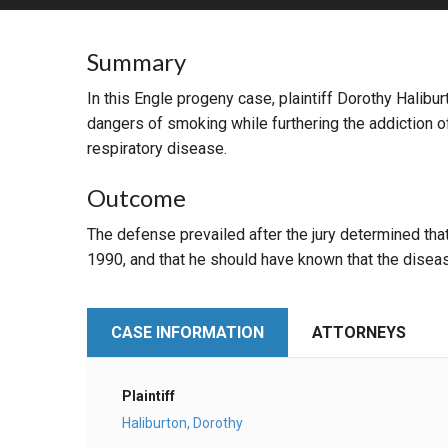
RETAIL
Summary
MORE INDUSTRIES
M
In this Engle progeny case, plaintiff Dorothy Halib
dangers of smoking while furthering the addiction 
respiratory disease.
Outcome
The defense prevailed after the jury determined th
1990, and that he should have known that the disea
CASE INFORMATION
ATTORNEYS
Plaintiff
Haliburton, Dorothy