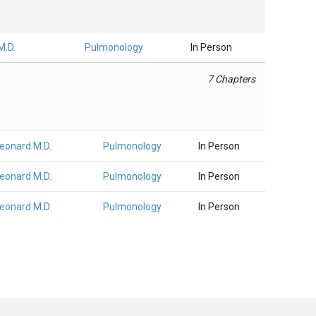
M.D.
Pulmonology
In Person
7 Chapters
Leonard M.D.
Pulmonology
In Person
Leonard M.D.
Pulmonology
In Person
Leonard M.D.
Pulmonology
In Person