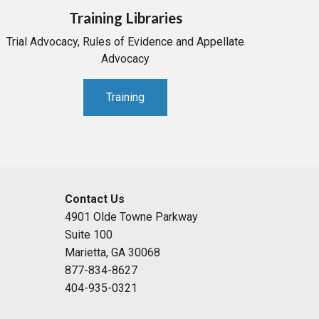
Training Libraries
Trial Advocacy, Rules of Evidence and Appellate
Advocacy
Training
Contact Us
4901 Olde Towne Parkway
Suite 100
Marietta, GA 30068
877-834-8627
404-935-0321