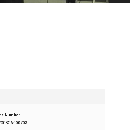
se Number
2008CA000703