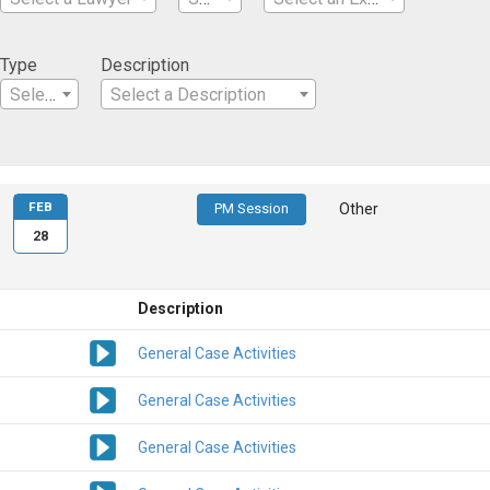
Type
Description
Select a Type
Select a Description
FEB
PM Session
Other
28
Description
General Case Activities
General Case Activities
General Case Activities