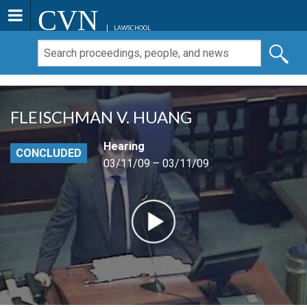
CVN
LAWSCHOOL
FLEISCHMAN V. HUANG
Hearing
CONCLUDED
03/11/09 – 03/11/09