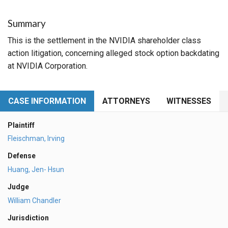
Summary
This is the settlement in the NVIDIA shareholder class
action litigation, concerning alleged stock option backdating
at NVIDIA Corporation.
CASE INFORMATION
ATTORNEYS
WITNESSES
Plaintiff
Fleischman, Irving
Defense
Huang, Jen- Hsun
Judge
William Chandler
Jurisdiction