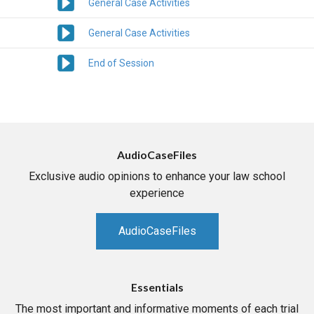
General Case Activities
General Case Activities
End of Session
AudioCaseFiles
Exclusive audio opinions to enhance your law school
experience
AudioCaseFiles
Essentials
The most important and informative moments of each trial