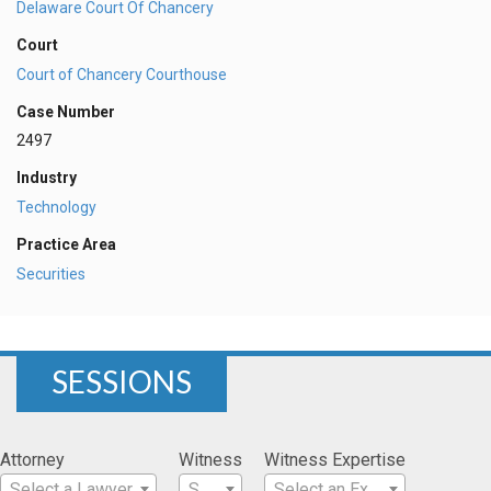
Delaware Court Of Chancery
Court
Court of Chancery Courthouse
Case Number
2497
Industry
Technology
Practice Area
Securities
SESSIONS
Attorney
Witness
Witness Expertise
Select a Lawyer
Select a Witness
Select an Expertise