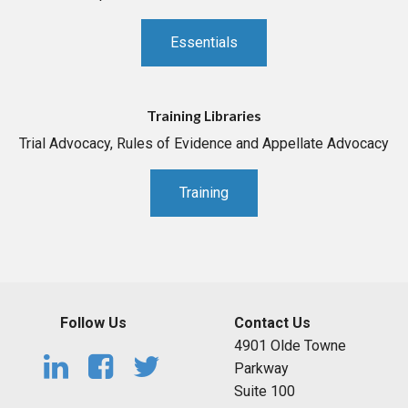
Essentials
Training Libraries
Trial Advocacy, Rules of Evidence and Appellate Advocacy
Training
Follow Us
Contact Us
4901 Olde Towne
Parkway
Suite 100