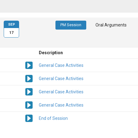
SEP
PM Session
Oral Arguments
17
Description
General Case Activities
General Case Activities
General Case Activities
General Case Activities
End of Session