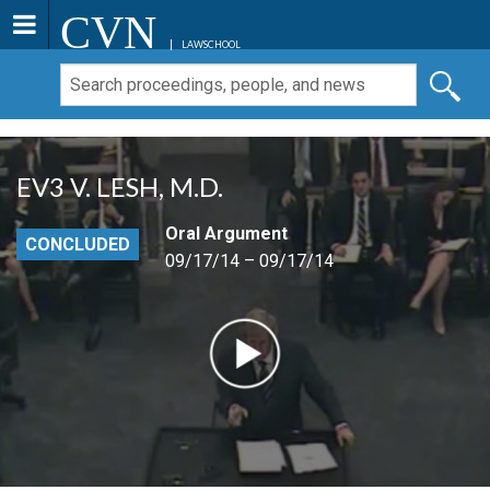
CVN
LAWSCHOOL
EV3 V. LESH, M.D.
Oral Argument
CONCLUDED
09/17/14 – 09/17/14