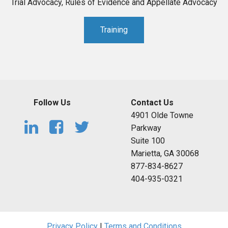
Trial Advocacy, Rules of Evidence and Appellate Advocacy
Training
Follow Us
Contact Us
4901 Olde Towne
Parkway
Suite 100
Marietta, GA 30068
877-834-8627
404-935-0321
Privacy Policy
|
Terms and Conditions