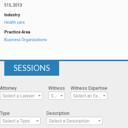
515, 2013
Industry
Health care
Practice Area
Business Organizations
SESSIONS
Attorney
Witness
Witness Expertise
Select a Lawyer
Select a Witness
Select an Expertise
Type
Description
Select a Type
Select a Description