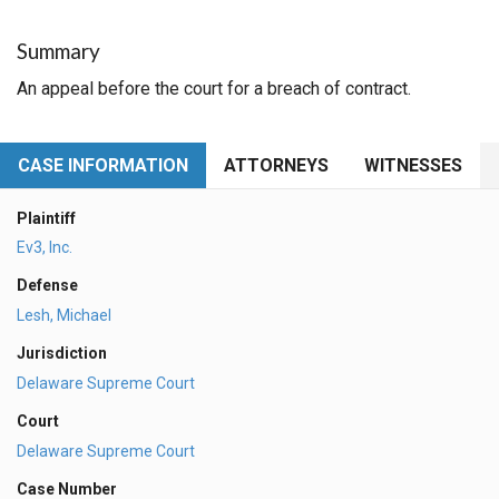
Summary
An appeal before the court for a breach of contract.
CASE INFORMATION
ATTORNEYS
WITNESSES
Plaintiff
Ev3, Inc.
Defense
Lesh, Michael
Jurisdiction
Delaware Supreme Court
Court
Delaware Supreme Court
Case Number