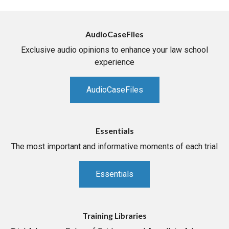
AudioCaseFiles
Exclusive audio opinions to enhance your law school
experience
AudioCaseFiles
Essentials
The most important and informative moments of each trial
Essentials
Training Libraries