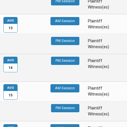
PM Session
Plaintiff
Witness(es)
AUG
AM Session
Plaintiff
Witness(es)
13
PM Session
Plaintiff
Witness(es)
AUG
PM Session
Plaintiff
Witness(es)
14
AUG
AM Session
Plaintiff
Witness(es)
15
PM Session
Plaintiff
Witness(es)