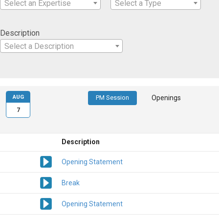
Select an Expertise
Select a Type
Description
Select a Description
AUG
PM Session
Openings
7
Description
Opening Statement
Break
Opening Statement