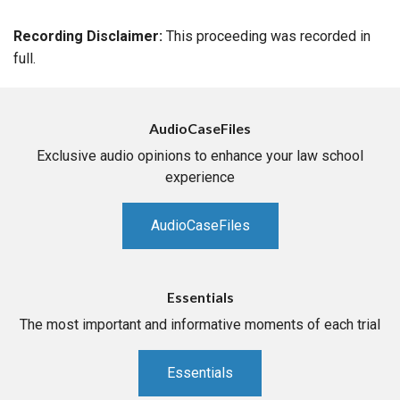
Recording Disclaimer:
This proceeding was recorded in
full.
AudioCaseFiles
Exclusive audio opinions to enhance your law school
experience
AudioCaseFiles
Essentials
The most important and informative moments of each trial
Essentials