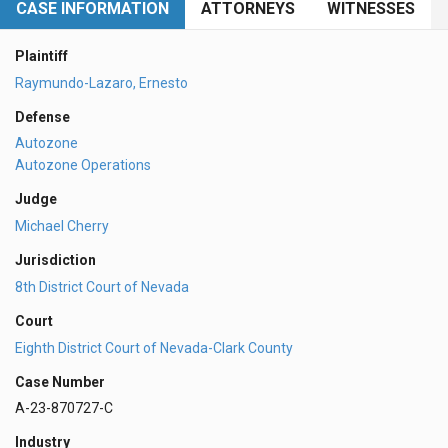
CASE INFORMATION
ATTORNEYS
WITNESSES
Plaintiff
Raymundo-Lazaro, Ernesto
Defense
Autozone
Autozone Operations
Judge
Michael Cherry
Jurisdiction
8th District Court of Nevada
Court
Eighth District Court of Nevada-Clark County
Case Number
A-23-870727-C
Industry