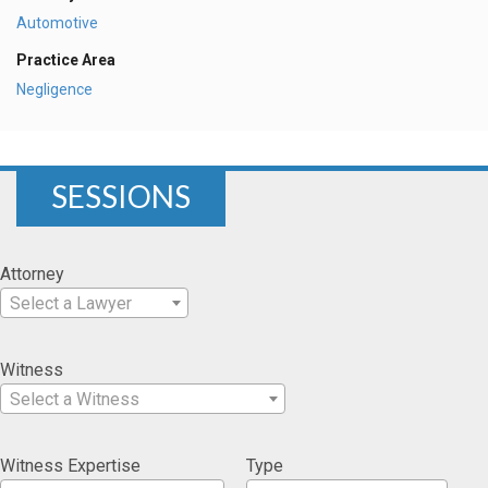
Automotive
Practice Area
Negligence
SESSIONS
Attorney
Select a Lawyer
Witness
Select a Witness
Witness Expertise
Type