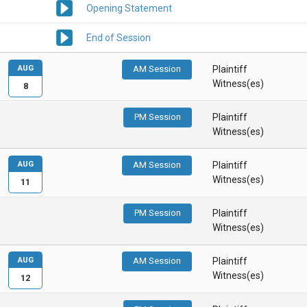
Opening Statement
End of Session
AUG
AM Session
Plaintiff
Witness(es)
8
PM Session
Plaintiff
Witness(es)
AUG
AM Session
Plaintiff
Witness(es)
11
PM Session
Plaintiff
Witness(es)
AUG
AM Session
Plaintiff
Witness(es)
12