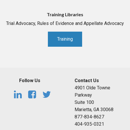
Training Libraries
Trial Advocacy, Rules of Evidence and Appellate Advocacy
Training
Follow Us
Contact Us
4901 Olde Towne
Parkway
Suite 100
Marietta, GA 30068
877-834-8627
404-935-0321