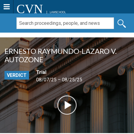
CVN
LAWSCHOOL
ERNESTO RAYMUNDO-LAZARO V.
AUTOZONE
Trial
VERDICT
08/07/25 – 08/25/25