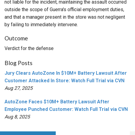
not liable for the incident, maintaining the assault occurred
outside the scope of Guerra's official employment duties,
and that a manager present in the store was not negligent
by failing to immediately intervene.
Outcome
Verdict for the defense
Blog Posts
Jury Clears AutoZone In $10M+ Battery Lawsuit After
Customer Attacked In Store: Watch Full Trial via CVN
Aug 27, 2025
AutoZone Faces $10M+ Battery Lawsuit After
Employee Punched Customer: Watch Full Trial via CVN
Aug 8, 2025