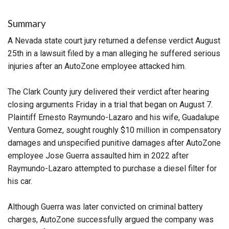
Summary
A Nevada state court jury returned a defense verdict August
25th in a lawsuit filed by a man alleging he suffered serious
injuries after an AutoZone employee attacked him.
The Clark County jury delivered their verdict after hearing
closing arguments Friday in a trial that began on August 7.
Plaintiff Ernesto Raymundo-Lazaro and his wife, Guadalupe
Ventura Gomez, sought roughly $10 million in compensatory
damages and unspecified punitive damages after AutoZone
employee Jose Guerra assaulted him in 2022 after
Raymundo-Lazaro attempted to purchase a diesel filter for
his car.
Although Guerra was later convicted on criminal battery
charges, AutoZone successfully argued the company was