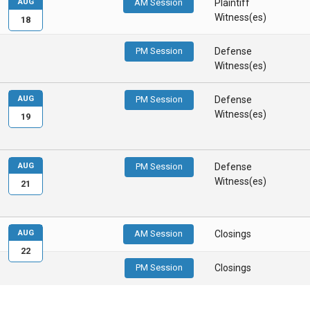
AUG
AM Session
Plaintiff
Witness(es)
18
PM Session
Defense
Witness(es)
AUG
PM Session
Defense
Witness(es)
19
AUG
PM Session
Defense
Witness(es)
21
AUG
AM Session
Closings
22
PM Session
Closings