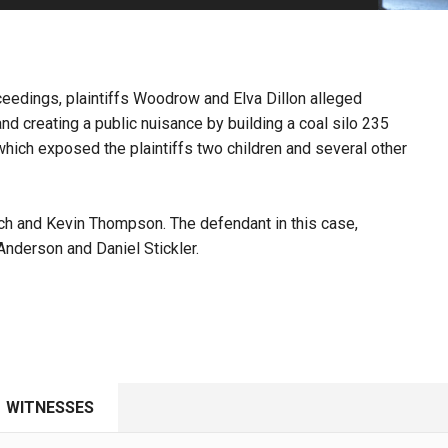
PHARMACEUTICAL
MASSACHUSETTS
ORE PRACTICE AREAS
MORE STATES
roceedings, plaintiffs Woodrow and Elva Dillon alleged
d creating a public nuisance by building a coal silo 235
ich exposed the plaintiffs two children and several other
ch and Kevin Thompson. The defendant in this case,
nderson and Daniel Stickler.
WITNESSES