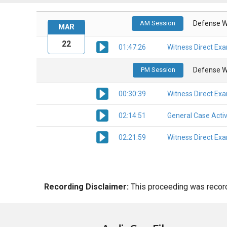
AM Session
Defense W
MAR
22
01:47:26
Witness Direct Ex
PM Session
Defense W
00:30:39
Witness Direct Ex
02:14:51
General Case Activ
02:21:59
Witness Direct Ex
Recording Disclaimer:
This proceeding was recorde