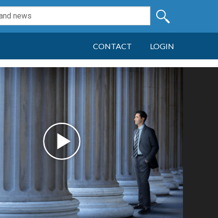
CONTACT
LOGIN