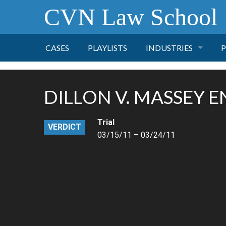
CVN Law School
CASES
PLAYLISTS
INDUSTRIES
P
TOBACCO
DILLON V. MASSEY 
FINANCE
P
Trial
VERDICT
HEALTH CARE
03/15/11 – 03/24/11
PHARMACEUTICAL
INSURANCE
TRANSPORTATION