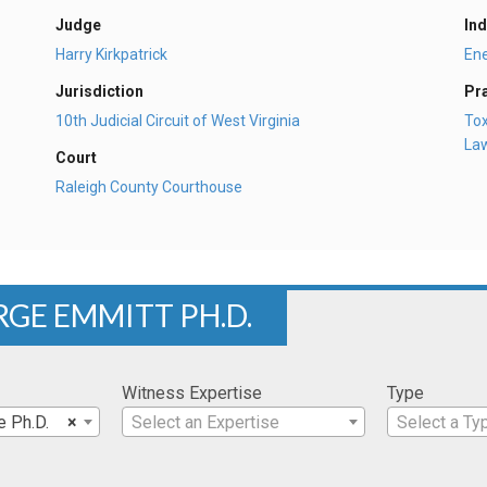
Judge
Ind
Harry Kirkpatrick
En
Jurisdiction
Pr
10th Judicial Circuit of West Virginia
Tox
La
Court
Raleigh County Courthouse
RGE EMMITT PH.D.
Witness Expertise
Type
e Ph.D.
×
Select an Expertise
Select a Ty