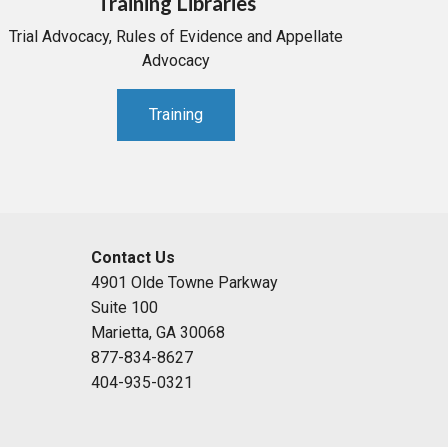
Training Libraries
Trial Advocacy, Rules of Evidence and Appellate
Advocacy
Training
Contact Us
4901 Olde Towne Parkway
Suite 100
Marietta, GA 30068
877-834-8627
404-935-0321