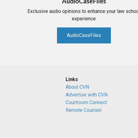
AudioCaseFiles
Exclusive audio opinions to enhance your law schoo
experience
AudioCaseFiles
Links
About CVN
Advertise with CVN
Courtroom Connect
Remote Counsel