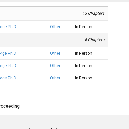
13 Chapters
orge Ph.D.
Other
In Person
6 Chapters
orge Ph.D.
Other
In Person
orge Ph.D.
Other
In Person
orge Ph.D.
Other
In Person
proceeding.