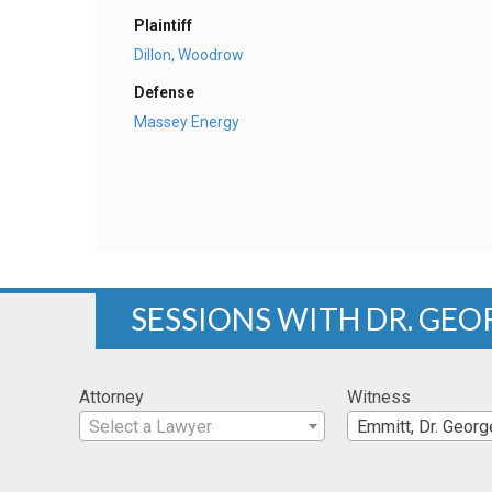
Plaintiff
Dillon, Woodrow
Defense
Massey Energy
SESSIONS WITH DR. GEO
Attorney
Witness
Select a Lawyer
Emmitt, Dr. Georg