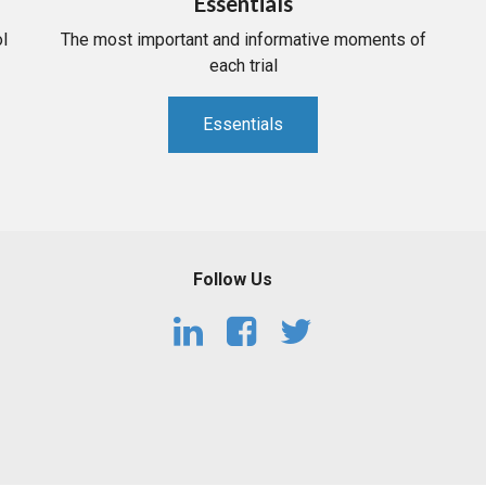
Essentials
l
The most important and informative moments of
each trial
Essentials
Follow Us