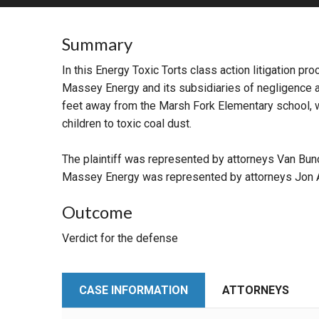
RETAIL
Summary
MORE INDUSTRIES
M
In this Energy Toxic Torts class action litigation p
Massey Energy and its subsidiaries of negligence an
feet away from the Marsh Fork Elementary school, wh
children to toxic coal dust.
The plaintiff was represented by attorneys Van Bun
Massey Energy was represented by attorneys Jon A
Outcome
Verdict for the defense
CASE INFORMATION
ATTORNEYS