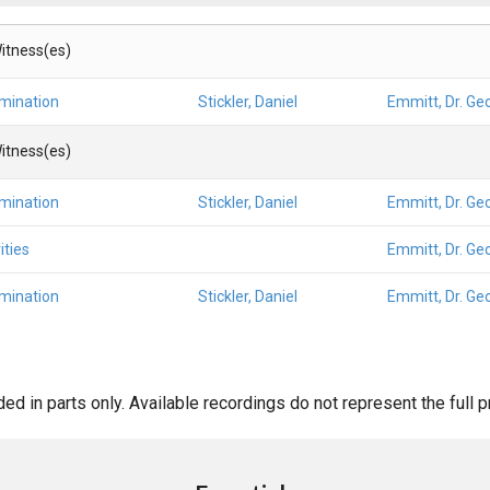
itness(es)
amination
Stickler, Daniel
Emmitt, Dr. Ge
itness(es)
amination
Stickler, Daniel
Emmitt, Dr. Ge
ities
Emmitt, Dr. Ge
amination
Stickler, Daniel
Emmitt, Dr. Ge
d in parts only. Available recordings do not represent the full 