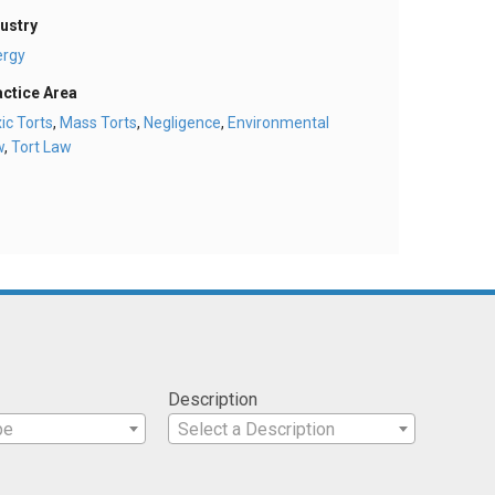
ustry
ergy
actice Area
ic Torts
,
Mass Torts
,
Negligence
,
Environmental
w
,
Tort Law
Description
pe
Select a Description