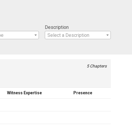
Description
pe
Select a Description
5 Chapters
Witness Expertise
Presence