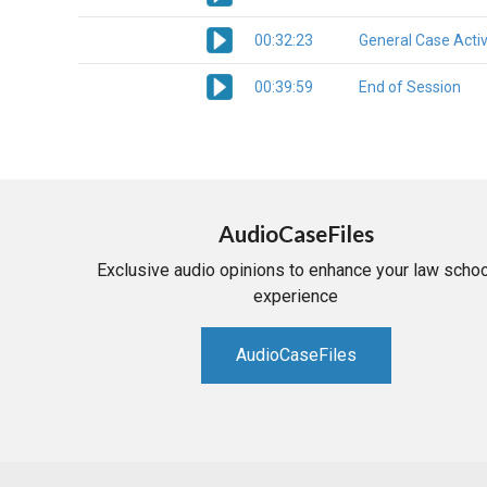
00:32:23
General Case Activ
00:39:59
End of Session
AudioCaseFiles
Exclusive audio opinions to enhance your law schoo
experience
AudioCaseFiles