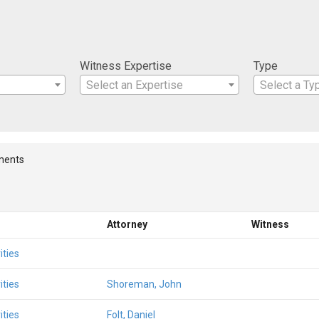
Witness Expertise
Type
Select an Expertise
Select a Ty
ments
Attorney
Witness
ities
ities
Shoreman, John
ities
Folt, Daniel