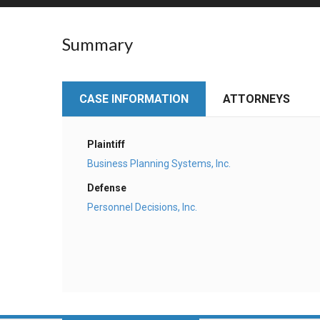
RETAIL
Summary
MORE INDUSTRIES
M
CASE INFORMATION
ATTORNEYS
Plaintiff
Business Planning Systems, Inc.
Defense
Personnel Decisions, Inc.