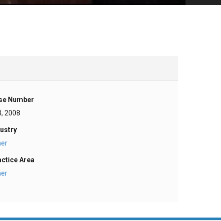
se Number
3, 2008
ustry
her
actice Area
her