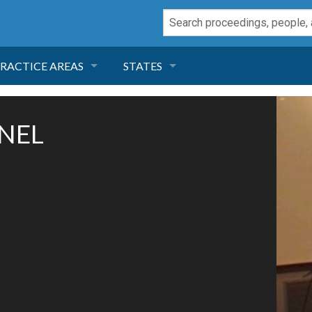
RACTICE AREAS
STATES
NEGLIGENCE
FLORIDA
NNEL
RODUCT LIABILITY
CALIFORNIA
TORT LAW
GEORGIA
TOBACCO
NEVADA
HEALTH LAW
ARIZONA
INSURANCE
DELAWARE