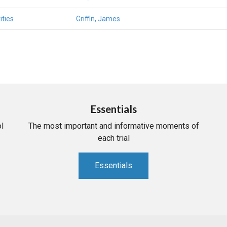
ities
Griffin, James
Essentials
l
The most important and informative moments of
each trial
Essentials