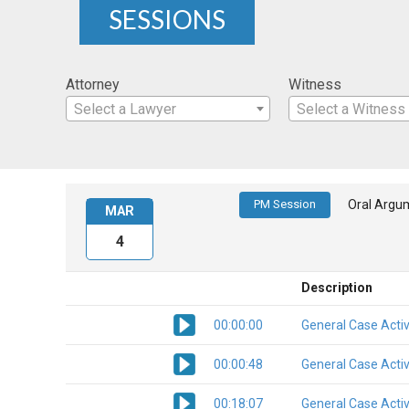
SESSIONS
Attorney
Witness
Select a Lawyer
Select a Witness
PM Session
Oral Argu
MAR
4
Description
00:00:00
General Case Activ
00:00:48
General Case Activ
00:18:07
General Case Activ