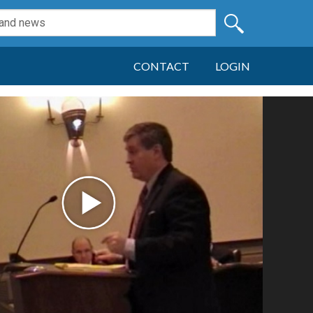
CONTACT
LOGIN