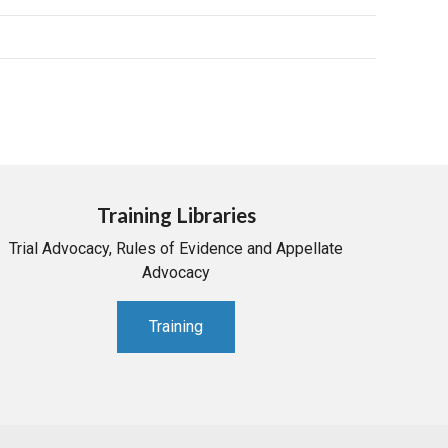
Training Libraries
Trial Advocacy, Rules of Evidence and Appellate
Advocacy
Training