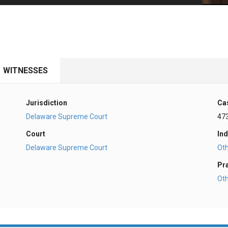
PHARMACEUTICAL
MASSACHUSETTS
ORE PRACTICE AREAS
MORE STATES
WITNESSES
Jurisdiction
Ca
Delaware Supreme Court
47
Court
Ind
Delaware Supreme Court
Ot
Pr
Ot