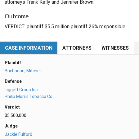
attorneys Frank Kelly and Jennifer Brown.
Outcome
VERDICT: plaintiff $5.5 million plaintiff 26% responsible
CASE INFORMATION
ATTORNEYS
WITNESSES
Plaintiff
Buchanan, Mitchell
Defense
Liggett Group Inc.
Philip Morris Tobacco Co
Verdict
$5,500,000
Judge
Jackie Fulford