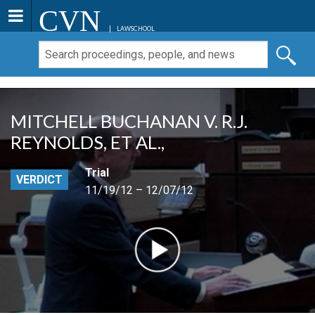
CVN
LAWSCHOOL
MITCHELL BUCHANAN V. R.J.
REYNOLDS, ET AL.,
Trial
VERDICT
11/19/12 – 12/07/12