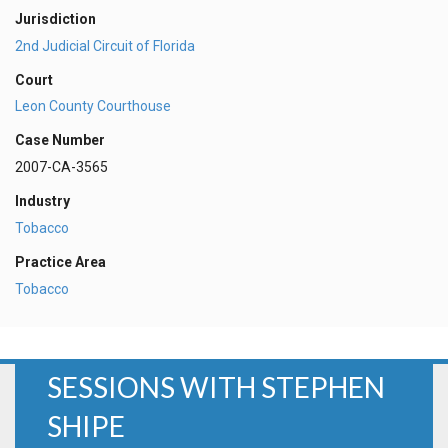
Jurisdiction
2nd Judicial Circuit of Florida
Court
Leon County Courthouse
Case Number
2007-CA-3565
Industry
Tobacco
Practice Area
Tobacco
SESSIONS WITH STEPHEN
SHIPE