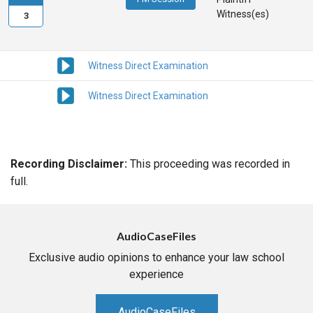
Witness(es)
3
Witness Direct Examination
Witness Direct Examination
Recording Disclaimer:
This proceeding was recorded in
full.
AudioCaseFiles
Exclusive audio opinions to enhance your law school
experience
AudioCaseFiles