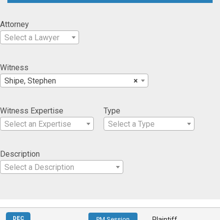
Attorney
Select a Lawyer
Witness
Shipe, Stephen
×
Witness Expertise
Type
Select an Expertise
Select a Type
Description
Select a Description
DEC
PM Session
Plaintiff