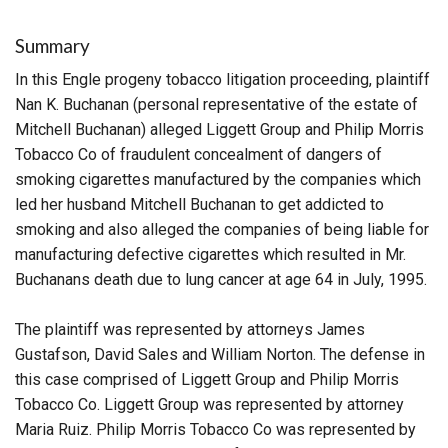
Summary
In this Engle progeny tobacco litigation proceeding, plaintiff
Nan K. Buchanan (personal representative of the estate of
Mitchell Buchanan) alleged Liggett Group and Philip Morris
Tobacco Co of fraudulent concealment of dangers of
smoking cigarettes manufactured by the companies which
led her husband Mitchell Buchanan to get addicted to
smoking and also alleged the companies of being liable for
manufacturing defective cigarettes which resulted in Mr.
Buchanans death due to lung cancer at age 64 in July, 1995.
The plaintiff was represented by attorneys James
Gustafson, David Sales and William Norton. The defense in
this case comprised of Liggett Group and Philip Morris
Tobacco Co. Liggett Group was represented by attorney
Maria Ruiz. Philip Morris Tobacco Co was represented by