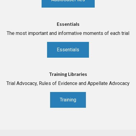
Essentials
The most important and informative moments of each trial
Essentials
Training Libraries
Trial Advocacy, Rules of Evidence and Appellate Advocacy
Training