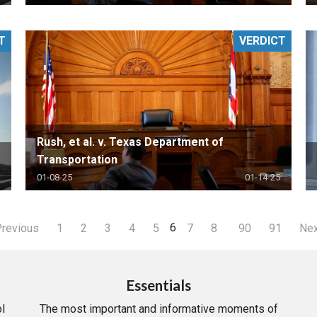
T
VERDICT
Rush, et al. v. Texas Department of
Transportation
01-08-25
01-14-25
6
revious
1
2
3
4
5
7
8
90
91
Ne
Essentials
l
The most important and informative moments of