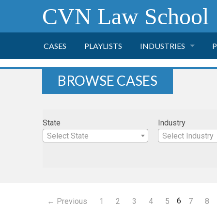
CVN Law School
CASES
PLAYLISTS
INDUSTRIES
P
TOBACCO
BROWSE CASES
FINANCE
P
State
Industry
HEALTH CARE
Select State
Select Industry
PHARMACEUTICAL
INSURANCE
6
← Previous
1
2
3
4
5
7
8
TRANSPORTATION