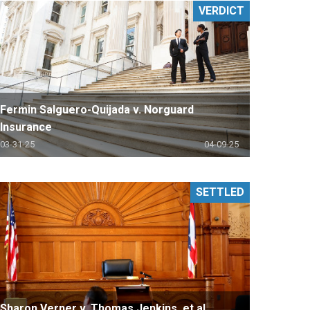
VERDICT
Fermin Salguero-Quijada v. Norguard
Insurance
03-31-25
04-09-25
SETTLED
Sharon Verner v. Thomas Jenkins, et al.