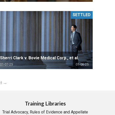
SETTLED
Sherri Clark v. Bovie Medical Corp., et al.
01-07-25
01-06-25
xt →
Training Libraries
Trial Advocacy, Rules of Evidence and Appellate