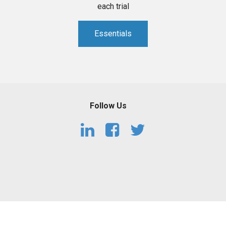
each trial
Essentials
Follow Us