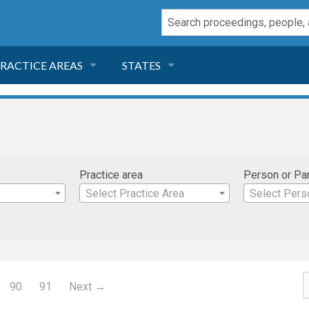
RACTICE AREAS
STATES
NEGLIGENCE
FLORIDA
RODUCT LIABILITY
CALIFORNIA
Practice area
Person or Pa
TORT LAW
GEORGIA
Select Practice Area
Select Pers
TOBACCO
NEVADA
HEALTH LAW
ARIZONA
90
91
Next →
INSURANCE
DELAWARE