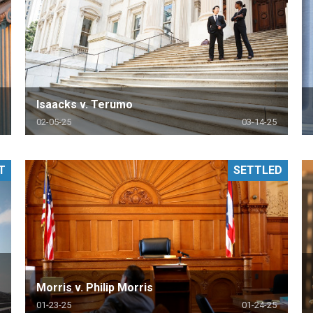
Isaacks v. Terumo
02-05-25
03-14-25
T
SETTLED
Morris v. Philip Morris
01-23-25
01-24-25