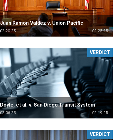
Juan Ramon Valdez v. Union Pacific
02-20-25
02-25-25
VERDICT
Doyle, et al. v. San Diego Transit System
02-06-25
02-19-25
VERDICT