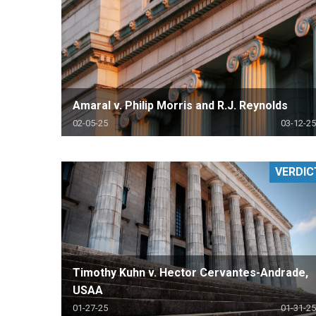
Amaral v. Philip Morris and R.J. Reynolds
02-05-25
03-12-25
VERDIC
Timothy Kuhn v. Hector Cervantes-Andrade,
USAA
01-27-25
01-31-25