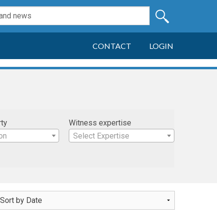
CONTACT
LOGIN
rty
Witness expertise
on
Select Expertise