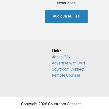
experience
AudioCaseFiles
Links
About CVN
Advertise with CVN
Courtroom Connect
Remote Counsel
Copyright 2026 Courtroom Connect.