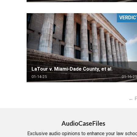
VERDIC
LaTour v. Miami-Dade County, et al.
01-14-25
01-16-25
← P
AudioCaseFiles
Exclusive audio opinions to enhance your law schoo