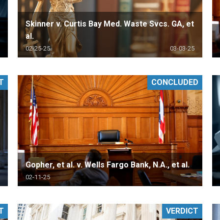
Skinner v. Curtis Bay Med. Waste Svcs. GA, et
al.
02-25-25
03-03-25
T
CONCLUDED
Gopher, et al. v. Wells Fargo Bank, N.A., et al.
02-11-25
T
VERDICT