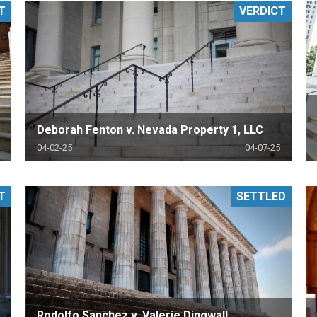
T
VERDICT
PHARMACEUTICAL
MASSACHUSETTS
ORE PRACTICE AREAS
MORE STATES
Deborah Fenton v. Nevada Property 1, LLC
04-02-25
04-07-25
T
SETTLED
Rodolfo Sanchez v. Valerie Dingwall