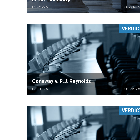
03-25-25
03-31-25
VERDIC
Conaway v. R.J. Reynolds
03-10-25
03-25-25
VERDIC