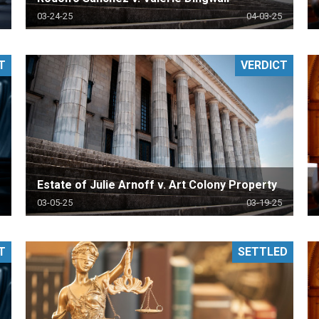
03-24-25
04-03-25
T
VERDICT
Estate of Julie Arnoff v. Art Colony Property
03-05-25
03-19-25
T
SETTLED