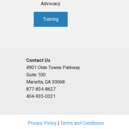
Advocacy
Training
Contact Us
4901 Olde Towne Parkway
Suite 100
Marietta, GA 30068
877-834-8627
404-935-0321
Privacy Policy
|
Terms and Conditions