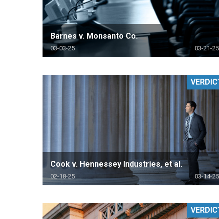
Barnes v. Monsanto Co.
03-03-25
03-21-25
VERDIC
Cook v. Hennessey Industries, et al.
02-18-25
03-14-25
VERDIC