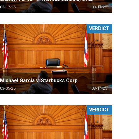
03-17-25
03-14-25
VERDICT
Michael Garcia v. Starbucks Corp.
03-05-25
03-14-25
VERDICT