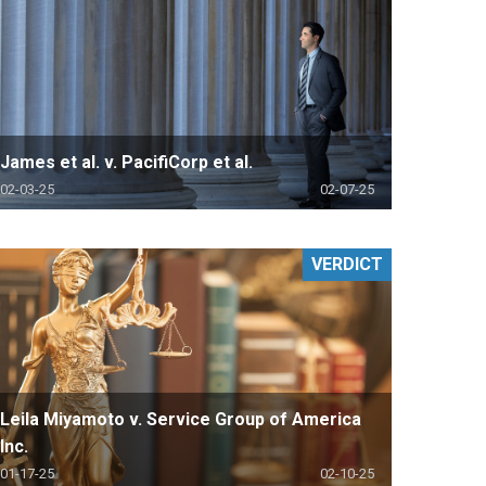
James et al. v. PacifiCorp et al.
02-03-25
02-07-25
VERDICT
Leila Miyamoto v. Service Group of America
Inc.
01-17-25
02-10-25