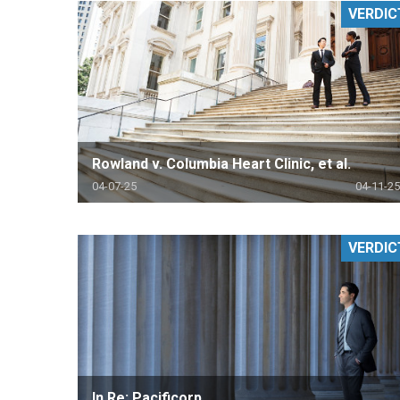
VERDIC
RETAIL
MORE INDUSTRIES
M
Rowland v. Columbia Heart Clinic, et al.
04-07-25
04-11-25
VERDIC
In Re: Pacificorp