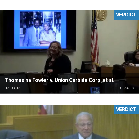
VERDICT
Thomasina Fowler v. Union Carbide Corp.,et al.
12-03-18
01-24-19
VERDICT