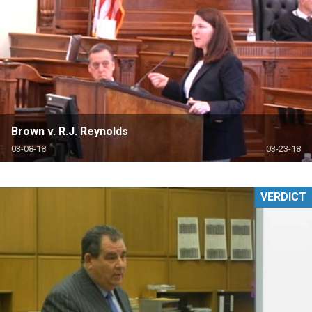
Brown v. R.J. Reynolds
03-08-18
03-23-18
VERDICT