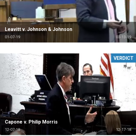
Leavitt v. Johnson & Johnson
01-07-19
03-13-19
VERDICT
Capone v. Philip Morris
12-07-18
12-17-18