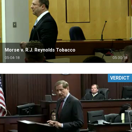
Morse v. R.J. Reynolds Tobacco
05-04-18
05-30-18
VERDICT