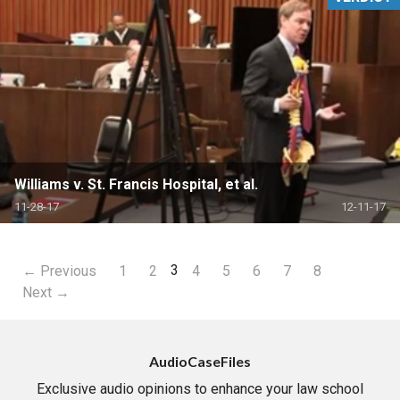
Williams v. St. Francis Hospital, et al.
11-28-17
12-11-17
3
← Previous
1
2
4
5
6
7
8
Next →
AudioCaseFiles
Exclusive audio opinions to enhance your law school