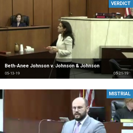
VERDICT
Beth-Anee Johnson v. Johnson & Johnson
05-13-19
05-21-19
MISTRIAL