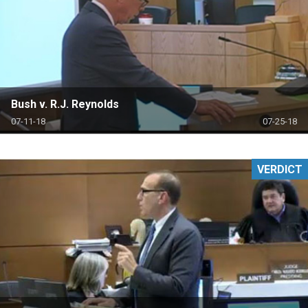
Bush v. R.J. Reynolds
07-11-18
07-25-18
VERDICT