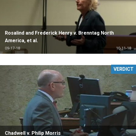
Rosalind and Frederick Henry v. Brenntag North
America, et al.
09-17-18
10-11-18
VERDICT
Chadwell v. Philip Morris