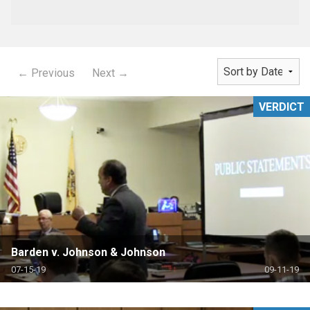
← Previous
Next →
VERDICT
Barden v. Johnson & Johnson
07-15-19
09-11-19