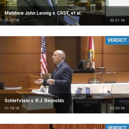
Matthew John Lennig v. CRST, et al.
01-22-18
02-21-18
VERDICT
Schlefstein v. R.J. Reynolds
01-18-18
02-05-18
VERDICT