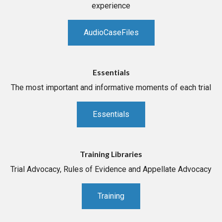
experience
AudioCaseFiles
Essentials
The most important and informative moments of each trial
Essentials
Training Libraries
Trial Advocacy, Rules of Evidence and Appellate Advocacy
Training