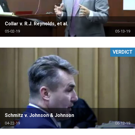
Collar v. R.J. Reynolds, et al.
05-02-19
05-13-19
VERDICT
Schmitz v. Johnson & Johnson
04-22-19
06-12-19