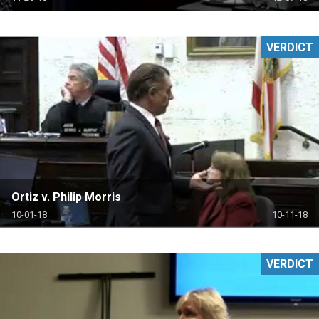
VERDICT
Ortiz v. Philip Morris
10-01-18
10-11-18
VERDICT