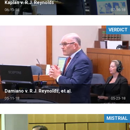
Kaplan v. R.J. Reynolds
06-13-18
07-16-18
VERDICT
Damiano v. R.J. Reynolds, et al.
05-11-18
05-23-18
MISTRIAL