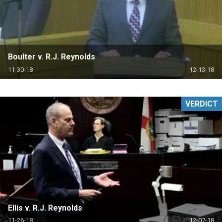
Boulter v. R.J. Reynolds
11-30-18
12-13-18
VERDICT
Ellis v. R.J. Reynolds
11-26-18
12-07-18