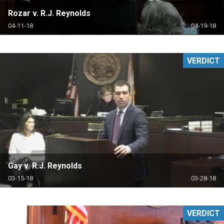
Rozar v. R.J. Reynolds
04-11-18
04-19-18
VERDICT
Gay v. R.J. Reynolds
03-15-18
03-28-18
VERDICT