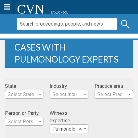
CVN
LAWSCHOOL
CASES WITH
PULMONOLOGY EXPERTS
State
Industry
Practice area
Select State
Select Industry
Select Practice Area
Person or Party
Witness
expertise
Select Person
Pulmonology
×