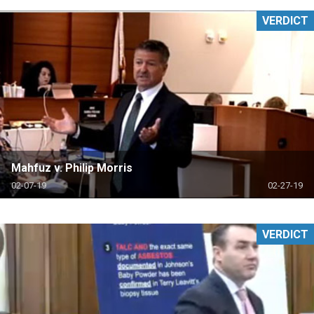
VERDICT
Mahfuz v. Philip Morris
02-07-19
02-27-19
VERDICT