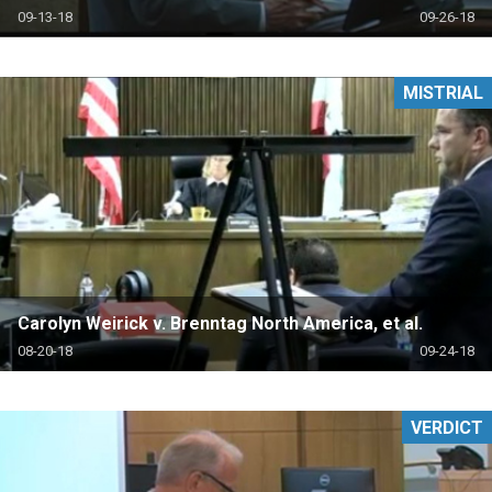
09-13-18
09-26-18
MISTRIAL
Carolyn Weirick v. Brenntag North America, et al.
08-20-18
09-24-18
VERDICT