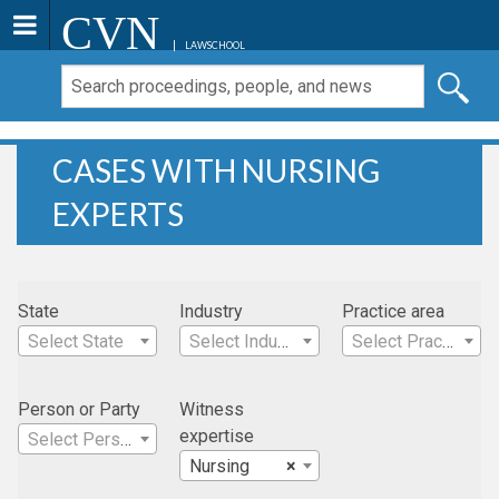
CVN
LAWSCHOOL
CASES WITH NURSING
EXPERTS
State
Industry
Practice area
Select State
Select Industry
Select Practice Area
Person or Party
Witness
expertise
Select Person
Nursing
×