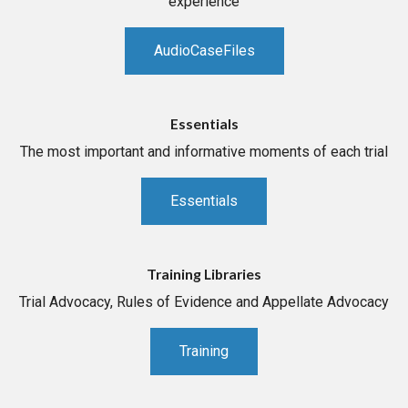
experience
AudioCaseFiles
Essentials
The most important and informative moments of each trial
Essentials
Training Libraries
Trial Advocacy, Rules of Evidence and Appellate Advocacy
Training