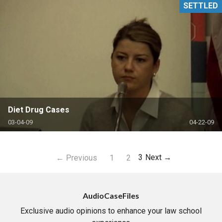
SETTLED
Diet Drug Cases
03-04-09
04-22-09
3
Next →
← Previous
1
2
AudioCaseFiles
Exclusive audio opinions to enhance your law school