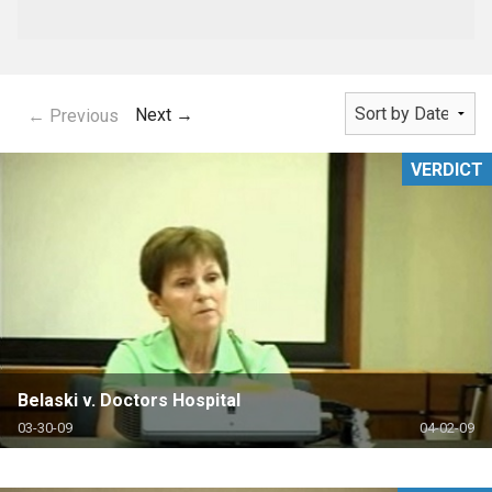
Next →
← Previous
VERDICT
Belaski v. Doctors Hospital
03-30-09
04-02-09