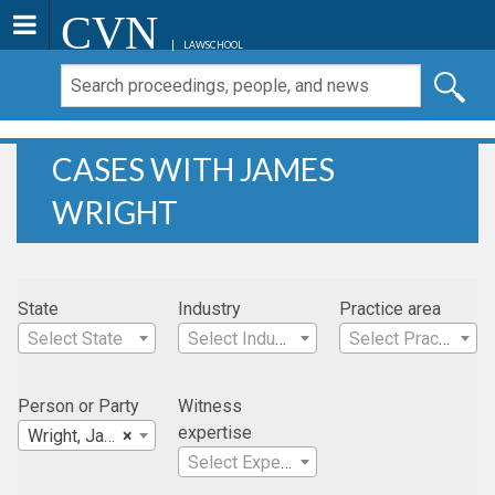
CVN
LAWSCHOOL
CASES WITH JAMES
WRIGHT
State
Industry
Practice area
Select State
Select Industry
Select Practice Area
Person or Party
Witness
expertise
Wright, James
×
Select Expertise