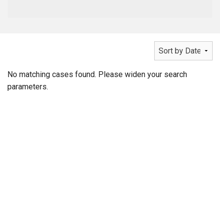
No matching cases found. Please widen your search
parameters.