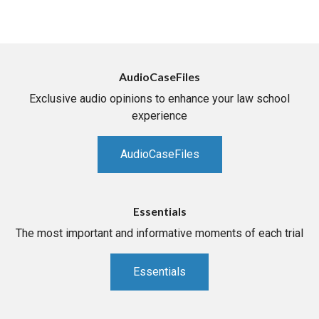
AudioCaseFiles
Exclusive audio opinions to enhance your law school
experience
AudioCaseFiles
Essentials
The most important and informative moments of each trial
Essentials