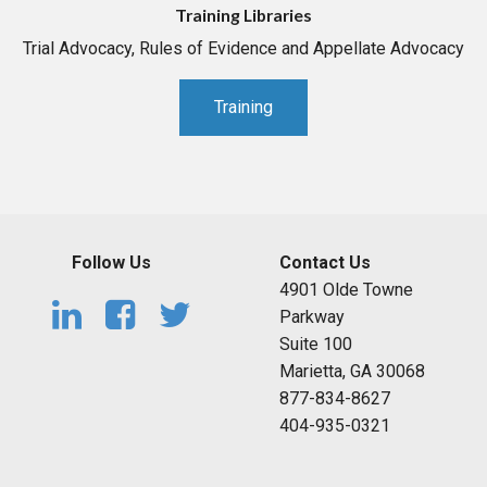
Training Libraries
Trial Advocacy, Rules of Evidence and Appellate Advocacy
Training
Follow Us
Contact Us
4901 Olde Towne
Parkway
Suite 100
Marietta, GA 30068
877-834-8627
404-935-0321