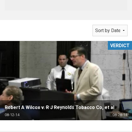
VERDICT
Robert A Wilcox v. R J Reynolds Tobacco Co, et al
08-12-14
08-28-14