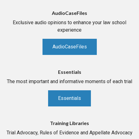
AudioCaseFiles
Exclusive audio opinions to enhance your law school
experience
AudioCaseFiles
Essentials
The most important and informative moments of each trial
Essentials
Training Libraries
Trial Advocacy, Rules of Evidence and Appellate Advocacy