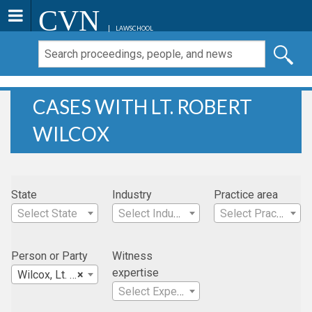
CVN
LAWSCHOOL
CASES WITH LT. ROBERT
WILCOX
State
Industry
Practice area
Select State
Select Industry
Select Practice Area
Person or Party
Witness
expertise
Wilcox, Lt. Robert
×
Select Expertise