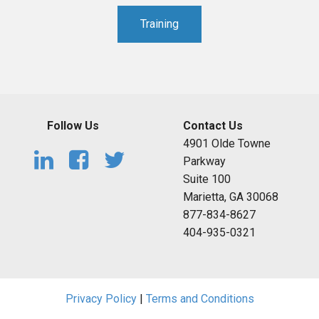
Training
Follow Us
Contact Us
4901 Olde Towne
Parkway
Suite 100
Marietta, GA 30068
877-834-8627
404-935-0321
Privacy Policy
|
Terms and Conditions