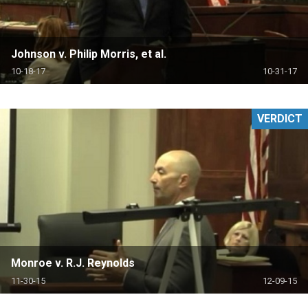
Johnson v. Philip Morris, et al.
10-18-17
10-31-17
VERDICT
Monroe v. R.J. Reynolds
11-30-15
12-09-15