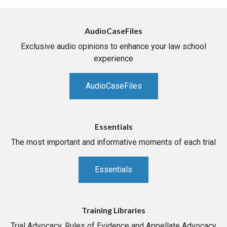
AudioCaseFiles
Exclusive audio opinions to enhance your law school
experience
AudioCaseFiles
Essentials
The most important and informative moments of each trial
Essentials
Training Libraries
Trial Advocacy, Rules of Evidence and Appellate Advocacy