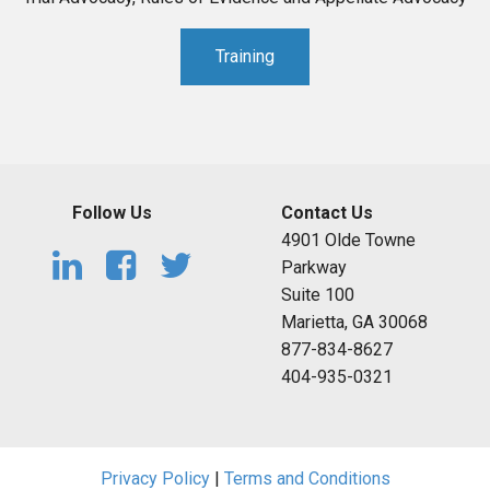
Training
Follow Us
Contact Us
4901 Olde Towne
Parkway
Suite 100
Marietta, GA 30068
877-834-8627
404-935-0321
Privacy Policy
|
Terms and Conditions