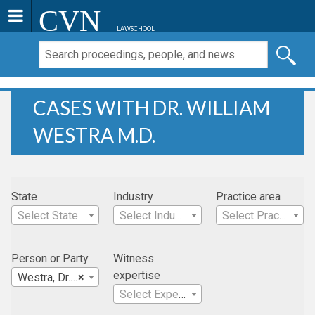
CVN
LAWSCHOOL
CASES WITH DR. WILLIAM
WESTRA M.D.
State
Industry
Practice area
Select State
Select Industry
Select Practice Area
Person or Party
Witness
expertise
Westra, Dr. William M.D.
×
Select Expertise