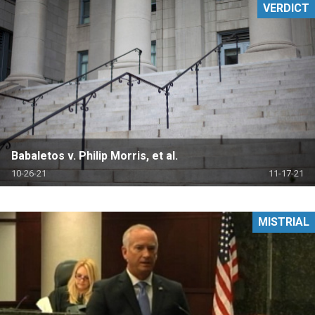
VERDICT
Babaletos v. Philip Morris, et al.
10-26-21
11-17-21
MISTRIAL