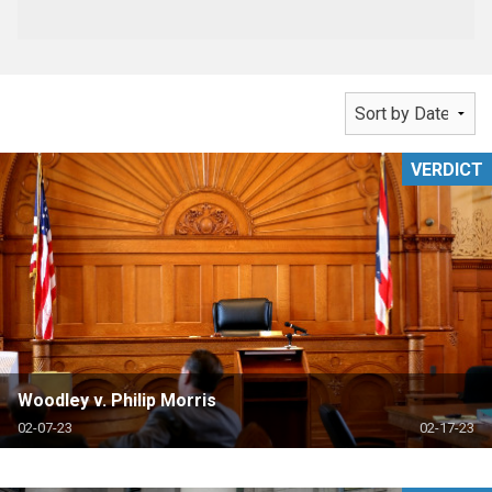
VERDICT
Woodley v. Philip Morris
02-07-23
02-17-23