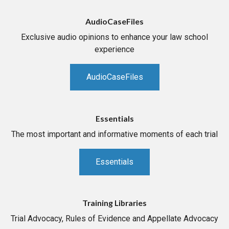
AudioCaseFiles
Exclusive audio opinions to enhance your law school
experience
AudioCaseFiles
Essentials
The most important and informative moments of each trial
Essentials
Training Libraries
Trial Advocacy, Rules of Evidence and Appellate Advocacy