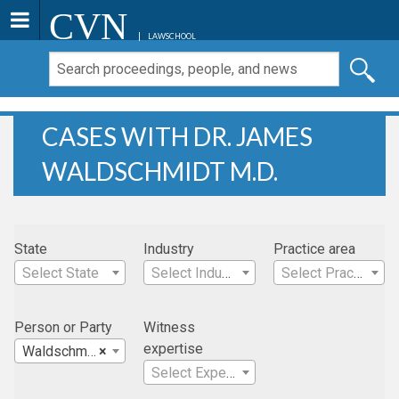
CVN
LAWSCHOOL
CASES WITH DR. JAMES
WALDSCHMIDT M.D.
State
Industry
Practice area
Select State
Select Industry
Select Practice Area
Person or Party
Witness
expertise
Waldschmidt, Dr. James M.D.
×
Select Expertise