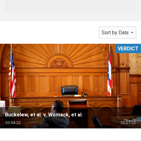
VERDICT
Buckelew, et al. v. Womack, et al.
10-04-22
10-21-22