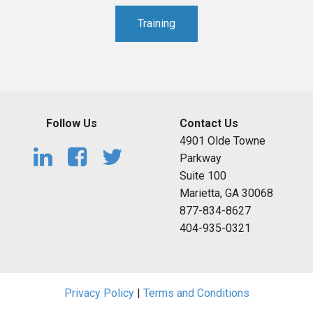
Training
Follow Us
Contact Us
4901 Olde Towne
Parkway
Suite 100
Marietta, GA 30068
877-834-8627
404-935-0321
Privacy Policy
|
Terms and Conditions