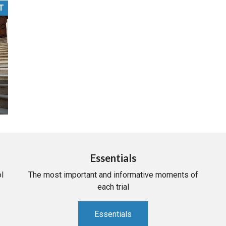
T
PHARMACEUTICAL
MASSACHUSETTS
ORE PRACTICE AREAS
MORE STATES
Essentials
l
The most important and informative moments of
each trial
Essentials