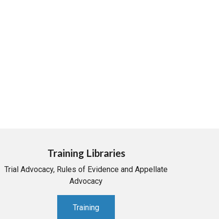
Training Libraries
Trial Advocacy, Rules of Evidence and Appellate
Advocacy
Training