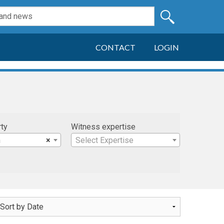
CONTACT
LOGIN
rty
Witness expertise
n
×
Select Expertise