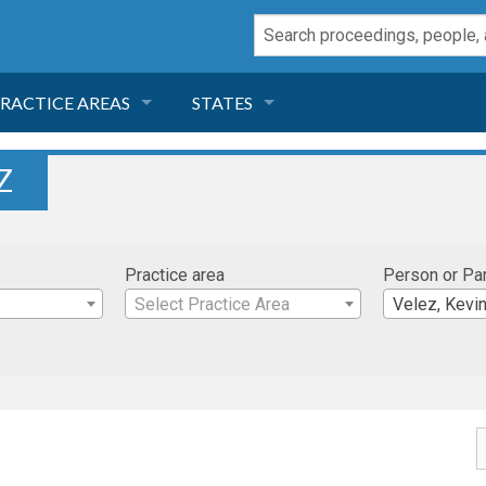
RACTICE AREAS
STATES
NEGLIGENCE
FLORIDA
Z
RODUCT LIABILITY
CALIFORNIA
Practice area
Person or Pa
TORT LAW
GEORGIA
Select Practice Area
Velez, Kevi
TOBACCO
NEVADA
HEALTH LAW
ARIZONA
INSURANCE
DELAWARE