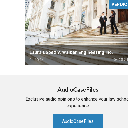
VERDIC
RETAIL
MORE INDUSTRIES
M
Laura Lopez v. Walker Engineering Inc.
04-10-24
04-25-24
AudioCaseFiles
Exclusive audio opinions to enhance your law schoo
experience
AudioCaseFiles