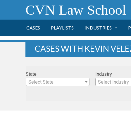
CVN Law School
CASES
PLAYLISTS
INDUSTRIES
P
TOBACCO
CASES WITH KEVIN VELE
FINANCE
P
State
Industry
HEALTH CARE
Select State
Select Industry
PHARMACEUTICAL
INSURANCE
TRANSPORTATION