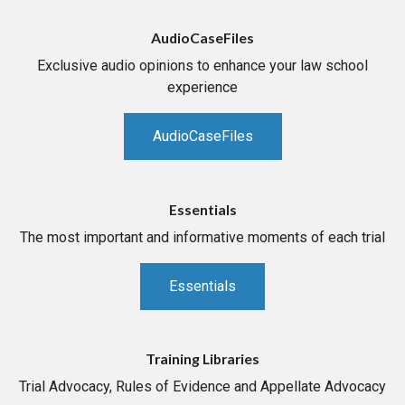
AudioCaseFiles
Exclusive audio opinions to enhance your law school
experience
AudioCaseFiles
Essentials
The most important and informative moments of each trial
Essentials
Training Libraries
Trial Advocacy, Rules of Evidence and Appellate Advocacy