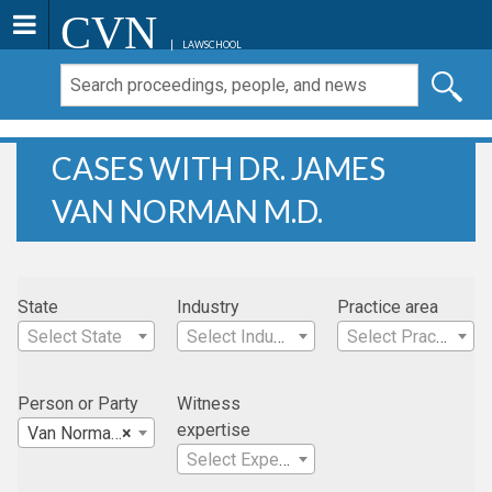
CVN
LAWSCHOOL
CASES WITH DR. JAMES
VAN NORMAN M.D.
State
Industry
Practice area
Select State
Select Industry
Select Practice Area
Person or Party
Witness
expertise
Van Norman, Dr. James M.D.
×
Select Expertise