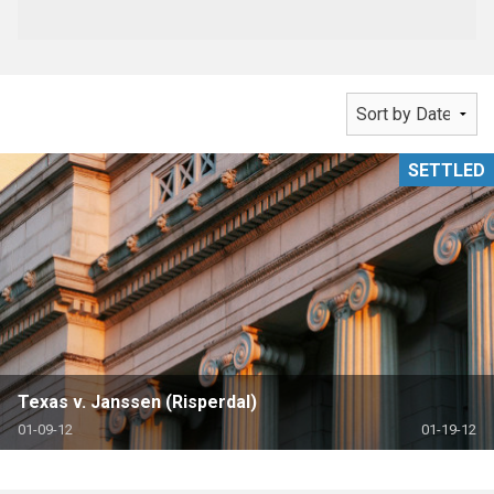
SETTLED
Texas v. Janssen (Risperdal)
01-09-12
01-19-12