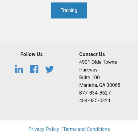
Training
Follow Us
Contact Us
4901 Olde Towne
Parkway
Suite 100
Marietta, GA 30068
877-834-8627
404-935-0321
Privacy Policy
|
Terms and Conditions