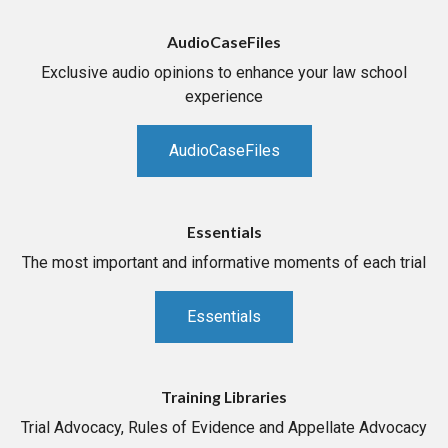
AudioCaseFiles
Exclusive audio opinions to enhance your law school
experience
AudioCaseFiles
Essentials
The most important and informative moments of each trial
Essentials
Training Libraries
Trial Advocacy, Rules of Evidence and Appellate Advocacy