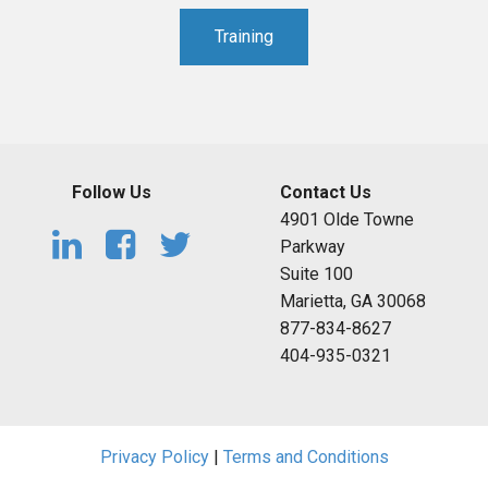
Training
Follow Us
Contact Us
4901 Olde Towne
Parkway
Suite 100
Marietta, GA 30068
877-834-8627
404-935-0321
Privacy Policy
|
Terms and Conditions