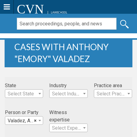
CVN
LAWSCHOOL
CASES WITH ANTHONY
"EMORY" VALADEZ
State
Industry
Practice area
Select State
Select Industry
Select Practice Area
Person or Party
Witness
expertise
Valadez, Anthony "Emory"
×
Select Expertise