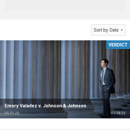
VERDICT
Emory Valadez v. Johnson & Johnson
05-31-23
07-18-23