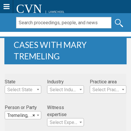
CVN
LAWSCHOOL
CASES WITH MARY
TREMELING
State
Industry
Practice area
Select State
Select Industry
Select Practice Area
Person or Party
Witness
expertise
Tremeling, Mary
×
Select Expertise