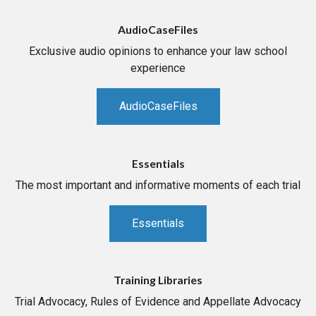
AudioCaseFiles
Exclusive audio opinions to enhance your law school
experience
AudioCaseFiles
Essentials
The most important and informative moments of each trial
Essentials
Training Libraries
Trial Advocacy, Rules of Evidence and Appellate Advocacy