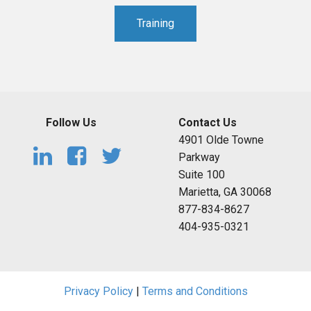
Training
Follow Us
Contact Us
4901 Olde Towne
Parkway
Suite 100
Marietta, GA 30068
877-834-8627
404-935-0321
Privacy Policy
|
Terms and Conditions