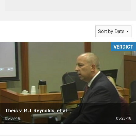
VERDICT
Theis v. R.J. Reynolds, et al.
05-07-18
05-23-18