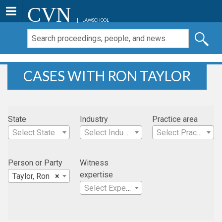
CVN
LAWSCHOOL
CASES WITH RON TAYLOR
State
Industry
Practice area
Select State
Select Industry
Select Practice Area
Person or Party
Witness
expertise
Taylor, Ron
×
Select Expertise