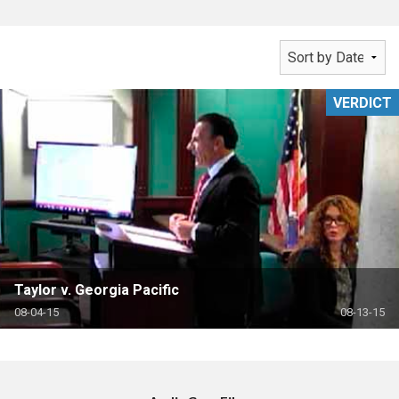
VERDICT
Taylor v. Georgia Pacific
08-04-15
08-13-15