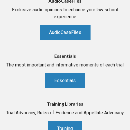
AudioCaseFiles
Exclusive audio opinions to enhance your law school
experience
AudioCaseFiles
Essentials
The most important and informative moments of each trial
Essentials
Training Libraries
Trial Advocacy, Rules of Evidence and Appellate Advocacy
Training