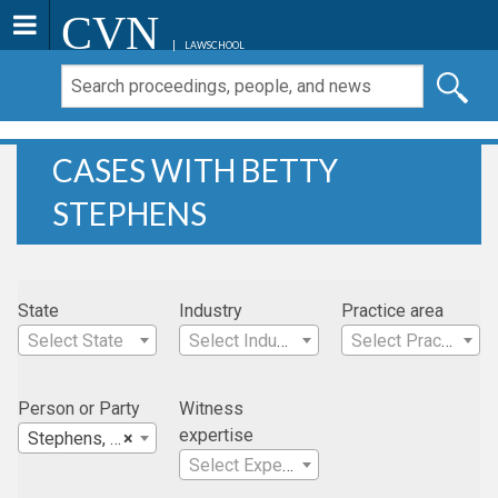
CVN
LAWSCHOOL
CASES WITH BETTY
STEPHENS
State
Industry
Practice area
Select State
Select Industry
Select Practice Area
Person or Party
Witness
expertise
Stephens, Betty
×
Select Expertise