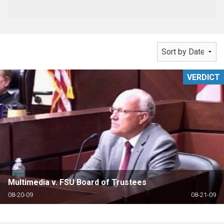
VERDICT
Multimedia v. FSU Board of Trustees
08-20-09
08-21-09