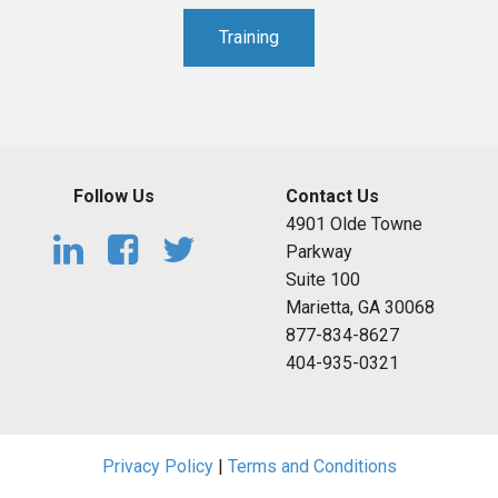
Training
Follow Us
Contact Us
4901 Olde Towne
Parkway
Suite 100
Marietta, GA 30068
877-834-8627
404-935-0321
Privacy Policy
|
Terms and Conditions