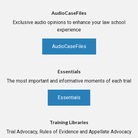
AudioCaseFiles
Exclusive audio opinions to enhance your law school
experience
AudioCaseFiles
Essentials
The most important and informative moments of each trial
Essentials
Training Libraries
Trial Advocacy, Rules of Evidence and Appellate Advocacy