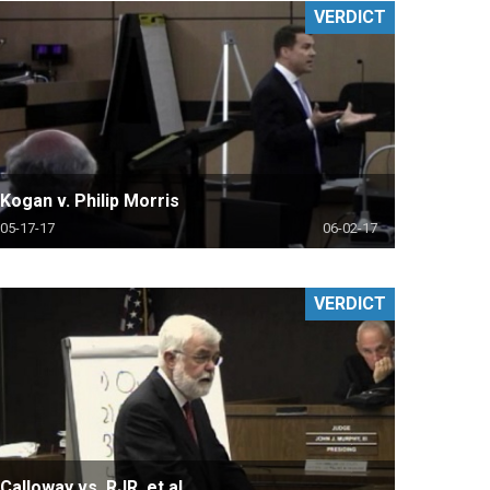
VERDICT
Kogan v. Philip Morris
05-17-17
06-02-17
VERDICT
Calloway vs. RJR, et al