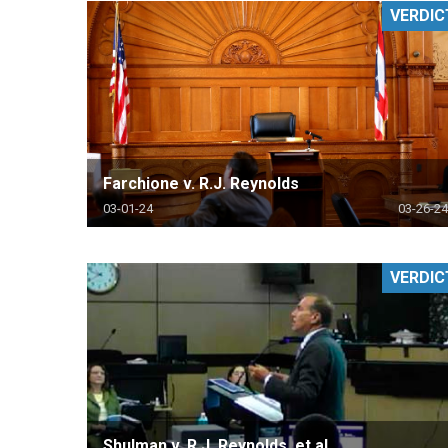
VERDIC
RETAIL
MORE INDUSTRIES
M
Farchione v. R.J. Reynolds
03-01-24
03-26-24
VERDIC
Shulman v. R.J. Reynolds, et al.