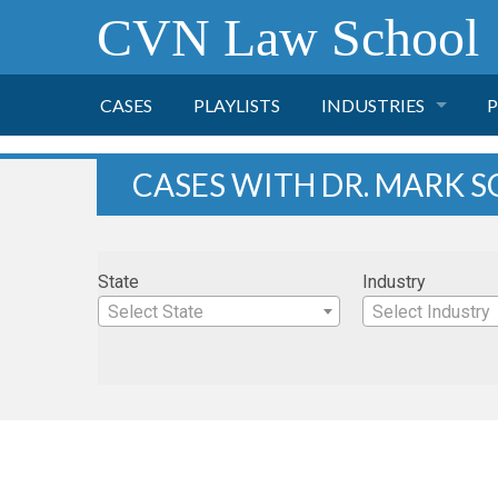
CVN Law School
CASES
PLAYLISTS
INDUSTRIES
P
TOBACCO
CASES WITH DR. MARK S
FINANCE
P
State
Industry
HEALTH CARE
Select State
Select Industry
PHARMACEUTICAL
INSURANCE
TRANSPORTATION