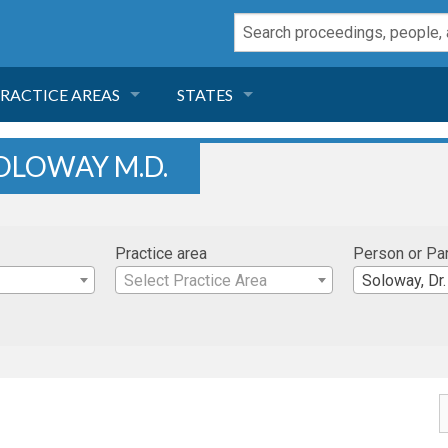
RACTICE AREAS
STATES
NEGLIGENCE
FLORIDA
OLOWAY M.D.
RODUCT LIABILITY
CALIFORNIA
Practice area
Person or Pa
TORT LAW
GEORGIA
Select Practice Area
Soloway, Dr.
TOBACCO
NEVADA
HEALTH LAW
ARIZONA
INSURANCE
DELAWARE