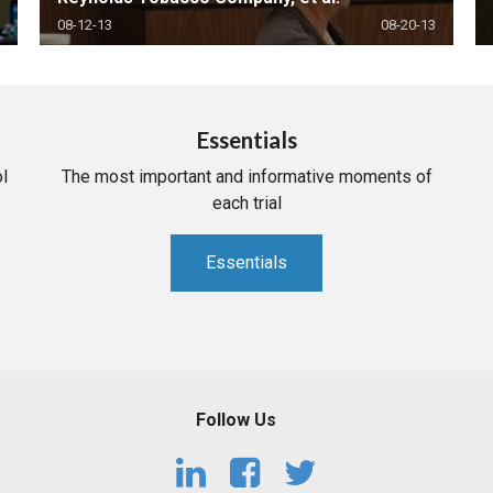
08-12-13
08-20-13
Essentials
l
The most important and informative moments of
each trial
Essentials
Follow Us