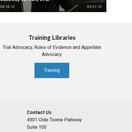
04-16-12
05-31-12
Training Libraries
Trial Advocacy, Rules of Evidence and Appellate
Advocacy
Training
Contact Us
4901 Olde Towne Parkway
Suite 100