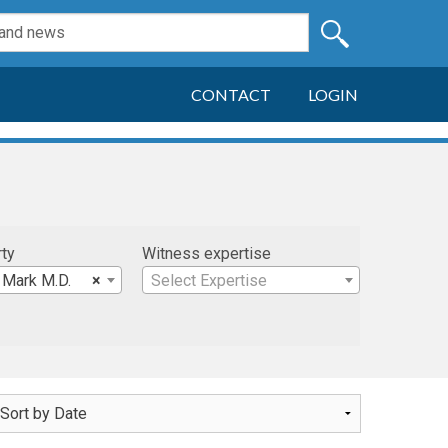
CONTACT
LOGIN
rty
Witness expertise
 Mark M.D.
×
Select Expertise