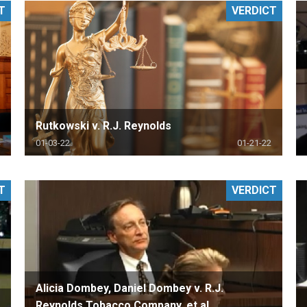
T
VERDICT
PHARMACEUTICAL
MASSACHUSETTS
ORE PRACTICE AREAS
MORE STATES
Rutkowski v. R.J. Reynolds
01-03-22
01-21-22
T
VERDICT
Alicia Dombey, Daniel Dombey v. R.J.
Reynolds Tobacco Company, et al.