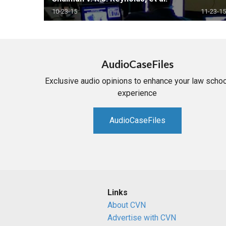
10-23-15
11-23-15
AudioCaseFiles
Exclusive audio opinions to enhance your law schoo
experience
AudioCaseFiles
Links
About CVN
Advertise with CVN