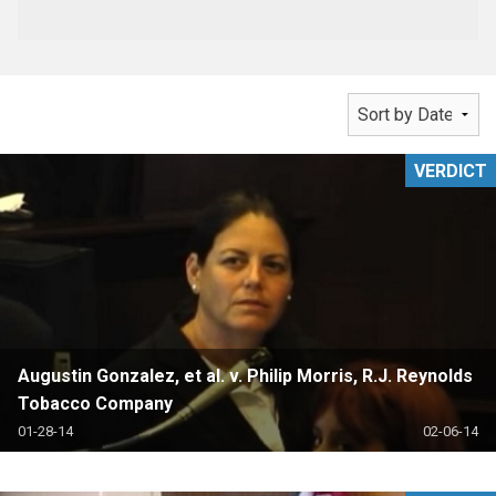
VERDICT
Augustin Gonzalez, et al. v. Philip Morris, R.J. Reynolds
Tobacco Company
01-28-14
02-06-14