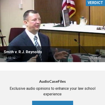
VERDICT
Smith v. R.J. Reynolds
03-12-12
03-28-12
AudioCaseFiles
Exclusive audio opinions to enhance your law school
experience