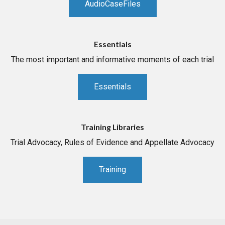
AudioCaseFiles
Essentials
The most important and informative moments of each trial
Essentials
Training Libraries
Trial Advocacy, Rules of Evidence and Appellate Advocacy
Training