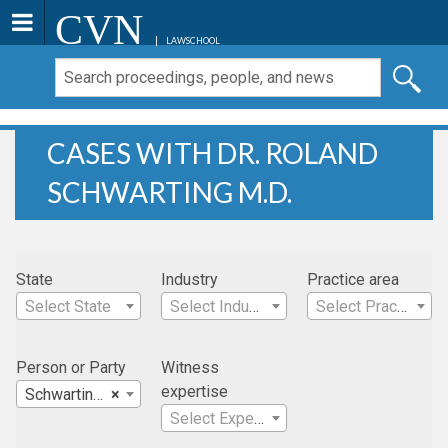
CVN
LAWSCHOOL
CASES WITH DR. ROLAND
SCHWARTING M.D.
State
Industry
Practice area
Select State
Select Industry
Select Practice Area
Person or Party
Witness
expertise
Schwarting, Dr. Roland M.D.
×
Select Expertise