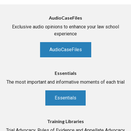
AudioCaseFiles
Exclusive audio opinions to enhance your law school
experience
AudioCaseFiles
Essentials
The most important and informative moments of each trial
Essentials
Training Libraries
Trial Advocacy, Rules of Evidence and Appellate Advocacy