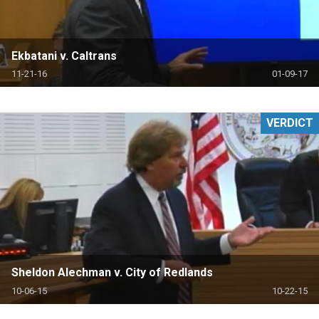
Ekbatani v. Caltrans
11-21-16
01-09-17
VERDICT
Sheldon Alechman v. City of Redlands
10-06-15
10-22-15