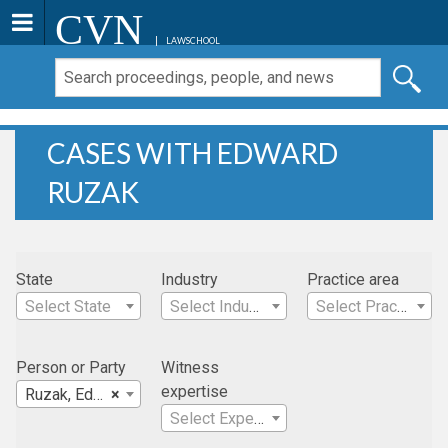
CVN
LAWSCHOOL
CASES WITH EDWARD
RUZAK
State
Industry
Practice area
Select State
Select Industry
Select Practice Area
Person or Party
Witness
expertise
Ruzak, Edward
×
Select Expertise