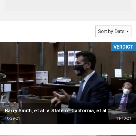
VERDICT
Barry Smith, et al. v. State of California, et al.
10-29-21
11-10-21