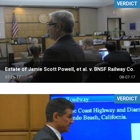
VERDICT
Estate of Jamie Scott Powell, et al. v. BNSF Railway Co.
07-26-17
08-07-17
VERDICT