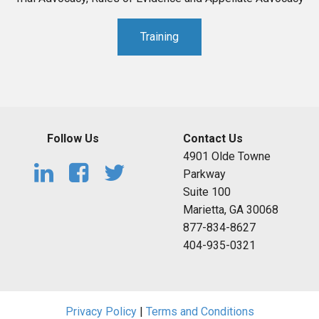
Training
Follow Us
Contact Us
4901 Olde Towne
Parkway
Suite 100
Marietta, GA 30068
877-834-8627
404-935-0321
Privacy Policy
|
Terms and Conditions