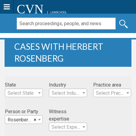
CVN
LAWSCHOOL
CASES WITH HERBERT
ROSENBERG
State
Industry
Practice area
Select State
Select Industry
Select Practice Area
Person or Party
Witness
expertise
Rosenberg, Herbert
×
Select Expertise