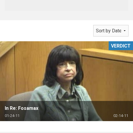
VERDICT
In Re: Fosamax
01-24-11
02-14-11