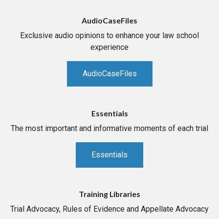
AudioCaseFiles
Exclusive audio opinions to enhance your law school
experience
AudioCaseFiles
Essentials
The most important and informative moments of each trial
Essentials
Training Libraries
Trial Advocacy, Rules of Evidence and Appellate Advocacy