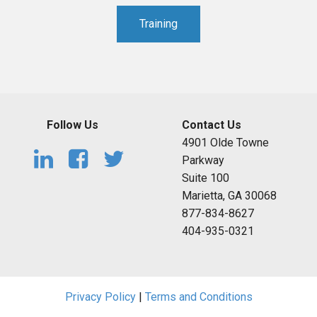
Training
Follow Us
Contact Us
4901 Olde Towne
Parkway
Suite 100
Marietta, GA 30068
877-834-8627
404-935-0321
Privacy Policy
|
Terms and Conditions