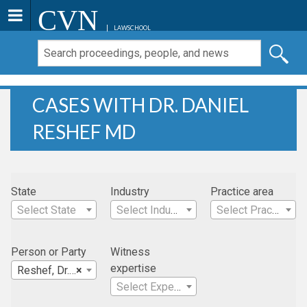
CVN
LAWSCHOOL
CASES WITH DR. DANIEL
RESHEF MD
State
Industry
Practice area
Select State
Select Industry
Select Practice Area
Person or Party
Witness
expertise
Reshef, Dr. Daniel MD
×
Select Expertise