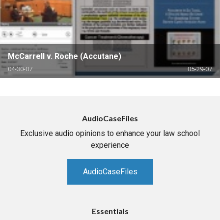
McCarrell v. Roche (Accutane)
04-30-07
05-29-07
AudioCaseFiles
Exclusive audio opinions to enhance your law school
experience
AudioCaseFiles
Essentials