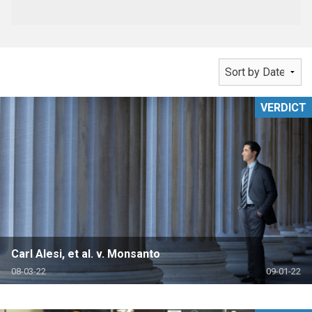
VERDICT
Carl Alesi, et al. v. Monsanto
08-03-22
09-01-22