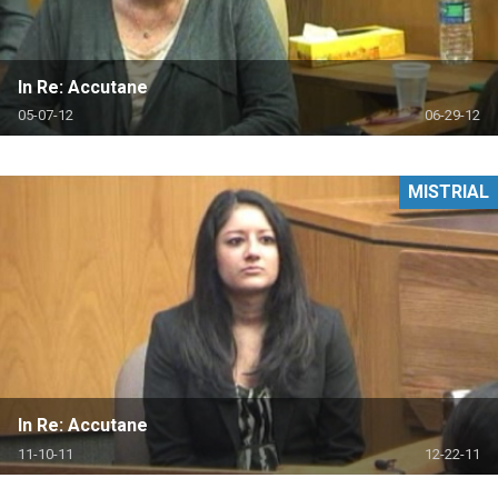
In Re: Accutane
05-07-12
06-29-12
MISTRIAL
In Re: Accutane
11-10-11
12-22-11