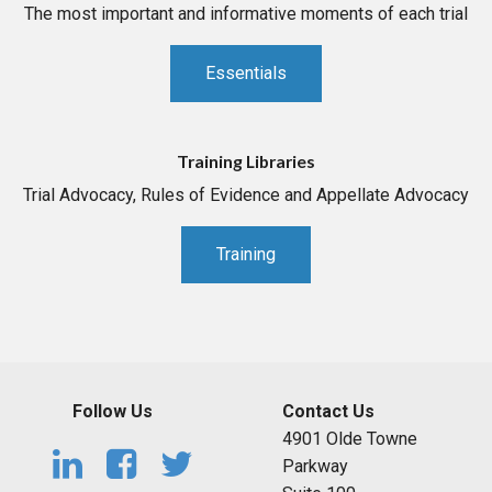
The most important and informative moments of each trial
Essentials
Training Libraries
Trial Advocacy, Rules of Evidence and Appellate Advocacy
Training
Follow Us
Contact Us
4901 Olde Towne
Parkway