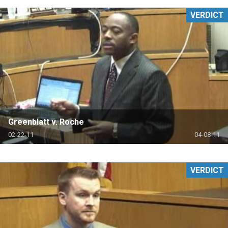
VERDICT
Greenblatt v. Roche
02-22-11
04-08-11
VERDICT