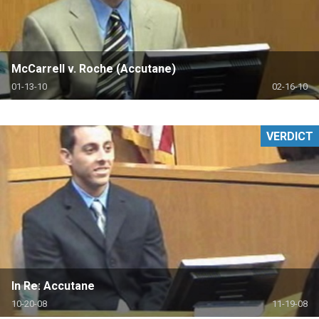
McCarrell v. Roche (Accutane)
01-13-10
02-16-10
VERDICT
In Re: Accutane
10-20-08
11-19-08