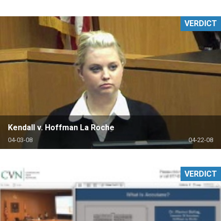
VERDICT
Kendall v. Hoffman La Roche
04-03-08
04-22-08
VERDICT