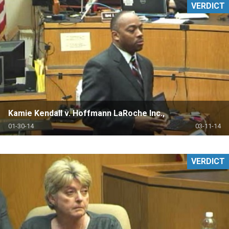
VERDICT
Kamie Kendall v. Hoffmann LaRoche Inc.,
01-30-14
03-11-14
VERDICT