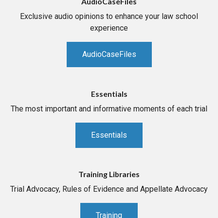
AudioCaseFiles
Exclusive audio opinions to enhance your law school
experience
AudioCaseFiles
Essentials
The most important and informative moments of each trial
Essentials
Training Libraries
Trial Advocacy, Rules of Evidence and Appellate Advocacy
Training