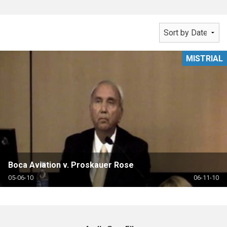
MISTRIAL
Boca Aviation v. Proskauer Rose
05-06-10
06-11-10