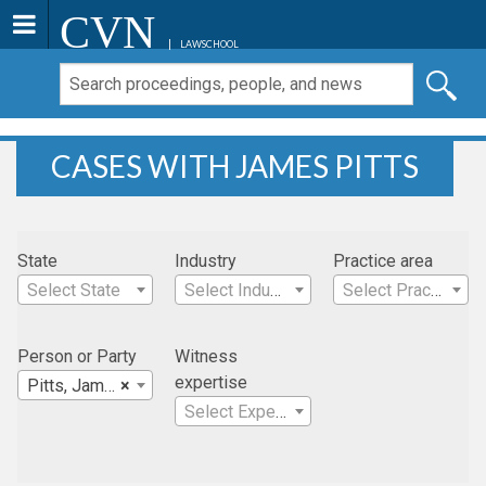
CVN
LAWSCHOOL
CASES WITH JAMES PITTS
State
Industry
Practice area
Select State
Select Industry
Select Practice Area
Person or Party
Witness
expertise
Pitts, James
×
Select Expertise