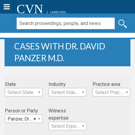
CVN
LAWSCHOOL
CASES WITH DR. DAVID
PANZER M.D.
State
Industry
Practice area
Select State
Select Industry
Select Practice Area
Person or Party
Witness
expertise
Panzer, Dr. David M.D.
×
Select Expertise