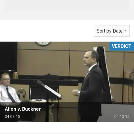
VERDICT
Allen v. Buckner
04-07-15
04-10-15