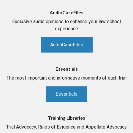
AudioCaseFiles
Exclusive audio opinions to enhance your law school
experience
AudioCaseFiles
Essentials
The most important and informative moments of each trial
Essentials
Training Libraries
Trial Advocacy, Rules of Evidence and Appellate Advocacy