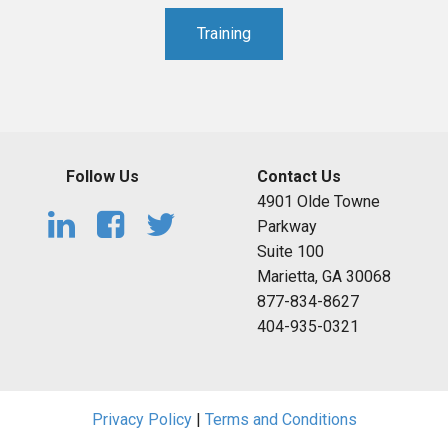
Training
Follow Us
Contact Us
4901 Olde Towne
Parkway
Suite 100
Marietta, GA 30068
877-834-8627
404-935-0321
Privacy Policy
|
Terms and Conditions