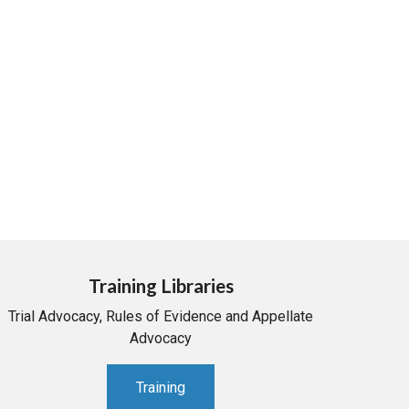
Training Libraries
Trial Advocacy, Rules of Evidence and Appellate
Advocacy
Training