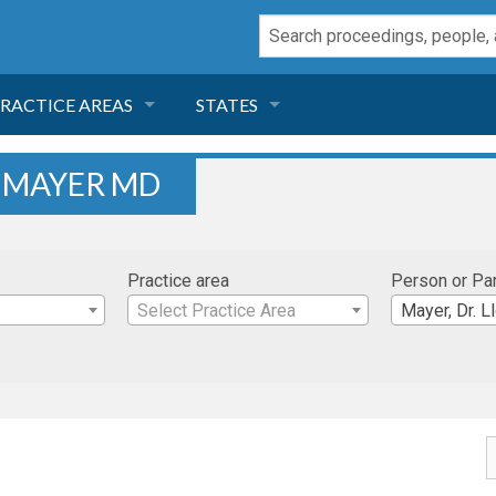
RACTICE AREAS
STATES
NEGLIGENCE
FLORIDA
. MAYER MD
RODUCT LIABILITY
CALIFORNIA
Practice area
Person or Pa
TORT LAW
GEORGIA
Select Practice Area
Mayer, Dr. L
TOBACCO
NEVADA
HEALTH LAW
ARIZONA
INSURANCE
DELAWARE