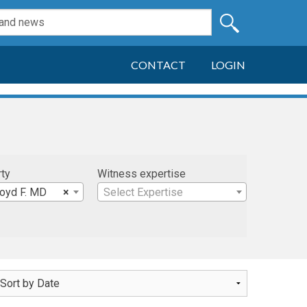
CONTACT
LOGIN
rty
Witness expertise
loyd F. MD
×
Select Expertise