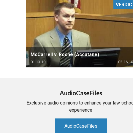
VERDIC
RETAIL
MORE INDUSTRIES
M
McCarrell v. Roche (Accutane)
01-13-10
02-16-10
AudioCaseFiles
Exclusive audio opinions to enhance your law schoo
experience
AudioCaseFiles