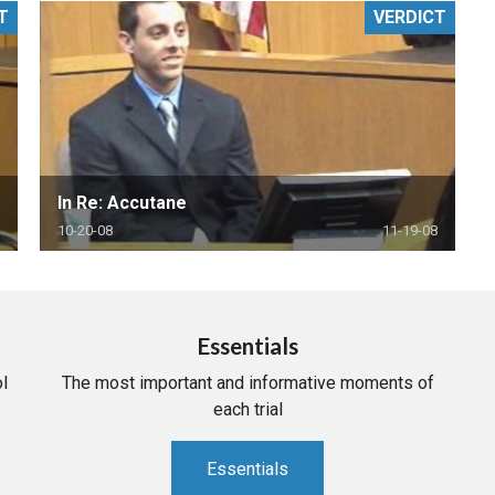
T
VERDICT
PHARMACEUTICAL
MASSACHUSETTS
ORE PRACTICE AREAS
MORE STATES
In Re: Accutane
10-20-08
11-19-08
Essentials
l
The most important and informative moments of
each trial
Essentials