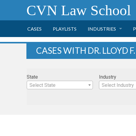
CVN Law School
CASES
PLAYLISTS
INDUSTRIES
P
TOBACCO
CASES WITH DR. LLOYD F
FINANCE
P
State
Industry
HEALTH CARE
Select State
Select Industry
PHARMACEUTICAL
INSURANCE
TRANSPORTATION