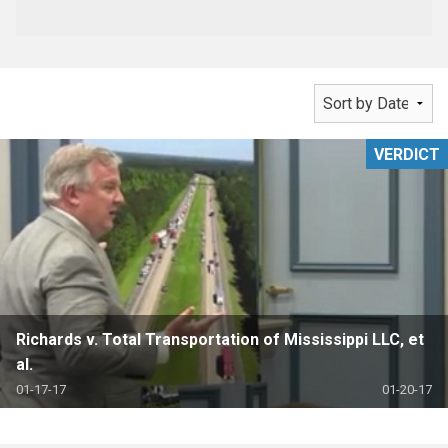
VERDICT
Richards v. Total Transportation of Mississippi LLC, et
al.
01-17-17
01-20-17