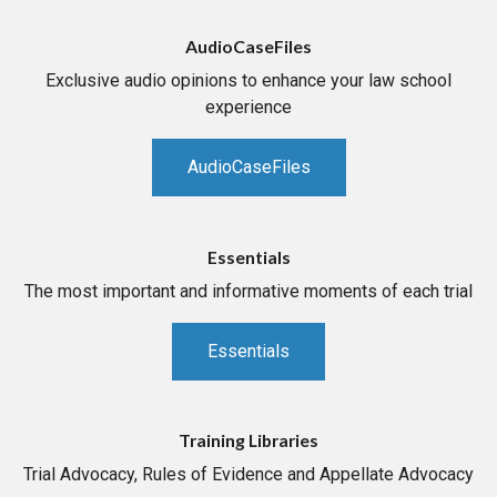
AudioCaseFiles
Exclusive audio opinions to enhance your law school
experience
AudioCaseFiles
Essentials
The most important and informative moments of each trial
Essentials
Training Libraries
Trial Advocacy, Rules of Evidence and Appellate Advocacy