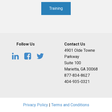
Training
Follow Us
Contact Us
4901 Olde Towne
Parkway
Suite 100
Marietta, GA 30068
877-834-8627
404-935-0321
Privacy Policy
|
Terms and Conditions