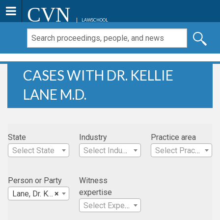
CVN
LAWSCHOOL
CASES WITH DR. KELLIE
LANE M.D.
State
Industry
Practice area
Select State
Select Industry
Select Practice Area
Person or Party
Witness
expertise
Lane, Dr. Kellie M.D.
×
Select Expertise